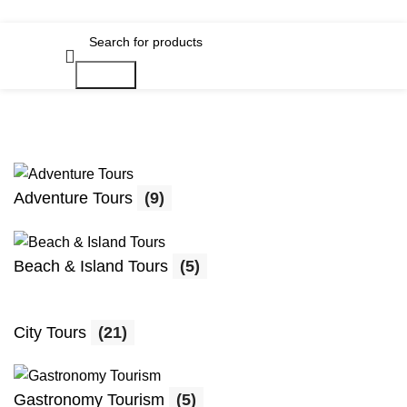
Search
Adventure Tours
(9)
Beach & Island Tours
(5)
City Tours
(21)
Gastronomy Tourism
(5)