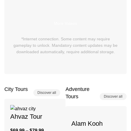
More Videos
*Internet connection. Some content may require
gameplay to unlock. Mandatory content updates may be
downloaded automatically, require additional storage.
City Tours
Adventure
Discover all
Tours
Discover all
Ahvaz Tour
Alam Kooh
$
69.99
–
$
79.99