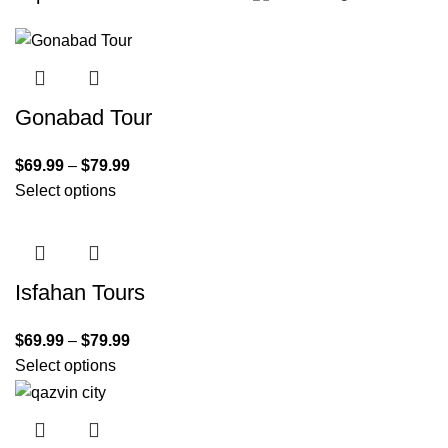
Gonabad Tour
$
69.99
–
$
79.99
Select options
Isfahan Tours
$
69.99
–
$
79.99
Select options