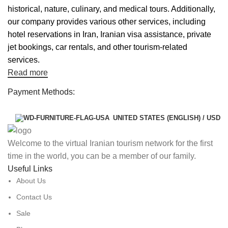
historical, nature, culinary, and medical tours. Additionally,
our company provides various other services, including
hotel reservations in Iran, Iranian visa assistance, private
jet bookings, car rentals, and other tourism-related
services.
Read more
Payment Methods:
UNITED STATES (ENGLISH) / USD
Welcome to the virtual Iranian tourism network for the first
time in the world, you can be a member of our family.
Useful Links
About Us
Contact Us
Sale