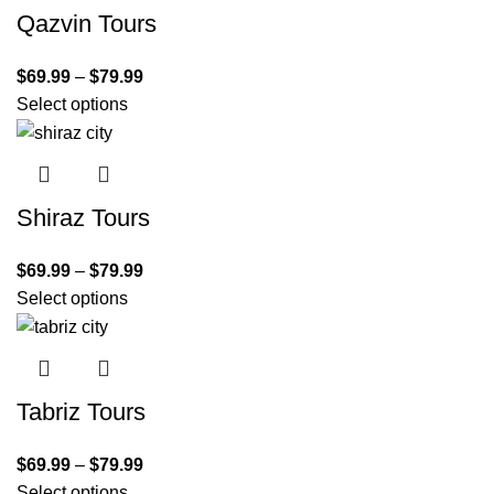
Qazvin Tours
$
69.99
–
$
79.99
Select options
Shiraz Tours
$
69.99
–
$
79.99
Select options
Tabriz Tours
$
69.99
–
$
79.99
Select options