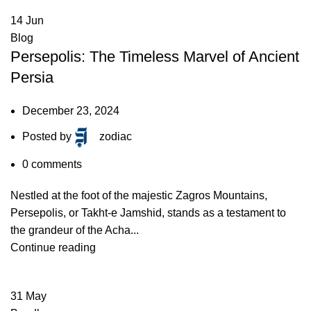
14
Jun
Blog
Persepolis: The Timeless Marvel of Ancient
Persia
December 23, 2024
Posted by
zodiac
0
comments
Nestled at the foot of the majestic Zagros Mountains,
Persepolis, or Takht-e Jamshid, stands as a testament to
the grandeur of the Acha...
Continue reading
31
May