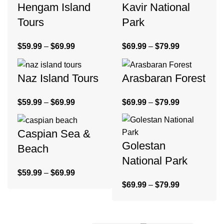
Hengam Island
Kavir National
Tours
Park
$
59.99
–
$
69.99
$
69.99
–
$
79.99
Naz Island Tours
Arasbaran Forest
$
59.99
–
$
69.99
$
69.99
–
$
79.99
Caspian Sea &
Golestan
Beach
National Park
$
59.99
–
$
69.99
$
69.99
–
$
79.99