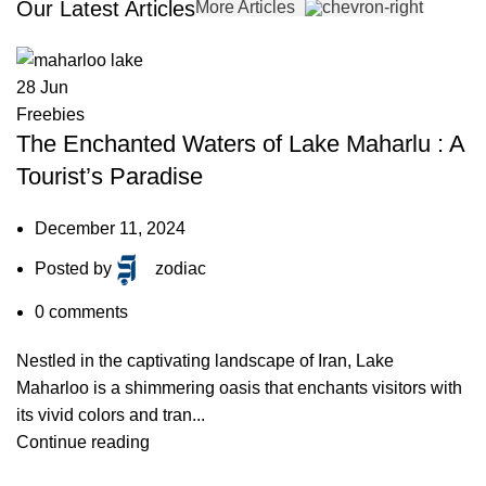
Our Latest Articles
More Articles
28
Jun
Freebies
The Enchanted Waters of Lake Maharlu : A
Tourist’s Paradise
December 11, 2024
Posted by
zodiac
0
comments
Nestled in the captivating landscape of Iran, Lake
Maharloo is a shimmering oasis that enchants visitors with
its vivid colors and tran...
Continue reading