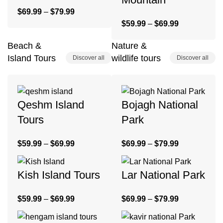
$
69.99
–
$
79.99
$
59.99
–
$
69.99
Beach &
Nature &
Island Tours
wildlife tours
Discover all
Discover all
Qeshm Island
Bojagh National
Tours
Park
$
59.99
–
$
69.99
$
69.99
–
$
79.99
Kish Island Tours
Lar National Park
$
59.99
–
$
69.99
$
69.99
–
$
79.99