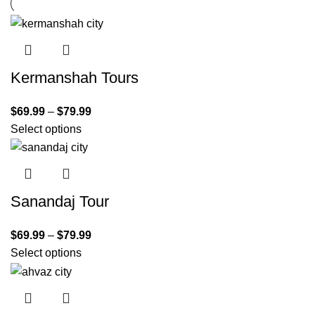
Kermanshah Tours
$
69.99
–
$
79.99
Select options
Sanandaj Tour
$
69.99
–
$
79.99
Select options