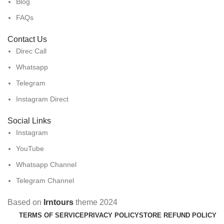
Blog
FAQs
Contact Us
Direc Call
Whatsapp
Telegram
Instagram Direct
Social Links
Instagram
YouTube
Whatsapp Channel
Telegram Channel
Based on
Irntours
theme
2024
TERMS OF SERVICE
PRIVACY POLICY
STORE REFUND POLICY