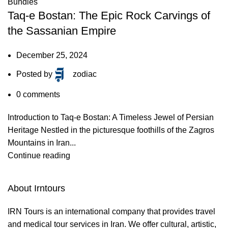
Bundles
Taq-e Bostan: The Epic Rock Carvings of
the Sassanian Empire
December 25, 2024
Posted by
zodiac
0
comments
Introduction to Taq-e Bostan: A Timeless Jewel of Persian
Heritage Nestled in the picturesque foothills of the Zagros
Mountains in Iran...
Continue reading
About Irntours
IRN Tours is an international company that provides travel
and medical tour services in Iran. We offer cultural, artistic,