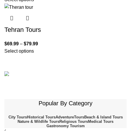
Tehran Tours
$
69.99
–
$
79.99
Select options
Shiraz
Nasir Al-Molk Mosque (Pink
isfahan
Ali Qapou
Mosque)
Kashan
Dashte Kavir-Salt Desert
Neyriz
Popular By Category
To shop
Bakhtegan National Park
Buy now
Buy Now
To shop
City Tours
Historical Tours
AdventureTours
Beach & Island Tours
Nature & Wildlife Tours
Religious Tours
Medical Tours
Gastronomy Tourism