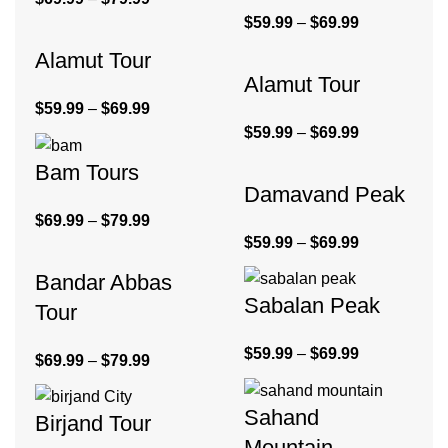
$
59.99
–
$
69.99
Alamut Tour
Alamut Tour
$
59.99
–
$
69.99
$
59.99
–
$
69.99
Bam Tours
Damavand Peak
$
69.99
–
$
79.99
$
59.99
–
$
69.99
Bandar Abbas
Sabalan Peak
Tour
$
59.99
–
$
69.99
$
69.99
–
$
79.99
Sahand
Birjand Tour
Mountain