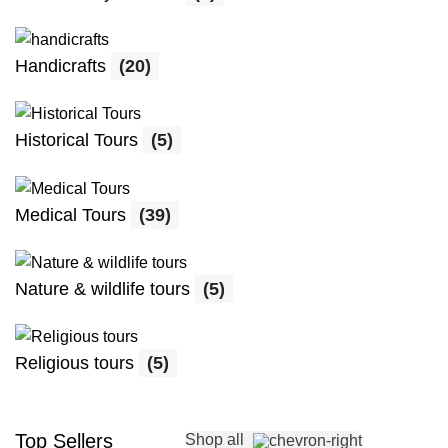
Handicrafts
(20)
Historical Tours
(5)
Medical Tours
(39)
Nature & wildlife tours
(5)
Religious tours
(5)
Top Sellers
Shop all