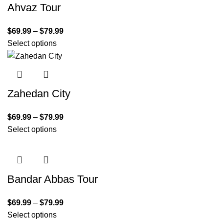
Ahvaz Tour
$
69.99
–
$
79.99
Select options
Zahedan City
$
69.99
–
$
79.99
Select options
Bandar Abbas Tour
$
69.99
–
$
79.99
Select options