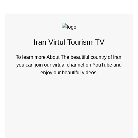
Iran Virtul Tourism TV
To learn more About The beautiful country of Iran,
you can join our virtual channel on YouTube and
enjoy our beautiful videos.