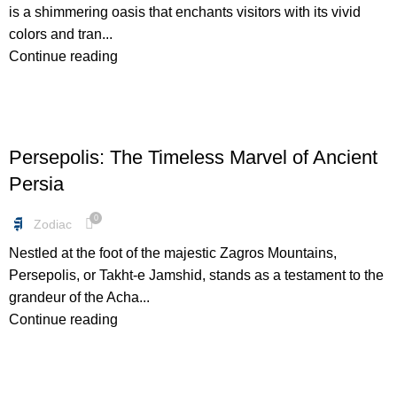
is a shimmering oasis that enchants visitors with its vivid
colors and tran...
Continue reading
BLOG
Persepolis: The Timeless Marvel of Ancient
Persia
0
Zodiac
Nestled at the foot of the majestic Zagros Mountains,
Persepolis, or Takht-e Jamshid, stands as a testament to the
grandeur of the Acha...
Continue reading
BUNDLES