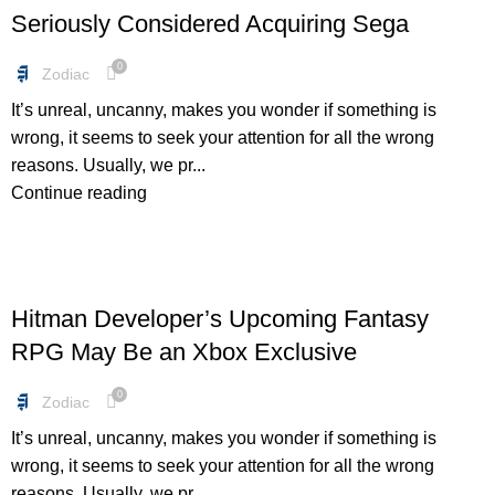
Seriously Considered Acquiring Sega
0
Zodiac
It’s unreal, uncanny, makes you wonder if something is
wrong, it seems to seek your attention for all the wrong
reasons. Usually, we pr...
Continue reading
DEALS
Hitman Developer’s Upcoming Fantasy
RPG May Be an Xbox Exclusive
0
Zodiac
It’s unreal, uncanny, makes you wonder if something is
wrong, it seems to seek your attention for all the wrong
reasons. Usually, we pr...