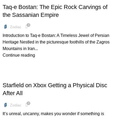
Taq-e Bostan: The Epic Rock Carvings of
the Sassanian Empire
0
Zodiac
Introduction to Taq-e Bostan: A Timeless Jewel of Persian
Heritage Nestled in the picturesque foothills of the Zagros
Mountains in Iran...
Continue reading
FREEBIES
Starfield on Xbox Getting a Physical Disc
After All
0
Zodiac
It’s unreal, uncanny, makes you wonder if something is