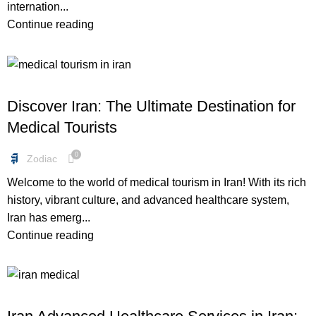
internation...
Continue reading
FREEBIES
Discover Iran: The Ultimate Destination for
Medical Tourists
0
Zodiac
Welcome to the world of medical tourism in Iran! With its rich
history, vibrant culture, and advanced healthcare system,
Iran has emerg...
Continue reading
FREEBIES