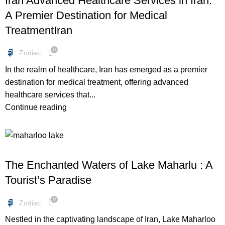
Iran Advanced Healthcare Services in Iran:
A Premier Destination for Medical
TreatmentIran
0
Zodiac
In the realm of healthcare, Iran has emerged as a premier
destination for medical treatment, offering advanced
healthcare services that...
Continue reading
FREEBIES
The Enchanted Waters of Lake Maharlu : A
Tourist’s Paradise
0
Zodiac
Nestled in the captivating landscape of Iran, Lake Maharloo