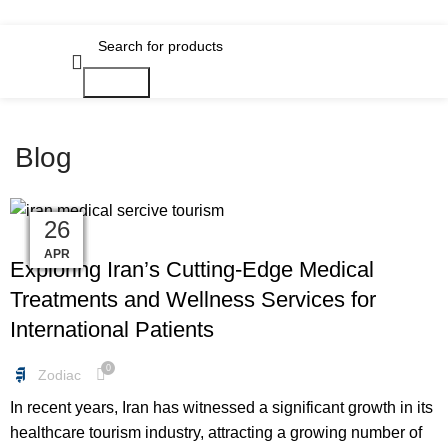
Search
Blog
01
01
01
28
14
31
24
18
08
26
FREEBIES
MAY
MAY
MAY
MAY
APR
JAN
JAN
JAN
JUN
JUN
Exploring Iran’s Cutting-Edge Medical
Treatments and Wellness Services for
International Patients
0
Zodiac
In recent years, Iran has witnessed a significant growth in its
healthcare tourism industry, attracting a growing number of