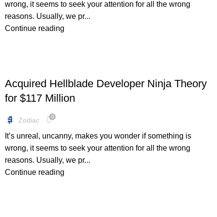
wrong, it seems to seek your attention for all the wrong
reasons. Usually, we pr...
Continue reading
FREEBIES
Acquired Hellblade Developer Ninja Theory
for $117 Million
0
Zodiac
It’s unreal, uncanny, makes you wonder if something is
wrong, it seems to seek your attention for all the wrong
reasons. Usually, we pr...
Continue reading
BUNDLES