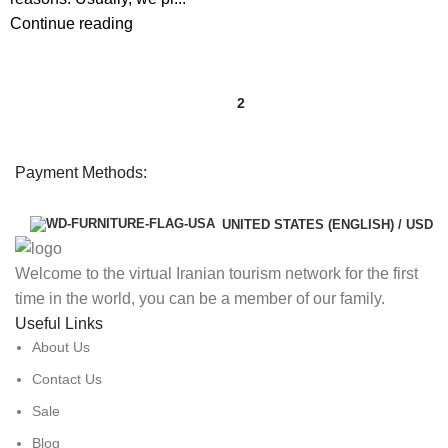
Continue reading
1
2
Payment Methods:
UNITED STATES (ENGLISH) / USD
Welcome to the virtual Iranian tourism network for the first
time in the world, you can be a member of our family.
Useful Links
About Us
Contact Us
Sale
Blog