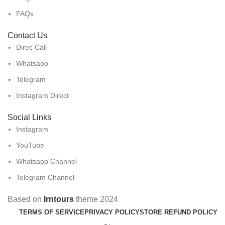
FAQs
Contact Us
Direc Call
Whatsapp
Telegram
Instagram Direct
Social Links
Instagram
YouTube
Whatsapp Channel
Telegram Channel
Based on
Irntours
theme
2024
TERMS OF SERVICE
PRIVACY POLICY
STORE REFUND POLICY