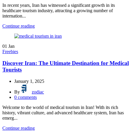
In recent years, Iran has witnessed a significant growth in its
healthcare tourism industry, attracting a growing number of
internation...
Continue reading
01
Jan
Freebies
Discover Iran: The Ultimate Destination for Medical
Tourists
January 1, 2025
By
zodiac
0
comments
Welcome to the world of medical tourism in Iran! With its rich
history, vibrant culture, and advanced healthcare system, Iran has
emerg...
Continue reading