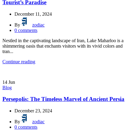
Tourist’s Paradise
December 11, 2024
By
zodiac
0
comments
Nestled in the captivating landscape of Iran, Lake Maharloo is a
shimmering oasis that enchants visitors with its vivid colors and
tran...
Continue reading
14
Jun
Blog
Persepolis: The Timeless Marvel of Ancient Persia
December 23, 2024
By
zodiac
0
comments