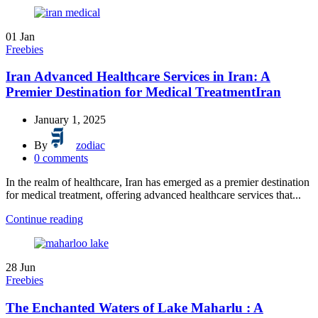
01
Jan
Freebies
Iran Advanced Healthcare Services in Iran: A
Premier Destination for Medical TreatmentIran
January 1, 2025
By
zodiac
0
comments
In the realm of healthcare, Iran has emerged as a premier destination
for medical treatment, offering advanced healthcare services that...
Continue reading
28
Jun
Freebies
The Enchanted Waters of Lake Maharlu : A