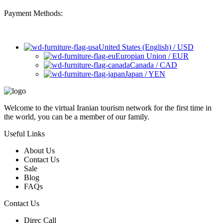
Payment Methods:
United States (English) / USD
Europian Union / EUR
Canada / CAD
Japan / YEN
Welcome to the virtual Iranian tourism network for the first time in
the world, you can be a member of our family.
Useful Links
About Us
Contact Us
Sale
Blog
FAQs
Contact Us
Direc Call