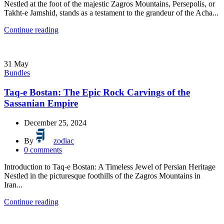
Nestled at the foot of the majestic Zagros Mountains, Persepolis, or
Takht-e Jamshid, stands as a testament to the grandeur of the Acha...
Continue reading
31
May
Bundles
Taq-e Bostan: The Epic Rock Carvings of the
Sassanian Empire
December 25, 2024
By
zodiac
0
comments
Introduction to Taq-e Bostan: A Timeless Jewel of Persian Heritage
Nestled in the picturesque foothills of the Zagros Mountains in
Iran...
Continue reading