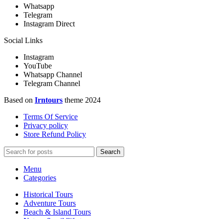
Whatsapp
Telegram
Instagram Direct
Social Links
Instagram
YouTube
Whatsapp Channel
Telegram Channel
Based on
Irntours
theme
2024
Terms Of Service
Privacy policy
Store Refund Policy
Search
Menu
Categories
Historical Tours
Adventure Tours
Beach & Island Tours