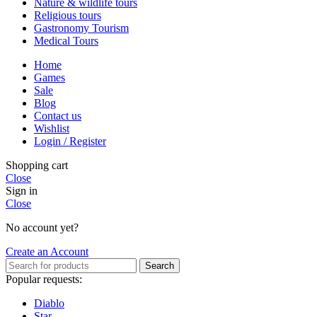
Nature & wildlife tours
Religious tours
Gastronomy Tourism
Medical Tours
Home
Games
Sale
Blog
Contact us
Wishlist
Login / Register
Shopping cart
Close
Sign in
Close
No account yet?
Create an Account
Search
Popular requests:
Diablo
Star