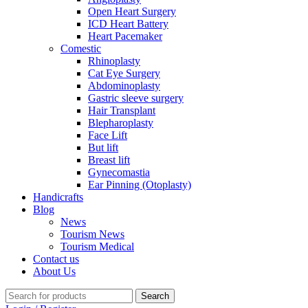
Open Heart Surgery
ICD Heart Battery
Heart Pacemaker
Comestic
Rhinoplasty
Cat Eye Surgery
Abdominoplasty
Gastric sleeve surgery
Hair Transplant
Blepharoplasty
Face Lift
But lift
Breast lift
Gynecomastia
Ear Pinning (Otoplasty)
Handicrafts
Blog
News
Tourism News
Tourism Medical
Contact us
About Us
Search