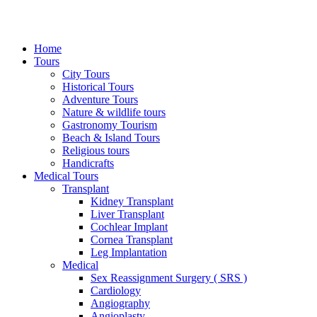
Home
Tours
City Tours
Historical Tours
Adventure Tours
Nature & wildlife tours
Gastronomy Tourism
Beach & Island Tours
Religious tours
Handicrafts
Medical Tours
Transplant
Kidney Transplant
Liver Transplant
Cochlear Implant
Cornea Transplant
Leg Implantation
Medical
Sex Reassignment Surgery ( SRS )
Cardiology
Angiography
Angioplasty