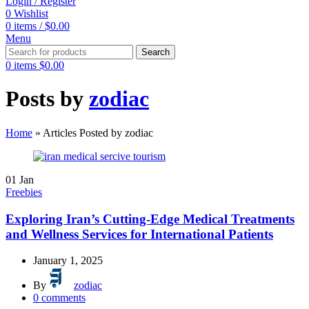
Login / Register
0
Wishlist
0
items
/
$
0.00
Menu
Search
0
items
$
0.00
Posts by
zodiac
Home
»
Articles Posted by zodiac
01
Jan
Freebies
Exploring Iran’s Cutting-Edge Medical Treatments
and Wellness Services for International Patients
January 1, 2025
By
zodiac
0
comments