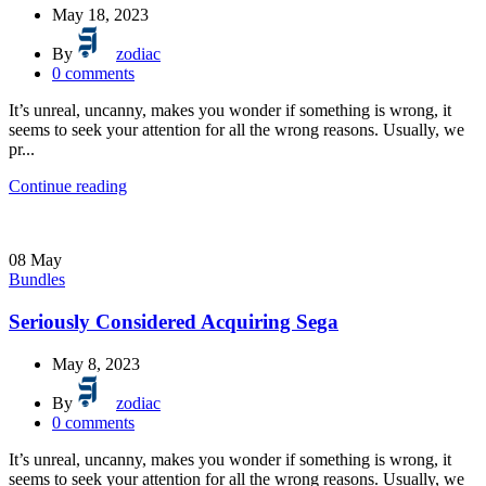
May 18, 2023
By
zodiac
0
comments
It’s unreal, uncanny, makes you wonder if something is wrong, it
seems to seek your attention for all the wrong reasons. Usually, we
pr...
Continue reading
08
May
Bundles
Seriously Considered Acquiring Sega
May 8, 2023
By
zodiac
0
comments
It’s unreal, uncanny, makes you wonder if something is wrong, it
seems to seek your attention for all the wrong reasons. Usually, we