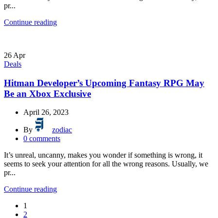
pr...
Continue reading
26
Apr
Deals
Hitman Developer’s Upcoming Fantasy RPG May
Be an Xbox Exclusive
April 26, 2023
By
zodiac
0
comments
It’s unreal, uncanny, makes you wonder if something is wrong, it
seems to seek your attention for all the wrong reasons. Usually, we
pr...
Continue reading
1
2