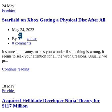
24
May
Freebies
Starfield on Xbox Getting a Physical Disc After All
May 24, 2023
By
zodiac
0
comments
It’s unreal, uncanny, makes you wonder if something is wrong, it
seems to seek your attention for all the wrong reasons. Usually, we
pr...
Continue reading
18
May
Freebies
Acquired Hellblade Developer Ninja Theory for
$117 Million