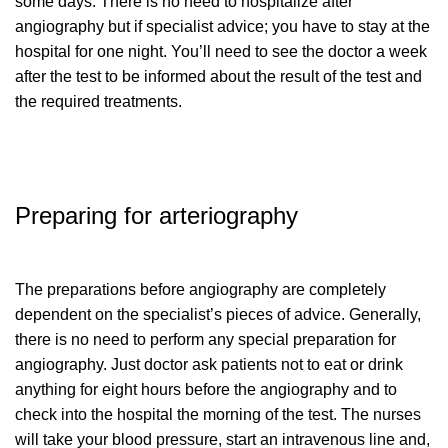
some days. There is no need to hospitalize after
angiography but if specialist advice; you have to stay at the
hospital for one night. You’ll need to see the doctor a week
after the test to be informed about the result of the test and
the required treatments.
Preparing for arteriography
The preparations before angiography are completely
dependent on the specialist’s pieces of advice. Generally,
there is no need to perform any special preparation for
angiography. Just doctor ask patients not to eat or drink
anything for eight hours before the angiography and to
check into the hospital the morning of the test. The nurses
will take your blood pressure, start an intravenous line and,