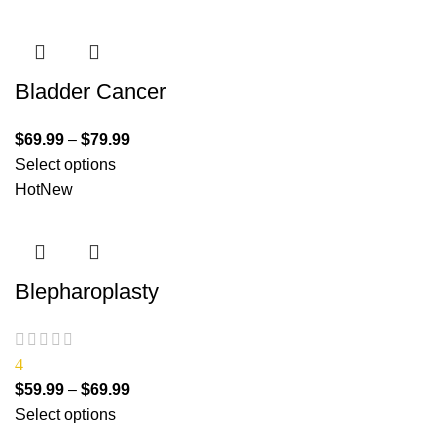
Bladder Cancer
$
69.99
–
$
79.99
Select options
Hot
New
Blepharoplasty
4
$
59.99
–
$
69.99
Select options