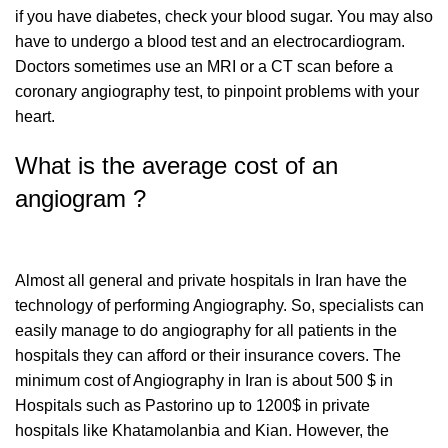
if you have diabetes, check your blood sugar. You may also
have to undergo a blood test and an electrocardiogram.
Doctors sometimes use an MRI or a CT scan before a
coronary angiography test, to pinpoint problems with your
heart.
What is the average cost of an
angiogram ?
Almost all general and private hospitals in Iran have the
technology of performing Angiography. So, specialists can
easily manage to do angiography for all patients in the
hospitals they can afford or their insurance covers. The
minimum cost of Angiography in Iran is about 500 $ in
Hospitals such as Pastorino up to 1200$ in private
hospitals like Khatamolanbia and Kian. However, the