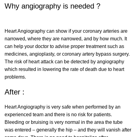
Why angiography is needed ?
Heart Angiography can show if your coronary arteries are
narrowed, where they are narrowed, and by how much. It
can help your doctor to advise proper treatment such as
medicines, angioplasty, or coronary artery bypass surgery.
The risk of heart attack can be detected by angiography
which resulted in lowering the rate of death due to heart
problems.
After :
Heart Angiography is very safe when performed by an
experienced team and there is no risk for patients.
Bleeding or bruising is very normal in the area the tube
was entered – generally the hip – and they will vanish after