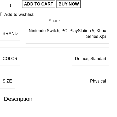
ADD TO CART
BUY NOW
Add to wishlist
Share:
Nintendo Switch, PC, PlayStation 5, Xbox
BRAND
Series X|S
COLOR
Deluxe, Standart
SIZE
Physical
Description