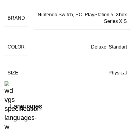
Nintendo Switch, PC, PlayStation 5, Xbox
BRAND
Series X|S
COLOR
Deluxe, Standart
SIZE
Physical
Languages