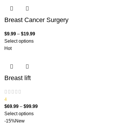
Breast Cancer Surgery
$
9.99
–
$
19.99
Select options
Hot
Breast lift
4
$
69.99
–
$
99.99
Select options
-15%
New