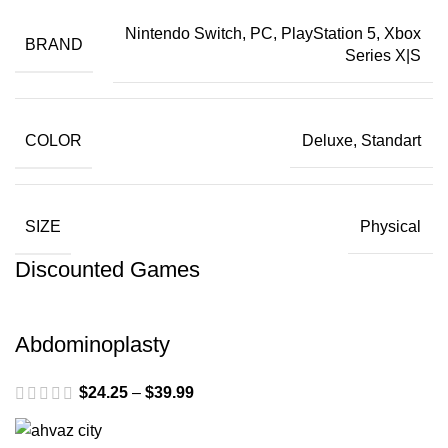
Nintendo Switch, PC, PlayStation 5, Xbox
BRAND
Series X|S
COLOR
Deluxe, Standart
SIZE
Physical
Discounted Games
Abdominoplasty
$
24.25
–
$
39.99