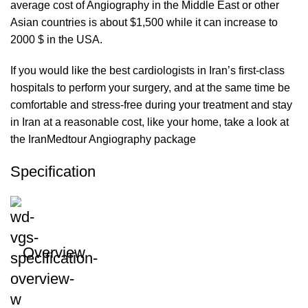
average cost of Angiography in the Middle East or other
Asian countries is about $1,500 while it can increase to
2000 $ in the USA.
If you would like the best cardiologists in Iran’s first-class
hospitals to perform your surgery, and at the same time be
comfortable and stress-free during your treatment and stay
in Iran at a reasonable cost, like your home, take a look at
the IranMedtour Angiography package
Specification
Overview