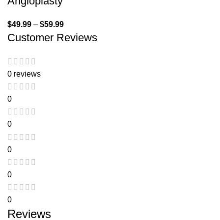
Angioplasty
$
49.99
–
$
59.99
Customer Reviews
0 reviews
0
0
0
0
0
Reviews