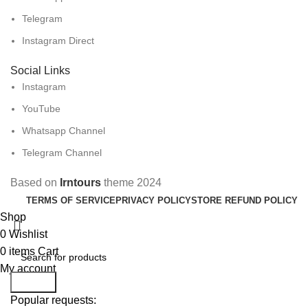
Telegram
Instagram Direct
Social Links
Instagram
YouTube
Whatsapp Channel
Telegram Channel
Based on
Irntours
theme
2024
TERMS OF SERVICE
PRIVACY POLICY
STORE REFUND POLICY
Shop
0
Wishlist
0
items
Cart
My account
Search
Popular requests: