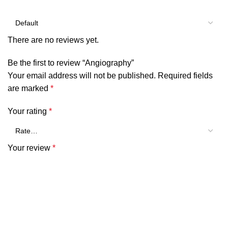
There are no reviews yet.
Be the first to review “Angiography”
Your email address will not be published.
Required fields
are marked
*
Your rating
*
Your review
*