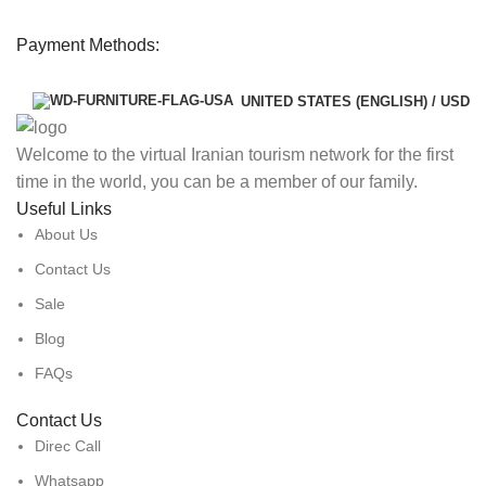
Payment Methods:
UNITED STATES (ENGLISH) / USD
Welcome to the virtual Iranian tourism network for the first
time in the world, you can be a member of our family.
Useful Links
About Us
Contact Us
Sale
Blog
FAQs
Contact Us
Direc Call
Whatsapp