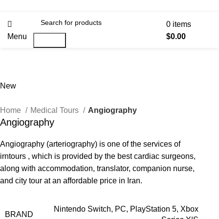
0
items
Menu
$
0.00
Search
New
Home
Medical Tours
Angiography
Angiography
Angiography (arteriography) is one of the services of
irntours , which is provided by the best cardiac surgeons,
along with accommodation, translator, companion nurse,
and city tour at an affordable price in Iran.
Nintendo Switch, PC, PlayStation 5, Xbox
BRAND