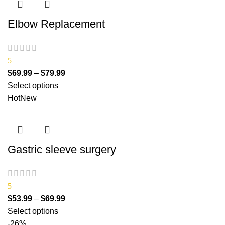
Elbow Replacement
5
$
69.99
–
$
79.99
Select options
Hot
New
Gastric sleeve surgery
5
$
53.99
–
$
69.99
Select options
-26%