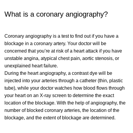
What is a coronary angiography?
Coronary angiography is a test to find out if you have a
blockage in a coronary artery. Your doctor will be
concerned that you’re at risk of a heart attack if you have
unstable angina, atypical chest pain, aortic stenosis, or
unexplained heart failure.
During the heart angiography, a contrast dye will be
injected into your arteries through a catheter (thin, plastic
tube), while your doctor watches how blood flows through
your heart on an X-ray screen to determine the exact
location of the blockage. With the help of angiography, the
number of blocked coronary arteries, the location of the
blockage, and the extent of blockage are determined.