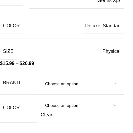
Series X|S
COLOR
Deluxe, Standart
SIZE
Physical
$
15.99
–
$
26.99
BRAND
COLOR
Clear