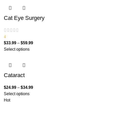
Cat Eye Surgery
4
$
33.99
–
$
59.99
Select options
Cataract
$
24.99
–
$
34.99
Select options
Hot