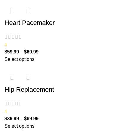
Heart Pacemaker
4
$
59.99
–
$
69.99
Select options
Hip Replacement
4
$
39.99
–
$
69.99
Select options