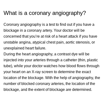
What is a coronary angiography?
Coronary angiography is a test to find out if you have a
blockage in a coronary artery. Your doctor will be
concerned that you’re at risk of a heart attack if you have
unstable angina, atypical chest pain, aortic stenosis, or
unexplained heart failure.
During the heart angiography, a contrast dye will be
injected into your arteries through a catheter (thin, plastic
tube), while your doctor watches how blood flows through
your heart on an X-ray screen to determine the exact
location of the blockage. With the help of angiography, the
number of blocked coronary arteries, the location of the
blockage, and the extent of blockage are determined.