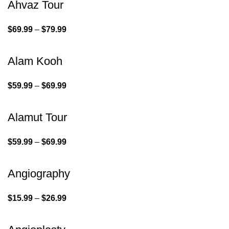
Ahvaz Tour
$
69.99
–
$
79.99
Alam Kooh
$
59.99
–
$
69.99
Alamut Tour
$
59.99
–
$
69.99
Angiography
$
15.99
–
$
26.99