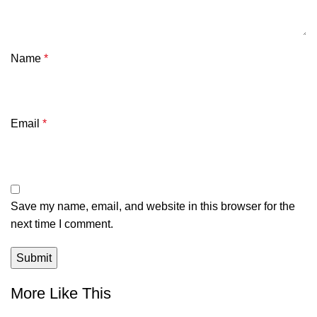
Name
*
Email
*
Save my name, email, and website in this browser for the
next time I comment.
More Like This