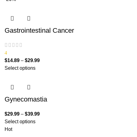
Gastrointestinal Cancer
4
$
14.89
–
$
29.99
Select options
Gynecomastia
$
29.99
–
$
39.99
Select options
Hot