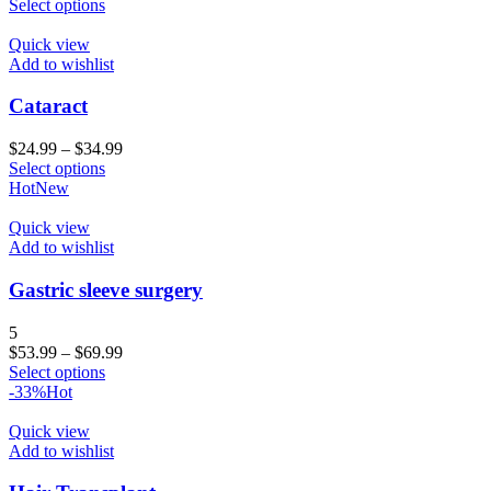
Select options
Quick view
Add to wishlist
Cataract
$
24.99
–
$
34.99
Select options
Hot
New
Quick view
Add to wishlist
Gastric sleeve surgery
5
$
53.99
–
$
69.99
Select options
-33%
Hot
Quick view
Add to wishlist