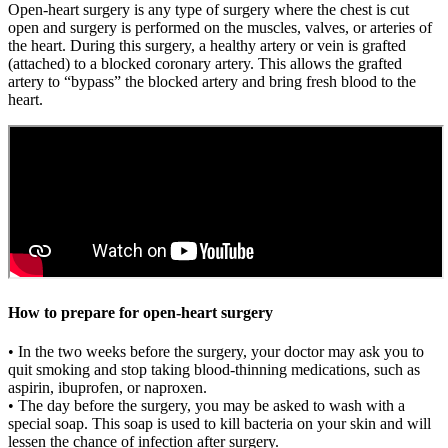
Open-heart surgery is any type of surgery where the chest is cut
open and surgery is performed on the muscles, valves, or arteries of
the heart. During this surgery, a healthy artery or vein is grafted
(attached) to a blocked coronary artery. This allows the grafted
artery to “bypass” the blocked artery and bring fresh blood to the
heart.
How to prepare for open-heart surgery
• In the two weeks before the surgery, your doctor may ask you to
quit smoking and stop taking blood-thinning medications, such as
aspirin, ibuprofen, or naproxen.
• The day before the surgery, you may be asked to wash with a
special soap. This soap is used to kill bacteria on your skin and will
lessen the chance of infection after surgery.