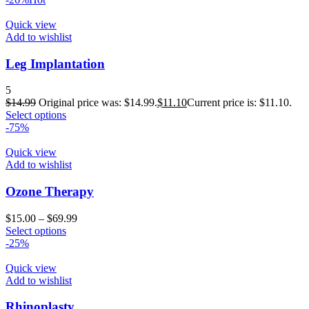
Quick view
Add to wishlist
Leg Implantation
5
$
14.99
Original price was: $14.99.
$
11.10
Current price is: $11.10.
Select options
-75%
Quick view
Add to wishlist
Ozone Therapy
$
15.00
–
$
69.99
Select options
-25%
Quick view
Add to wishlist
Rhinoplasty