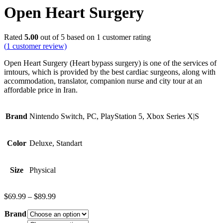
Open Heart Surgery
Rated
5.00
out of 5 based on
1
customer rating
(
1
customer review)
Open Heart Surgery (Heart bypass surgery) is one of the services of
irntours, which is provided by the best cardiac surgeons, along with
accommodation, translator, companion nurse and city tour at an
affordable price in Iran.
Brand
Nintendo Switch, PC, PlayStation 5, Xbox Series X|S
Color
Deluxe, Standart
Size
Physical
$
69.99
–
$
89.99
Brand