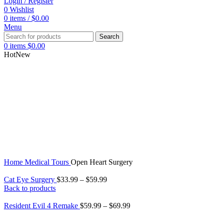
Login / Register
0
Wishlist
0
items
/
$
0.00
Menu
Search
0
items
$
0.00
Hot
New
Home
Medical Tours
Open Heart Surgery
Cat Eye Surgery
$
33.99
–
$
59.99
Back to products
Resident Evil 4 Remake
$
59.99
–
$
69.99