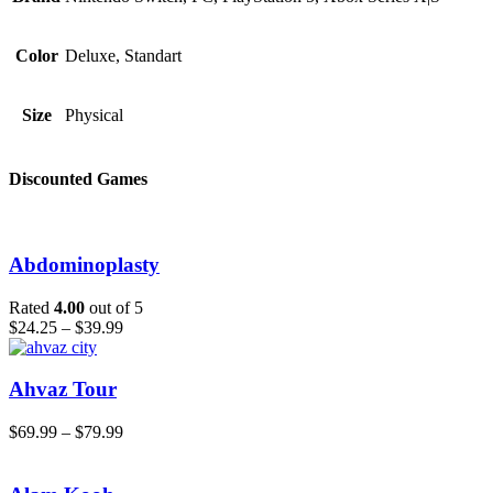
Color
Deluxe, Standart
Size
Physical
Discounted Games
Abdominoplasty
Rated
4.00
out of 5
$
24.25
–
$
39.99
Ahvaz Tour
$
69.99
–
$
79.99