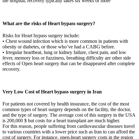
the hospital, recovery typically takes six weeks or more
What are the risks of Heart bypass surgery?
Risks for Heart bypass surgery include:
• Chest wound infection which is more common in patients with
obesity or diabetes, or those who’ve had a CABG before.
• Irregular heartbeat, lung or kidney failure, chest pain, and low
fever, memory loss or fuzziness, breathing difficulty are other side
effects of Open heart surgery that can be disappeared after complete
recovery.
Very Low Cost of Heart bypass surgery in Iran
For patients not covered by health insurance, the cost of the most
common types of heart surgery depends on the facility, the doctor,
and the type of surgery. The average cost of this surgery in the USA
is 200,000 $ but costs for a heart transplant are much higher.
For this reason, people suffering from cardiovascular diseases travel
to various countries with a lower price such as Iran to can afford the
cost of surgery. For instance, open-heart surgery costs in the region