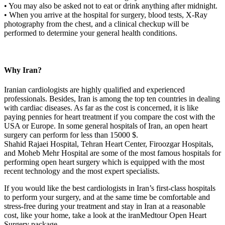
• You may also be asked not to eat or drink anything after midnight.
• When you arrive at the hospital for surgery, blood tests, X-Ray
photography from the chest, and a clinical checkup will be
performed to determine your general health conditions.
Why Iran?
Iranian cardiologists are highly qualified and experienced
professionals. Besides, Iran is among the top ten countries in dealing
with cardiac diseases. As far as the cost is concerned, it is like
paying pennies for heart treatment if you compare the cost with the
USA or Europe. In some general hospitals of Iran, an open heart
surgery can perform for less than 15000 $.
Shahid Rajaei Hospital, Tehran Heart Center, Firoozgar Hospitals,
and Moheb Mehr Hospital are some of the most famous hospitals for
performing open heart surgery which is equipped with the most
recent technology and the most expert specialists.
If you would like the best cardiologists in Iran’s first-class hospitals
to perform your surgery, and at the same time be comfortable and
stress-free during your treatment and stay in Iran at a reasonable
cost, like your home, take a look at the iranMedtour Open Heart
Surgery package.