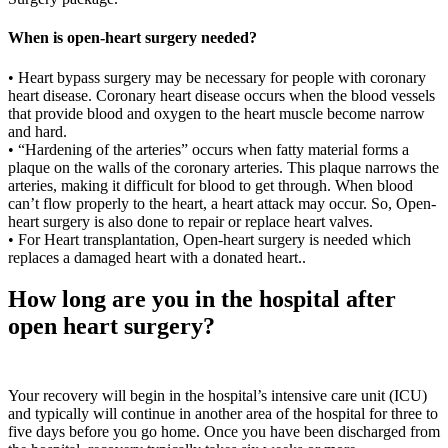
When is open-heart surgery needed?
• Heart bypass surgery may be necessary for people with coronary
heart disease. Coronary heart disease occurs when the blood vessels
that provide blood and oxygen to the heart muscle become narrow
and hard.
• “Hardening of the arteries” occurs when fatty material forms a
plaque on the walls of the coronary arteries. This plaque narrows the
arteries, making it difficult for blood to get through. When blood
can’t flow properly to the heart, a heart attack may occur. So, Open-
heart surgery is also done to repair or replace heart valves.
• For Heart transplantation, Open-heart surgery is needed which
replaces a damaged heart with a donated heart..
How long are you in the hospital after
open heart surgery?
Your recovery will begin in the hospital’s intensive care unit (ICU)
and typically will continue in another area of the hospital for three to
five days before you go home. Once you have been discharged from