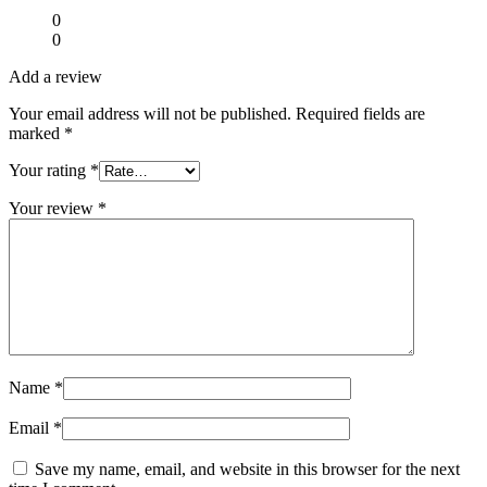
0
0
Add a review
Your email address will not be published.
Required fields are
marked
*
Your rating
*
Your review
*
Name
*
Email
*
Save my name, email, and website in this browser for the next