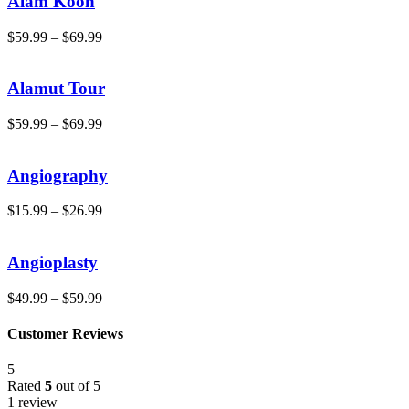
Alam Kooh
$
59.99
–
$
69.99
Alamut Tour
$
59.99
–
$
69.99
Angiography
$
15.99
–
$
26.99
Angioplasty
$
49.99
–
$
59.99
Customer Reviews
5
Rated
5
out of 5
1 review