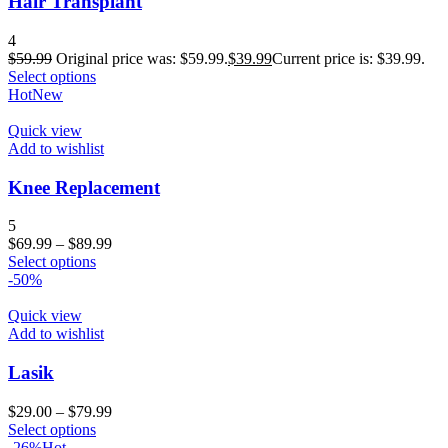
Hair Transplant
4
$
59.99
Original price was: $59.99.
$
39.99
Current price is: $39.99.
Select options
Hot
New
Quick view
Add to wishlist
Knee Replacement
5
$
69.99
–
$
89.99
Select options
-50%
Quick view
Add to wishlist
Lasik
$
29.00
–
$
79.99
Select options
-26%
Hot