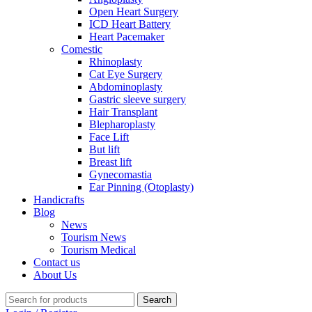
Open Heart Surgery
ICD Heart Battery
Heart Pacemaker
Comestic
Rhinoplasty
Cat Eye Surgery
Abdominoplasty
Gastric sleeve surgery
Hair Transplant
Blepharoplasty
Face Lift
But lift
Breast lift
Gynecomastia
Ear Pinning (Otoplasty)
Handicrafts
Blog
News
Tourism News
Tourism Medical
Contact us
About Us
Search