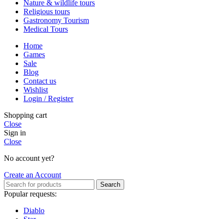
Nature & wildlife tours
Religious tours
Gastronomy Tourism
Medical Tours
Home
Games
Sale
Blog
Contact us
Wishlist
Login / Register
Shopping cart
Close
Sign in
Close
No account yet?
Create an Account
Search
Popular requests:
Diablo