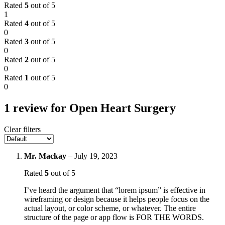
Rated
5
out of 5
1
Rated
4
out of 5
0
Rated
3
out of 5
0
Rated
2
out of 5
0
Rated
1
out of 5
0
1 review for
Open Heart Surgery
Clear filters
Mr. Mackay
–
July 19, 2023
Rated
5
out of 5
I’ve heard the argument that “lorem ipsum” is effective in
wireframing or design because it helps people focus on the
actual layout, or color scheme, or whatever. The entire
structure of the page or app flow is FOR THE WORDS.