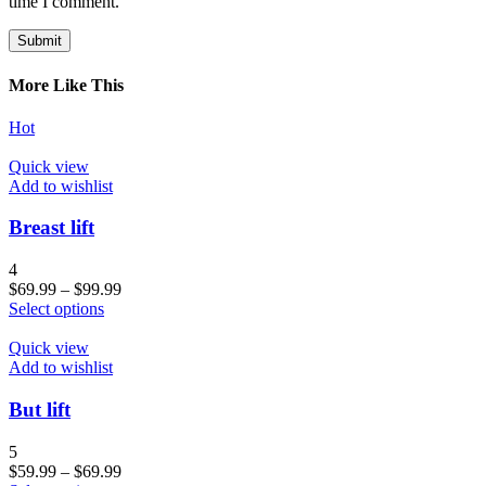
time I comment.
More Like This
Hot
Quick view
Add to wishlist
Breast lift
4
$
69.99
–
$
99.99
Select options
Quick view
Add to wishlist
But lift
5
$
59.99
–
$
69.99