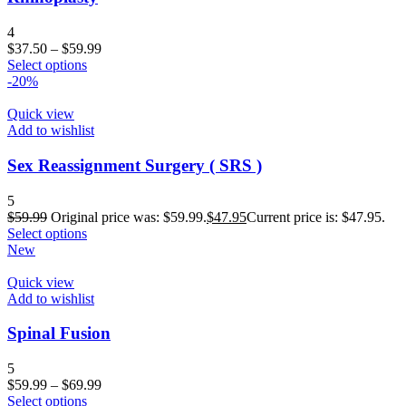
4
$
37.50
–
$
59.99
Select options
-20%
Quick view
Add to wishlist
Sex Reassignment Surgery ( SRS )
5
$
59.99
Original price was: $59.99.
$
47.95
Current price is: $47.95.
Select options
New
Quick view
Add to wishlist
Spinal Fusion
5
$
59.99
–
$
69.99
Select options