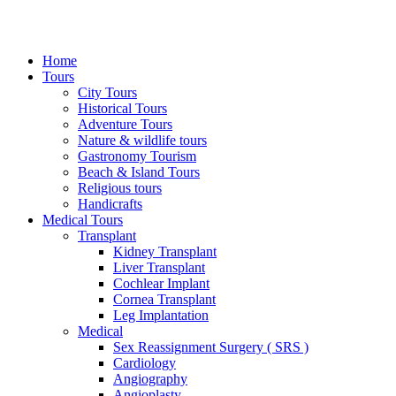
Home
Tours
City Tours
Historical Tours
Adventure Tours
Nature & wildlife tours
Gastronomy Tourism
Beach & Island Tours
Religious tours
Handicrafts
Medical Tours
Transplant
Kidney Transplant
Liver Transplant
Cochlear Implant
Cornea Transplant
Leg Implantation
Medical
Sex Reassignment Surgery ( SRS )
Cardiology
Angiography
Angioplasty