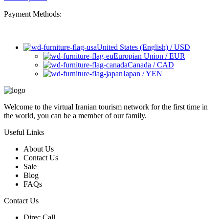
Payment Methods:
United States (English) / USD
Europian Union / EUR
Canada / CAD
Japan / YEN
Welcome to the virtual Iranian tourism network for the first time in
the world, you can be a member of our family.
Useful Links
About Us
Contact Us
Sale
Blog
FAQs
Contact Us
Direc Call