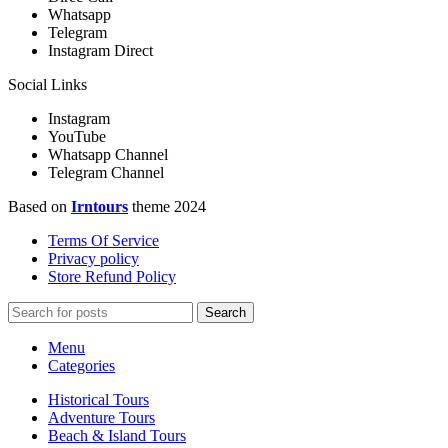
Whatsapp
Telegram
Instagram Direct
Social Links
Instagram
YouTube
Whatsapp Channel
Telegram Channel
Based on
Irntours
theme
2024
Terms Of Service
Privacy policy
Store Refund Policy
Search
Menu
Categories
Historical Tours
Adventure Tours
Beach & Island Tours