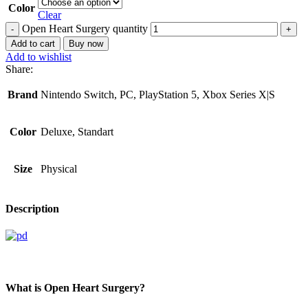
Color
Clear
Open Heart Surgery quantity
Add to cart
Buy now
Add to wishlist
Share:
Brand
Nintendo Switch, PC, PlayStation 5, Xbox Series X|S
Color
Deluxe, Standart
Size
Physical
Description
What is Open Heart Surgery?