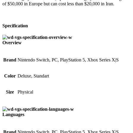
of $50,000 in Europe but can cost less than $20,000 in Iran.
Specification
Overview
Brand
Nintendo Switch, PC, PlayStation 5, Xbox Series X|S
Color
Deluxe, Standart
Size
Physical
Languages
Brand
Nintendo Switch, PC, PlayStation 5, Xbox Series X|S