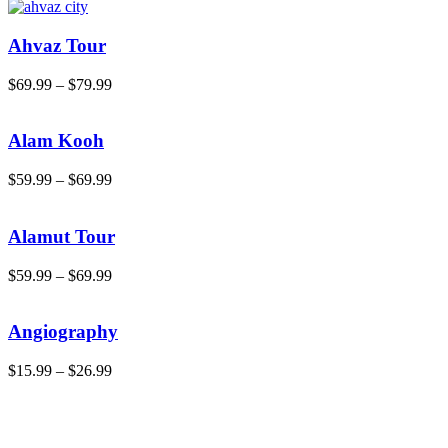
Ahvaz Tour
$
69.99
–
$
79.99
Alam Kooh
$
59.99
–
$
69.99
Alamut Tour
$
59.99
–
$
69.99
Angiography
$
15.99
–
$
26.99