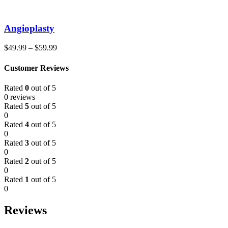
Angioplasty
$
49.99
–
$
59.99
Customer Reviews
Rated
0
out of 5
0 reviews
Rated
5
out of 5
0
Rated
4
out of 5
0
Rated
3
out of 5
0
Rated
2
out of 5
0
Rated
1
out of 5
0
Reviews