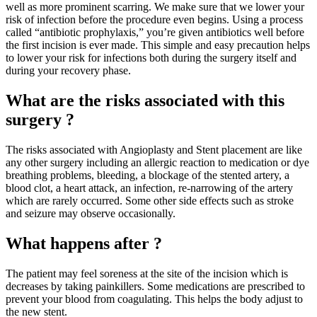
well as more prominent scarring. We make sure that we lower your
risk of infection before the procedure even begins. Using a process
called “antibiotic prophylaxis,” you’re given antibiotics well before
the first incision is ever made. This simple and easy precaution helps
to lower your risk for infections both during the surgery itself and
during your recovery phase.
What are the risks associated with this
surgery ?
The risks associated with Angioplasty and Stent placement are like
any other surgery including an allergic reaction to medication or dye
breathing problems, bleeding, a blockage of the stented artery, a
blood clot, a heart attack, an infection, re-narrowing of the artery
which are rarely occurred. Some other side effects such as stroke
and seizure may observe occasionally.
What happens after ?
The patient may feel soreness at the site of the incision which is
decreases by taking painkillers. Some medications are prescribed to
prevent your blood from coagulating. This helps the body adjust to
the new stent.