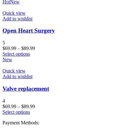
Hot
New
Quick view
Add to wishlist
Open Heart Surgery
5
$
69.99
–
$
89.99
Select options
New
Quick view
Add to wishlist
Valve replacement
4
$
69.99
–
$
89.99
Select options
Payment Methods: