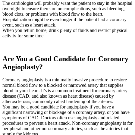
The cardiologist will probably want the patient to stay in the hospital
overnight to ensure there are no complications, such as bleeding,
blood clots, or problems with blood flow to the heart.
Hospitalization might be even longer if the patient had a coronary
event, such as a heart attack.
When you return home, drink plenty of fluids and restrict physical
activity for some time.
Are You a Good Candidate for Coronary
Angioplasty?
Coronary angioplasty is a minimally invasive procedure to restore
normal blood flow to a blocked or narrowed artery that supplies
blood to your heart. It’s is a common treatment for coronary artery
disease (CAD, and also known as heart disease) caused by
atherosclerosis, commonly called hardening of the arteries.
You may be a good candidate for angioplasty if you have a
significant narrowing or blockage of a coronary artery, or you have
symptoms of CAD. Doctors often use angioplasty and related
procedures to prevent a heart attack. Non-coronary angioplasty is for
peripheral and other non-coronary arteries, such as the arteries that
supply the kidneys.