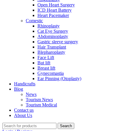
Open Heart Surgery
ICD Heart Battery
Heart Pacemaker
Comestic
Rhinoplasty
Cat Eye Surgery
Abdominoplasty
Gastric sleeve surgery
Hair Transplant
Blepharoplasty
Face Lift
But lift
Breast lift
Gynecomastia
Ear Pinning (Otoplasty)
Handicrafts
Blog
News
Tourism News
Tourism Medical
Contact us
About Us
Search