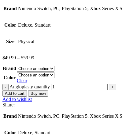
Brand
Nintendo Switch, PC, PlayStation 5, Xbox Series X|S
Color
Deluxe, Standart
Size
Physical
$
49.99
–
$
59.99
Brand
Color
Clear
Angioplasty quantity
Add to cart
Buy now
Add to wishlist
Share:
Brand
Nintendo Switch, PC, PlayStation 5, Xbox Series X|S
Color
Deluxe, Standart