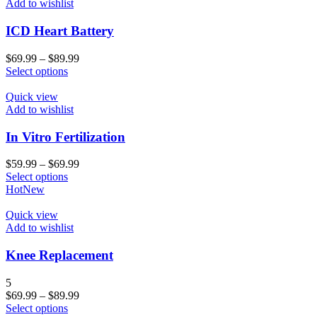
Add to wishlist
ICD Heart Battery
$
69.99
–
$
89.99
Select options
Quick view
Add to wishlist
In Vitro Fertilization
$
59.99
–
$
69.99
Select options
Hot
New
Quick view
Add to wishlist
Knee Replacement
5
$
69.99
–
$
89.99
Select options