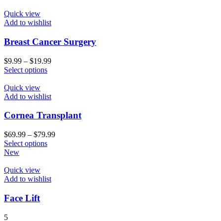
Quick view
Add to wishlist
Breast Cancer Surgery
$
9.99
–
$
19.99
Select options
Quick view
Add to wishlist
Cornea Transplant
$
69.99
–
$
79.99
Select options
New
Quick view
Add to wishlist
Face Lift
5