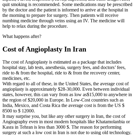
quit smoking is recommended. Some medications may be prescribed
by the doctor and the patient is informed to arrive at the hospital in
the morning to prepare for surgery. Then patients will receive
numbing medicine through veins using an IV. The medicine will
help to relax during the procedure.
What happens after?
Cost of Angioplasty In Iran
The cost of Angioplasty is estimated as a package that includes
hospital stay, lab tests, anesthesia, surgery fees, and doctors’ fees,
ride to & from the hospital, ride to & from the recovery center,
medicines, etc.
With regard to all of these, in the United States, the average cost of
angioplasty is approximately $28-30,000. Even between individual
states, however, this can vary from as low as$15,000 to anywhere in
the region of $20,000 in Europe. In Low-Cost countries such as
India, Mexico, and Costa Rica the average cost is from the US $
8500 to $ 12000.
It may surprise you, but like any other surgery in Iran, the cost of
Angiography even in most modern hospitals like Khatamolanbia or
Kasra in Tehran is less than 3000 $. The reason for performing
surgery at such a low cost in Iran is not due to using old technology.