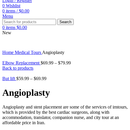
Login / Register
0
Wishlist
0
items
/
$
0.00
Menu
Search
0
items
$
0.00
New
Home
Medical Tours
Angioplasty
Elbow Replacement
$
69.99
–
$
79.99
Back to products
But lift
$
59.99
–
$
69.99
Angioplasty
Angioplasty and stent placement are some of the services of irntours,
which is provided by the best cardiac surgeons, along with
accommodation, translator, companion nurse, and city tour at an
affordable price in Iran.