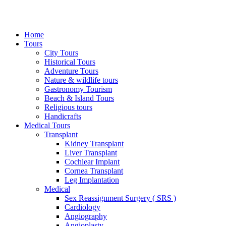
Home
Tours
City Tours
Historical Tours
Adventure Tours
Nature & wildlife tours
Gastronomy Tourism
Beach & Island Tours
Religious tours
Handicrafts
Medical Tours
Transplant
Kidney Transplant
Liver Transplant
Cochlear Implant
Cornea Transplant
Leg Implantation
Medical
Sex Reassignment Surgery ( SRS )
Cardiology
Angiography
Angioplasty