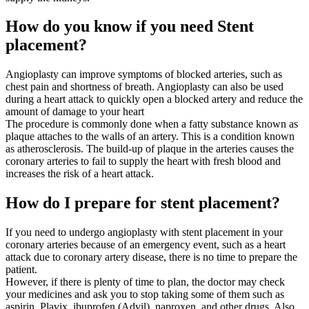
How do you know if you need Stent
placement?
Angioplasty can improve symptoms of blocked arteries, such as
chest pain and shortness of breath. Angioplasty can also be used
during a heart attack to quickly open a blocked artery and reduce the
amount of damage to your heart
The procedure is commonly done when a fatty substance known as
plaque attaches to the walls of an artery. This is a condition known
as atherosclerosis. The build-up of plaque in the arteries causes the
coronary arteries to fail to supply the heart with fresh blood and
increases the risk of a heart attack.
How do I prepare for stent placement?
If you need to undergo angioplasty with stent placement in your
coronary arteries because of an emergency event, such as a heart
attack due to coronary artery disease, there is no time to prepare the
patient.
However, if there is plenty of time to plan, the doctor may check
your medicines and ask you to stop taking some of them such as
aspirin, Plavix, ibuprofen (Advil), naproxen, and other drugs. Also,