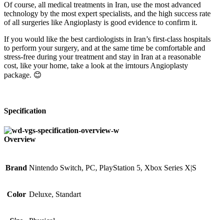
Of course, all medical treatments in Iran, use the most advanced
technology by the most expert specialists, and the high success rate
of all surgeries like Angioplasty is good evidence to confirm it.
If you would like the best cardiologists in Iran’s first-class hospitals
to perform your surgery, and at the same time be comfortable and
stress-free during your treatment and stay in Iran at a reasonable
cost, like your home, take a look at the irntours Angioplasty
package. 😊
Specification
Overview
Brand
Nintendo Switch, PC, PlayStation 5, Xbox Series X|S
Color
Deluxe, Standart