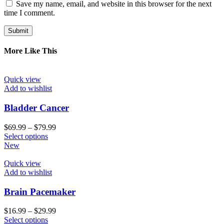
Save my name, email, and website in this browser for the next
time I comment.
More Like This
Quick view
Add to wishlist
Bladder Cancer
$
69.99
–
$
79.99
Select options
New
Quick view
Add to wishlist
Brain Pacemaker
$
16.99
–
$
29.99
Select options