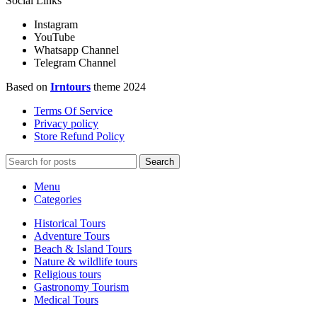
Social Links
Instagram
YouTube
Whatsapp Channel
Telegram Channel
Based on
Irntours
theme
2024
Terms Of Service
Privacy policy
Store Refund Policy
Search
Menu
Categories
Historical Tours
Adventure Tours
Beach & Island Tours
Nature & wildlife tours
Religious tours
Gastronomy Tourism
Medical Tours