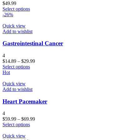
$
49.99
Select options
-26%
Quick view
Add to wishlist
Gastrointestinal Cancer
4
$
14.89
–
$
29.99
Select options
Hot
Quick view
Add to wishlist
Heart Pacemaker
4
$
59.99
–
$
69.99
Select options
Quick view