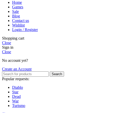
Home
Games
Sale
Blog
Contact us
Wishlist
Login / Register
Shopping cart
Close
Sign in
Close
No account yet?
Create an Account
Search
Popular requests:
Diablo
Star
Dead
War
Turismo