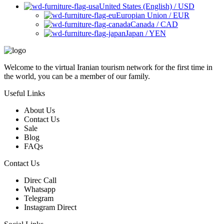
United States (English) / USD
Europian Union / EUR
Canada / CAD
Japan / YEN
Welcome to the virtual Iranian tourism network for the first time in
the world, you can be a member of our family.
Useful Links
About Us
Contact Us
Sale
Blog
FAQs
Contact Us
Direc Call
Whatsapp
Telegram
Instagram Direct