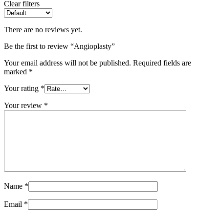
Clear filters
There are no reviews yet.
Be the first to review “Angioplasty”
Your email address will not be published.
Required fields are
marked
*
Your rating
*
Your review
*
Name
*
Email
*