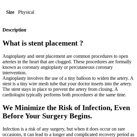
Size
Physical
Description
What is stent placement ?
Angioplasty and stent placement are common procedures to open
arteries in the heart that are clogged. These procedures are formally
known as coronary angioplasty or percutaneous coronary
intervention.
Angioplasty involves the use of a tiny balloon to widen the artery. A
stent is a tiny wire mesh tube that your doctor inserts into the artery.
The stent stays in place to prevent the artery from closing. A
cardiologist typically performs both procedures at the same time.
We Minimize the Risk of Infection, Even
Before Your Surgery Begins.
Infection is a risk of any surgery, but when it does occur on rare
occasions, it can lead to a longer and complicated recovery period as