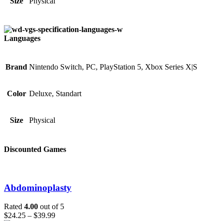
Size
Physical
Languages
Brand
Nintendo Switch, PC, PlayStation 5, Xbox Series X|S
Color
Deluxe, Standart
Size
Physical
Discounted Games
Abdominoplasty
Rated
4.00
out of 5
$
24.25
–
$
39.99