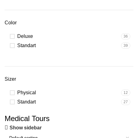
Color
Deluxe
36
Standart
39
Sizer
Physical
12
Standart
27
Medical Tours
Show sidebar