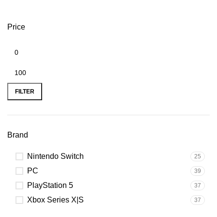
Price
FILTER
Brand
Nintendo Switch
25
PC
39
PlayStation 5
37
Xbox Series X|S
37