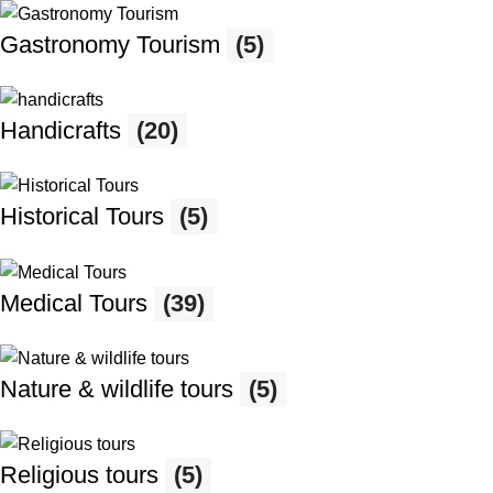
Gastronomy Tourism
(5)
Handicrafts
(20)
Historical Tours
(5)
Medical Tours
(39)
Nature & wildlife tours
(5)
Religious tours
(5)