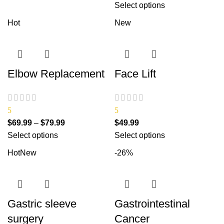
Select options
Hot
New
Elbow Replacement
Face Lift
5
5
$
69.99
–
$
79.99
$
49.99
Select options
Select options
Hot
New
-26%
Gastric sleeve
Gastrointestinal
surgery
Cancer