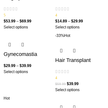
5
4
$
53.99
–
$
69.99
$
14.89
–
$
29.99
Select options
Select options
-33%
Hot
Gynecomastia
Hair Transplant
$
29.99
–
$
39.99
Select options
4
$
39.99
$
59.99
Select options
Hot