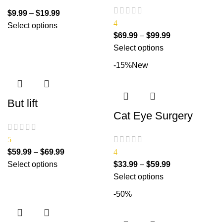
$
9.99
–
$
19.99
4
Select options
$
69.99
–
$
99.99
Select options
-15%
New
But lift
Cat Eye Surgery
5
$
59.99
–
$
69.99
4
Select options
$
33.99
–
$
59.99
Select options
-50%