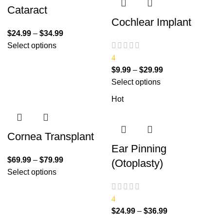
Cataract
Cochlear Implant
$
24.99
–
$
34.99
Select options
4
$
9.99
–
$
29.99
Select options
Hot
Cornea Transplant
Ear Pinning
$
69.99
–
$
79.99
(Otoplasty)
Select options
4
$
24.99
–
$
36.99