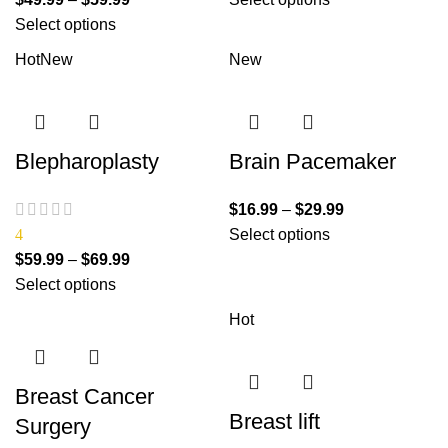
Select options
Hot
New
New
Blepharoplasty
Brain Pacemaker
$
16.99
–
$
29.99
4
Select options
$
59.99
–
$
69.99
Select options
Hot
Breast Cancer
Breast lift
Surgery