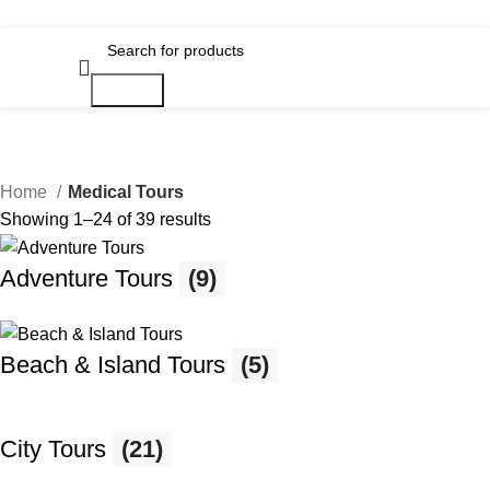
Search
Home
Medical Tours
Showing 1–24 of 39 results
Adventure Tours
(9)
Beach & Island Tours
(5)
City Tours
(21)