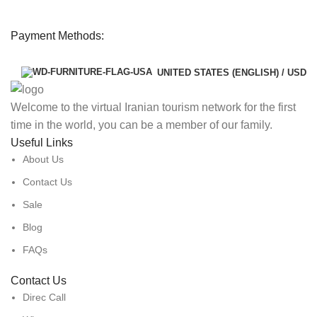
Payment Methods:
UNITED STATES (ENGLISH) / USD
Welcome to the virtual Iranian tourism network for the first
time in the world, you can be a member of our family.
Useful Links
About Us
Contact Us
Sale
Blog
FAQs
Contact Us
Direc Call