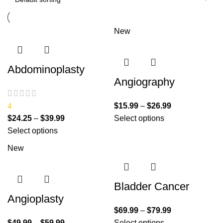
New
Abdominoplasty
Angiography
4
$
15.99
–
$
26.99
$
24.25
–
$
39.99
Select options
Select options
New
Bladder Cancer
Angioplasty
$
69.99
–
$
79.99
$
49.99
–
$
59.99
Select options