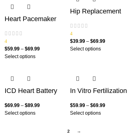
Hip Replacement
Heart Pacemaker
4
4
$
39.99
–
$
69.99
$
59.99
–
$
69.99
Select options
Select options
ICD Heart Battery
In Vitro Fertilization
$
69.99
–
$
89.99
$
59.99
–
$
69.99
Select options
Select options
1
2
→