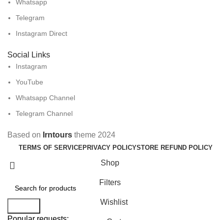
Whatsapp
Telegram
Instagram Direct
Social Links
Instagram
YouTube
Whatsapp Channel
Telegram Channel
Based on
Irntours
theme
2024
TERMS OF SERVICE
PRIVACY POLICY
STORE REFUND POLICY
Shop
Filters
Wishlist
Search
Popular requests: