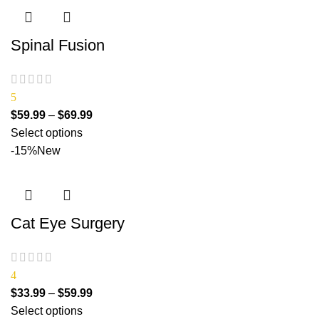
Spinal Fusion
5
$
59.99
–
$
69.99
Select options
-15%
New
Cat Eye Surgery
4
$
33.99
–
$
59.99
Select options