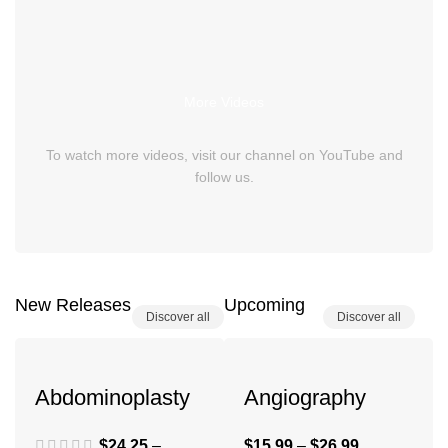
More Videos
To watch more videos, visit our channel on YouTube and
follow us.
New Releases
Upcoming
Discover all
Discover all
Abdominoplasty
Angiography
$
24.25
–
$
15.99
–
$
26.99