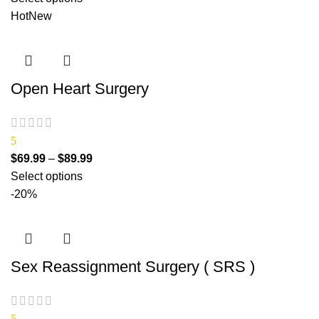
Hot
New
Open Heart Surgery
5
$
69.99
–
$
89.99
Select options
-20%
Sex Reassignment Surgery ( SRS )
5