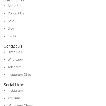
Useful Links
About Us
Contact Us
Sale
Blog
FAQs
Contact Us
Direc Call
Whatsapp
Telegram
Instagram Direct
Social Links
Instagram
YouTube
Whatsapp Channel