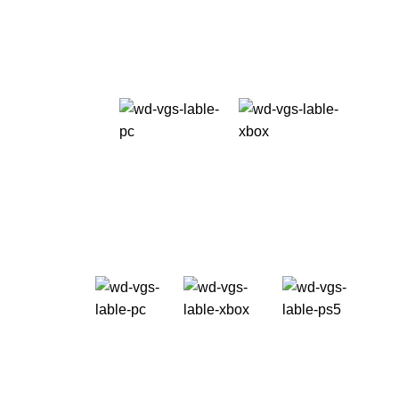
freedom.
Take it Now!
Release date: 09.06.23
Available
on:
Multiplayer mode is coming soon after the release
date as a free update for the game universe.
Pre-order now
Starting ad
USD 69.99+
Available
on:
Best Hospital in iran
Take it Now!
Starting at
USD 69.99+