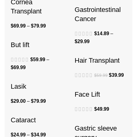
Cornea
Gastrointestinal
Transplant
Cancer
$
69.99
–
$
79.99
$
14.89
–
$
29.99
But lift
Hair Transplant
$
59.99
–
$
69.99
$
39.99
$
59.99
Lasik
Face Lift
$
29.00
–
$
79.99
$
49.99
Cataract
Gastric sleeve
$
24.99
–
$
34.99