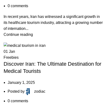
0
comments
In recent years, Iran has witnessed a significant growth in
its healthcare tourism industry, attracting a growing number
of internation...
Continue reading
01
Jan
Freebies
Discover Iran: The Ultimate Destination for
Medical Tourists
January 1, 2025
Posted by
zodiac
0
comments