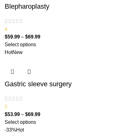
Blepharoplasty
4
$
59.99
–
$
69.99
Select options
Hot
New
Gastric sleeve surgery
5
$
53.99
–
$
69.99
Select options
-33%
Hot