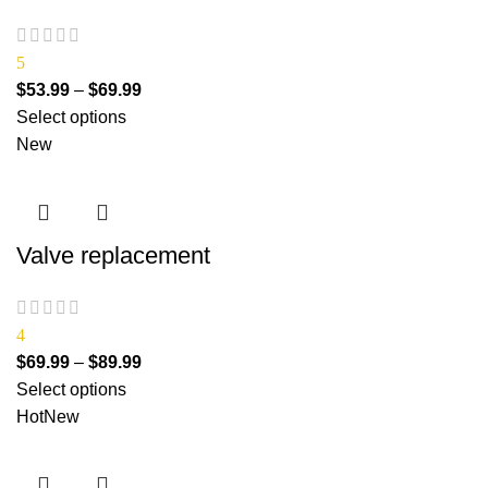
5
$
53.99
–
$
69.99
Select options
New
Valve replacement
4
$
69.99
–
$
89.99
Select options
Hot
New