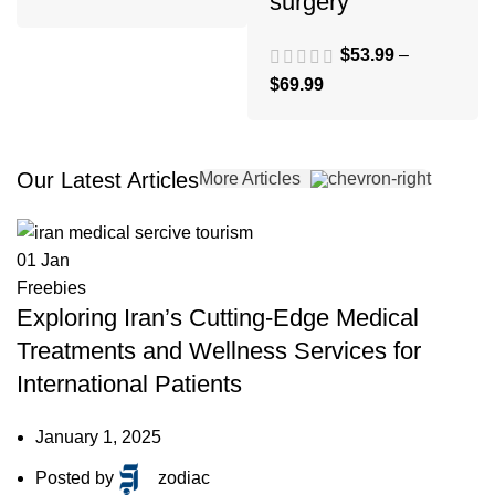
surgery
$
53.99
–
$
69.99
Our Latest Articles
More Articles
01
Jan
Freebies
Exploring Iran’s Cutting-Edge Medical
Treatments and Wellness Services for
International Patients
January 1, 2025
Posted by
zodiac