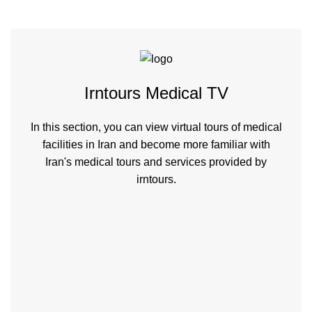
Irntours Medical TV
In this section, you can view virtual tours of medical
facilities in Iran and become more familiar with
Iran's medical tours and services provided by
irntours.