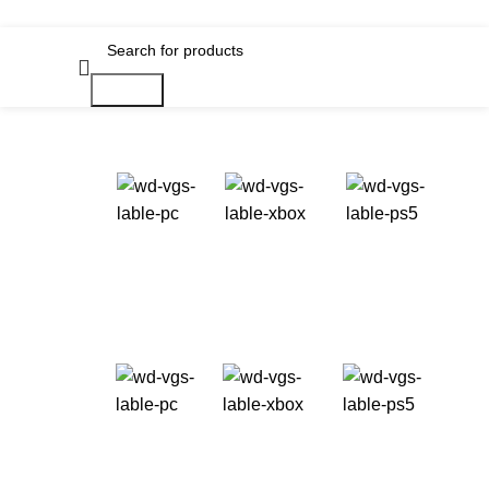
Search
Available
on:
Best Hospital in iran
Take it Now!
Starting at
USD 69.99+
Available
on:
In this next generation role-playing game set
amongst the stars, create any character you