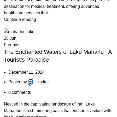
destination for medical treatment, offering advanced
healthcare services that...
Continue reading
28
Jun
Freebies
The Enchanted Waters of Lake Maharlu : A
Tourist’s Paradise
December 11, 2024
Posted by
zodiac
0
comments
Nestled in the captivating landscape of Iran, Lake
Maharloo is a shimmering oasis that enchants visitors with