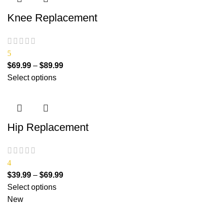
Knee Replacement
5
$
69.99
–
$
89.99
Select options
Hip Replacement
4
$
39.99
–
$
69.99
Select options
New