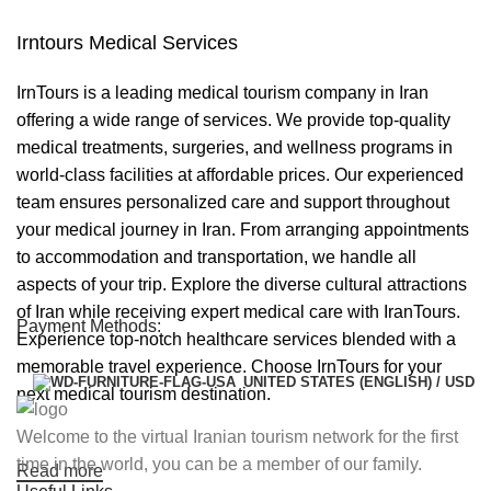
Irntours Medical Services
IrnTours is a leading medical tourism company in Iran
offering a wide range of services. We provide top-quality
medical treatments, surgeries, and wellness programs in
world-class facilities at affordable prices. Our experienced
team ensures personalized care and support throughout
your medical journey in Iran. From arranging appointments
to accommodation and transportation, we handle all
aspects of your trip. Explore the diverse cultural attractions
of Iran while receiving expert medical care with IranTours.
Payment Methods:
Experience top-notch healthcare services blended with a
memorable travel experience. Choose IrnTours for your
UNITED STATES (ENGLISH) / USD
next medical tourism destination.
Welcome to the virtual Iranian tourism network for the first
time in the world, you can be a member of our family.
Read more