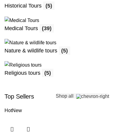
Historical Tours
(5)
Medical Tours
(39)
Nature & wildlife tours
(5)
Religious tours
(5)
Top Sellers
Shop all
Hot
New