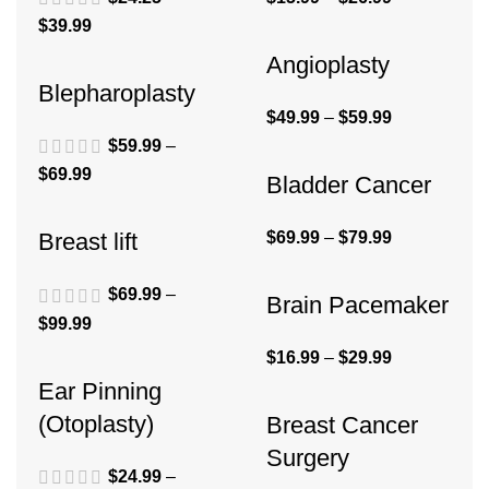
$
39.99
Angioplasty
Blepharoplasty
$
49.99
–
$
59.99
$
59.99
–
$
69.99
Bladder Cancer
$
69.99
–
$
79.99
Breast lift
$
69.99
–
Brain Pacemaker
$
99.99
$
16.99
–
$
29.99
Ear Pinning
(Otoplasty)
Breast Cancer
Surgery
$
24.99
–