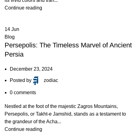
its vivid colors and tran...
Continue reading
14
Jun
Blog
Persepolis: The Timeless Marvel of Ancient
Persia
December 23, 2024
Posted by
zodiac
0
comments
Nestled at the foot of the majestic Zagros Mountains,
Persepolis, or Takht-e Jamshid, stands as a testament to
the grandeur of the Acha...
Continue reading