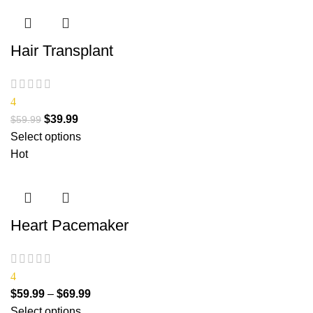
Hair Transplant
4
$
39.99
$
59.99
Select options
Hot
Heart Pacemaker
4
$
59.99
–
$
69.99
Select options