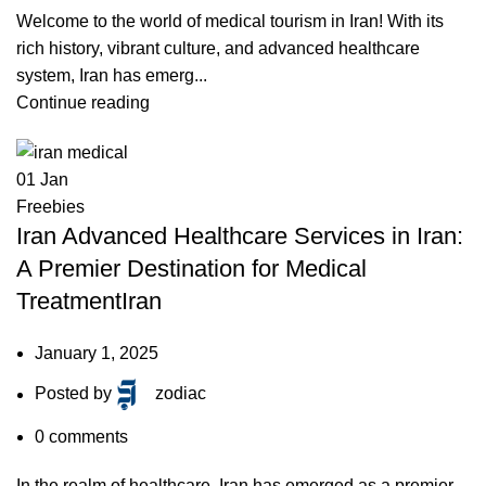
Welcome to the world of medical tourism in Iran! With its
rich history, vibrant culture, and advanced healthcare
system, Iran has emerg...
Continue reading
01
Jan
Freebies
Iran Advanced Healthcare Services in Iran:
A Premier Destination for Medical
TreatmentIran
January 1, 2025
Posted by
zodiac
0
comments
In the realm of healthcare, Iran has emerged as a premier