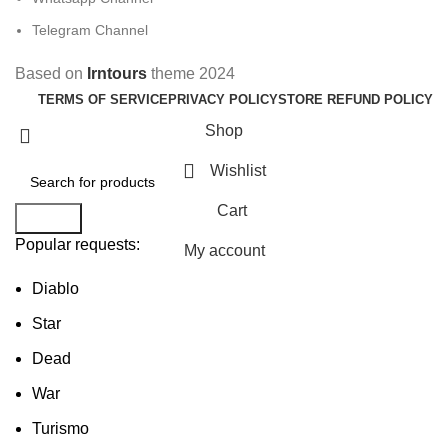
Telegram Channel
Based on
Irntours
theme
2024
TERMS OF SERVICE
PRIVACY POLICY
STORE REFUND POLICY
Shop
Wishlist
Cart
Search
Popular requests:
My account
Diablo
Star
Dead
War
Turismo