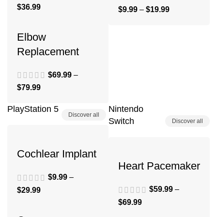
$
36.99
$
9.99
–
$
19.99
Elbow
Replacement
$
69.99
–
$
79.99
PlayStation 5
Nintendo
Discover all
Switch
Discover all
Cochlear Implant
Heart Pacemaker
$
9.99
–
$
59.99
–
$
29.99
$
69.99