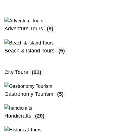
Adventure Tours
(9)
Beach & Island Tours
(5)
City Tours
(21)
Gastronomy Tourism
(5)
Handicrafts
(20)