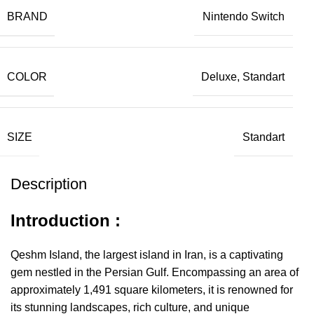
BRAND
Nintendo Switch
COLOR
Deluxe, Standart
SIZE
Standart
Description
Introduction :
Qeshm Island, the largest island in Iran, is a captivating
gem nestled in the Persian Gulf. Encompassing an area of
approximately 1,491 square kilometers, it is renowned for
its stunning landscapes, rich culture, and unique