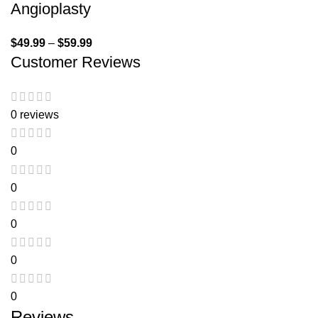
Angioplasty
$
49.99
–
$
59.99
Customer Reviews
0 reviews
0
0
0
0
0
Reviews