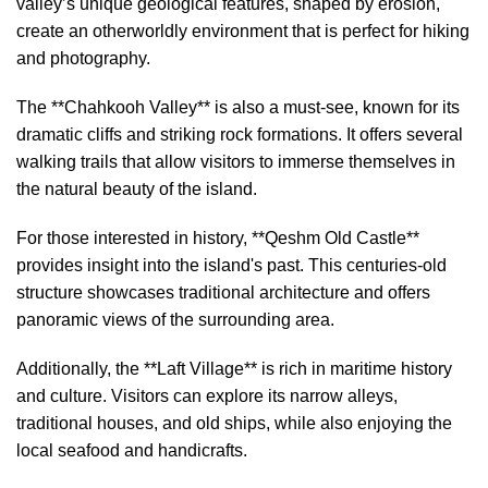
valley’s unique geological features, shaped by erosion,
create an otherworldly environment that is perfect for hiking
and photography.
The **Chahkooh Valley** is also a must-see, known for its
dramatic cliffs and striking rock formations. It offers several
walking trails that allow visitors to immerse themselves in
the natural beauty of the island.
For those interested in history, **Qeshm Old Castle**
provides insight into the island's past. This centuries-old
structure showcases traditional architecture and offers
panoramic views of the surrounding area.
Additionally, the **Laft Village** is rich in maritime history
and culture. Visitors can explore its narrow alleys,
traditional houses, and old ships, while also enjoying the
local seafood and handicrafts.