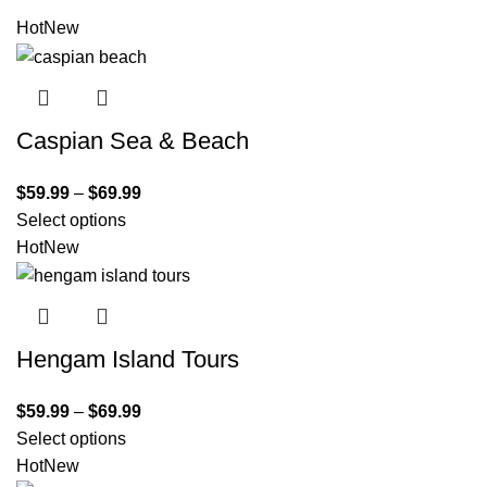
Hot
New
Caspian Sea & Beach
$
59.99
–
$
69.99
Select options
Hot
New
Hengam Island Tours
$
59.99
–
$
69.99
Select options
Hot
New