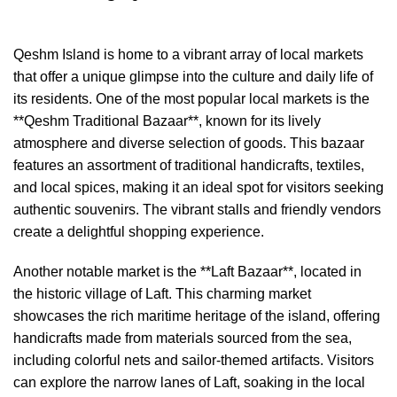
Qeshm Island is home to a vibrant array of local markets
that offer a unique glimpse into the culture and daily life of
its residents. One of the most popular local markets is the
**Qeshm Traditional Bazaar**, known for its lively
atmosphere and diverse selection of goods. This bazaar
features an assortment of traditional handicrafts, textiles,
and local spices, making it an ideal spot for visitors seeking
authentic souvenirs. The vibrant stalls and friendly vendors
create a delightful shopping experience.
Another notable market is the **Laft Bazaar**, located in
the historic village of Laft. This charming market
showcases the rich maritime heritage of the island, offering
handicrafts made from materials sourced from the sea,
including colorful nets and sailor-themed artifacts. Visitors
can explore the narrow lanes of Laft, soaking in the local