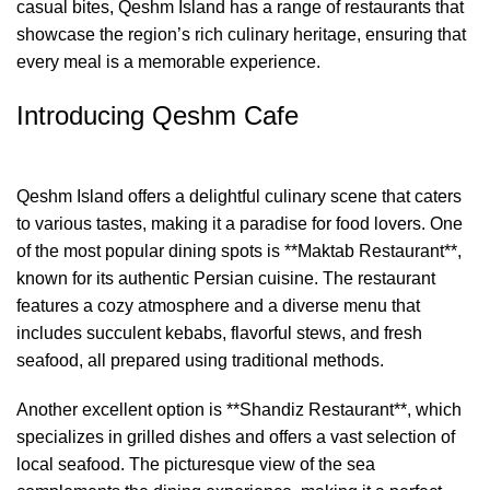
casual bites, Qeshm Island has a range of restaurants that
showcase the region’s rich culinary heritage, ensuring that
every meal is a memorable experience.
Introducing Qeshm Cafe
Qeshm Island offers a delightful culinary scene that caters
to various tastes, making it a paradise for food lovers. One
of the most popular dining spots is **Maktab Restaurant**,
known for its authentic Persian cuisine. The restaurant
features a cozy atmosphere and a diverse menu that
includes succulent kebabs, flavorful stews, and fresh
seafood, all prepared using traditional methods.
Another excellent option is **Shandiz Restaurant**, which
specializes in grilled dishes and offers a vast selection of
local seafood. The picturesque view of the sea