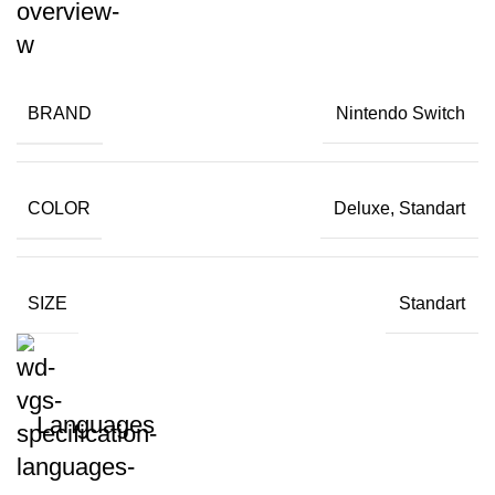
BRAND
Nintendo Switch
COLOR
Deluxe, Standart
SIZE
Standart
Languages