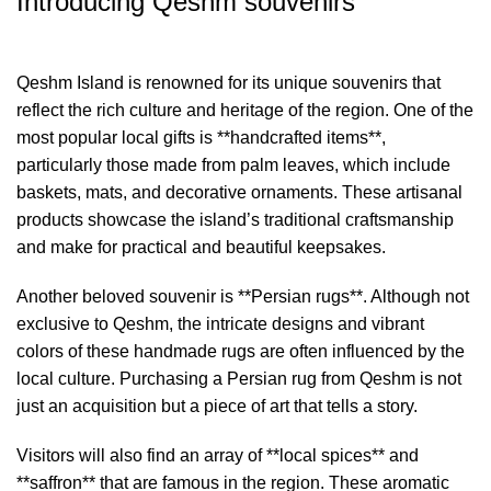
Introducing Qeshm souvenirs
Qeshm Island is renowned for its unique souvenirs that
reflect the rich culture and heritage of the region. One of the
most popular local gifts is **handcrafted items**,
particularly those made from palm leaves, which include
baskets, mats, and decorative ornaments. These artisanal
products showcase the island’s traditional craftsmanship
and make for practical and beautiful keepsakes.
Another beloved souvenir is **Persian rugs**. Although not
exclusive to Qeshm, the intricate designs and vibrant
colors of these handmade rugs are often influenced by the
local culture. Purchasing a Persian rug from Qeshm is not
just an acquisition but a piece of art that tells a story.
Visitors will also find an array of **local spices** and
**saffron** that are famous in the region. These aromatic