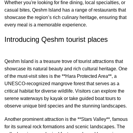
Whether you're looking for fine dining, local specialties, or
casual bites, Qeshm Island has a range of restaurants that
showcase the region’s rich culinary heritage, ensuring that
every meal is a memorable experience.
Introducing Qeshm tourist places
Qeshm Island is a treasure trove of tourist attractions that
showcase its natural beauty and rich cultural heritage. One
of the must-visit sites is the **Hara Protected Area**, a
UNESCO-recognized mangrove forest that serves as a
critical habitat for diverse wildlife. Visitors can explore the
serene waterways by kayak or take guided boat tours to
observe unique bird species and the stunning landscapes.
Another prominent attraction is the **Stars Valley**, famous
for its surreal rock formations and scenic landscapes. The