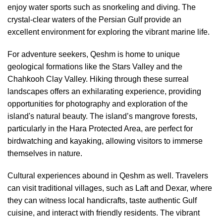
enjoy water sports such as snorkeling and diving. The
crystal-clear waters of the Persian Gulf provide an
excellent environment for exploring the vibrant marine life.
For adventure seekers, Qeshm is home to unique
geological formations like the Stars Valley and the
Chahkooh Clay Valley. Hiking through these surreal
landscapes offers an exhilarating experience, providing
opportunities for photography and exploration of the
island's natural beauty. The island’s mangrove forests,
particularly in the Hara Protected Area, are perfect for
birdwatching and kayaking, allowing visitors to immerse
themselves in nature.
Cultural experiences abound in Qeshm as well. Travelers
can visit traditional villages, such as Laft and Dexar, where
they can witness local handicrafts, taste authentic Gulf
cuisine, and interact with friendly residents. The vibrant