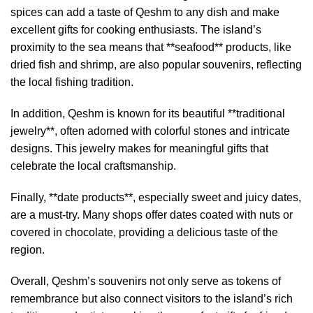
spices can add a taste of Qeshm to any dish and make
excellent gifts for cooking enthusiasts. The island’s
proximity to the sea means that **seafood** products, like
dried fish and shrimp, are also popular souvenirs, reflecting
the local fishing tradition.
In addition, Qeshm is known for its beautiful **traditional
jewelry**, often adorned with colorful stones and intricate
designs. This jewelry makes for meaningful gifts that
celebrate the local craftsmanship.
Finally, **date products**, especially sweet and juicy dates,
are a must-try. Many shops offer dates coated with nuts or
covered in chocolate, providing a delicious taste of the
region.
Overall, Qeshm’s souvenirs not only serve as tokens of
remembrance but also connect visitors to the island’s rich