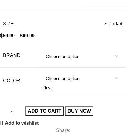
SIZE
Standart
$
59.99
–
$
69.99
BRAND
COLOR
Clear
ADD TO CART
BUY NOW
Add to wishlist
Share: