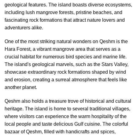
geological features. The island boasts diverse ecosystems,
including lush mangrove forests, pristine beaches, and
fascinating rock formations that attract nature lovers and
adventurers alike.
One of the most striking natural wonders on Qeshm is the
Hara Forest, a vibrant mangrove area that serves as a
crucial habitat for numerous bird species and marine life.
The island's geological marvels, such as the Stars Valley,
showcase extraordinary rock formations shaped by wind
and erosion, creating a surreal atmosphere that feels like
another planet.
Qeshm also holds a treasure trove of historical and cultural
heritage. The island is home to several traditional villages,
where visitors can experience the warm hospitality of the
local people and taste delicious Gulf cuisine. The colorful
bazaar of Qeshm, filled with handicrafts and spices,