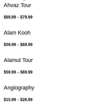
Ahvaz Tour
$
69.99
–
$
79.99
Alam Kooh
$
59.99
–
$
69.99
Alamut Tour
$
59.99
–
$
69.99
Angiography
$
15.99
–
$
26.99