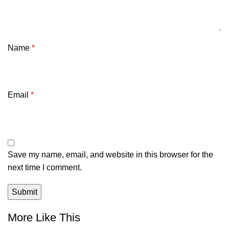
Name
*
Email
*
Save my name, email, and website in this browser for the
next time I comment.
More Like This