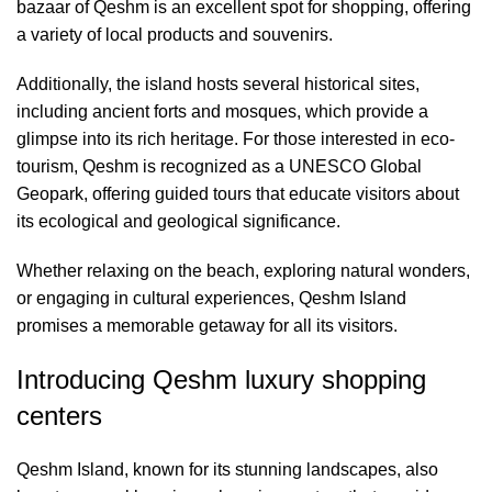
bazaar of Qeshm is an excellent spot for shopping, offering
a variety of local products and souvenirs.
Additionally, the island hosts several historical sites,
including ancient forts and mosques, which provide a
glimpse into its rich heritage. For those interested in eco-
tourism, Qeshm is recognized as a UNESCO Global
Geopark, offering guided tours that educate visitors about
its ecological and geological significance.
Whether relaxing on the beach, exploring natural wonders,
or engaging in cultural experiences, Qeshm Island
promises a memorable getaway for all its visitors.
Introducing Qeshm luxury shopping
centers
Qeshm Island, known for its stunning landscapes, also