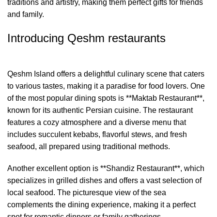
traditions and artistry, making them perfect gifts for friends
and family.
Introducing Qeshm restaurants
Qeshm Island offers a delightful culinary scene that caters
to various tastes, making it a paradise for food lovers. One
of the most popular dining spots is **Maktab Restaurant**,
known for its authentic Persian cuisine. The restaurant
features a cozy atmosphere and a diverse menu that
includes succulent kebabs, flavorful stews, and fresh
seafood, all prepared using traditional methods.
Another excellent option is **Shandiz Restaurant**, which
specializes in grilled dishes and offers a vast selection of
local seafood. The picturesque view of the sea
complements the dining experience, making it a perfect
spot for romantic dinners or family gatherings.