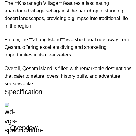
The **Kharanagh Village** features a fascinating
abandoned village set against the backdrop of stunning
desert landscapes, providing a glimpse into traditional life
in the region.
Finally, the **Zhang Island** is a short boat ride away from
Qeshm, offering excellent diving and snorkeling
opportunities in its clear waters.
Overall, Qeshm Island is filled with remarkable destinations
that cater to nature lovers, history buffs, and adventure
seekers alike.
Specification
Overview