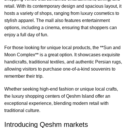
retail. With its contemporary design and spacious layout, it
hosts a variety of shops, ranging from luxury cosmetics to
stylish apparel. The mall also features entertainment
options, including a cinema, ensuring that shoppers can
enjoy a full day of fun.
For those looking for unique local products, the **Sun and
Moon Complex** is a great option. It showcases exquisite
handicrafts, traditional textiles, and authentic Persian rugs,
allowing visitors to purchase one-of-a-kind souvenirs to
remember their trip.
Whether seeking high-end fashion or unique local crafts,
the luxury shopping centers of Qeshm Island offer an
exceptional experience, blending modern retail with
traditional culture.
Introducing Qeshm markets