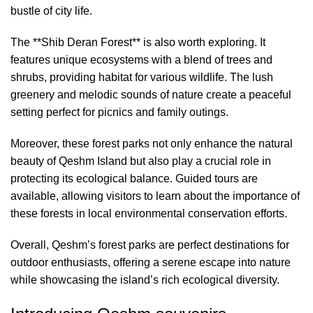
bustle of city life.
The **Shib Deran Forest** is also worth exploring. It
features unique ecosystems with a blend of trees and
shrubs, providing habitat for various wildlife. The lush
greenery and melodic sounds of nature create a peaceful
setting perfect for picnics and family outings.
Moreover, these forest parks not only enhance the natural
beauty of Qeshm Island but also play a crucial role in
protecting its ecological balance. Guided tours are
available, allowing visitors to learn about the importance of
these forests in local environmental conservation efforts.
Overall, Qeshm’s forest parks are perfect destinations for
outdoor enthusiasts, offering a serene escape into nature
while showcasing the island’s rich ecological diversity.