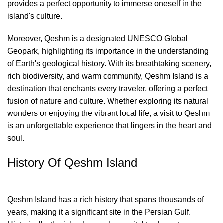
provides a perfect opportunity to immerse oneself in the
island's culture.
Moreover, Qeshm is a designated UNESCO Global
Geopark, highlighting its importance in the understanding
of Earth's geological history. With its breathtaking scenery,
rich biodiversity, and warm community, Qeshm Island is a
destination that enchants every traveler, offering a perfect
fusion of nature and culture. Whether exploring its natural
wonders or enjoying the vibrant local life, a visit to Qeshm
is an unforgettable experience that lingers in the heart and
soul.
History Of Qeshm Island
Qeshm Island has a rich history that spans thousands of
years, making it a significant site in the Persian Gulf.