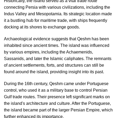
Historically, the island served as a vital trade route
connecting Persia with various civilizations, including the
Indus Valley and Mesopotamia. Its strategic location made
it a bustling hub for maritime trade, with ships frequently
docking at its shores to exchange goods.
Archaeological evidence suggests that Qeshm has been
inhabited since ancient times. The island was influenced
by various empires, including the Achaemenids,
Sassanids, and later the Islamic caliphates. The remnants
of ancient settlements, forts, and structures can still be
found around the island, providing insight into its past.
During the 16th century, Qeshm came under Portuguese
control, who used it as a military base to control Persian
Gulf trade routes. Their presence left significant marks on
the island's architecture and culture. After the Portuguese,
the island became part of the larger Persian Empire, which
further enhanced its importance.