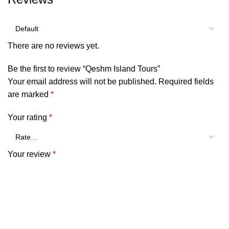
There are no reviews yet.
Be the first to review “Qeshm Island Tours”
Your email address will not be published.
Required fields
are marked
*
Your rating
*
Your review
*