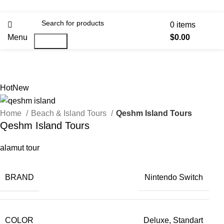
0
items
Menu
$
0.00
Search
Hot
New
Home
Beach & Island Tours
Qeshm Island Tours
Qeshm Island Tours
alamut tour
BRAND
Nintendo Switch
COLOR
Deluxe, Standart