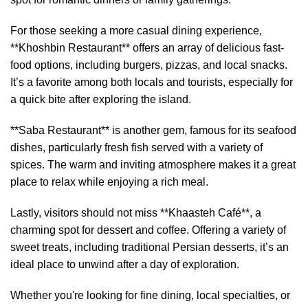
For those seeking a more casual dining experience,
**Khoshbin Restaurant** offers an array of delicious fast-
food options, including burgers, pizzas, and local snacks.
It’s a favorite among both locals and tourists, especially for
a quick bite after exploring the island.
**Saba Restaurant** is another gem, famous for its seafood
dishes, particularly fresh fish served with a variety of
spices. The warm and inviting atmosphere makes it a great
place to relax while enjoying a rich meal.
Lastly, visitors should not miss **Khaasteh Café**, a
charming spot for dessert and coffee. Offering a variety of
sweet treats, including traditional Persian desserts, it’s an
ideal place to unwind after a day of exploration.
Whether you're looking for fine dining, local specialties, or