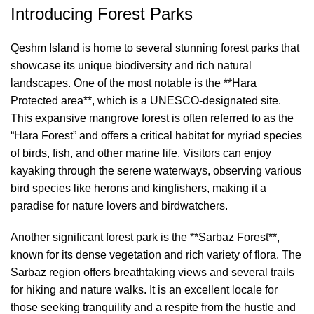
Introducing Forest Parks
Qeshm Island is home to several stunning forest parks that
showcase its unique biodiversity and rich natural
landscapes. One of the most notable is the **Hara
Protected area**, which is a UNESCO-designated site.
This expansive mangrove forest is often referred to as the
“Hara Forest” and offers a critical habitat for myriad species
of birds, fish, and other marine life. Visitors can enjoy
kayaking through the serene waterways, observing various
bird species like herons and kingfishers, making it a
paradise for nature lovers and birdwatchers.
Another significant forest park is the **Sarbaz Forest**,
known for its dense vegetation and rich variety of flora. The
Sarbaz region offers breathtaking views and several trails
for hiking and nature walks. It is an excellent locale for
those seeking tranquility and a respite from the hustle and