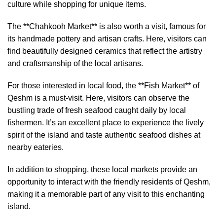
culture while shopping for unique items.
The **Chahkooh Market** is also worth a visit, famous for
its handmade pottery and artisan crafts. Here, visitors can
find beautifully designed ceramics that reflect the artistry
and craftsmanship of the local artisans.
For those interested in local food, the **Fish Market** of
Qeshm is a must-visit. Here, visitors can observe the
bustling trade of fresh seafood caught daily by local
fishermen. It’s an excellent place to experience the lively
spirit of the island and taste authentic seafood dishes at
nearby eateries.
In addition to shopping, these local markets provide an
opportunity to interact with the friendly residents of Qeshm,
making it a memorable part of any visit to this enchanting
island.