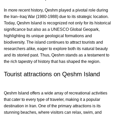
In more recent history, Qeshm played a pivotal role during
the Iran–Iraq War (1980-1988) due to its strategic location.
Today, Qeshm Island is recognized not only for its historical
significance but also as a UNESCO Global Geopark,
highlighting its unique geological formations and
biodiversity. The island continues to attract tourists and
researchers alike, eager to explore both its natural beauty
and its storied past. Thus, Qeshm stands as a testament to
the rich tapestry of history that has shaped the region.
Tourist attractions on Qeshm Island
Qeshm Island offers a wide array of recreational activities
that cater to every type of traveler, making it a popular
destination in Iran. One of the primary attractions is its
stunning beaches, where visitors can relax, swim, and