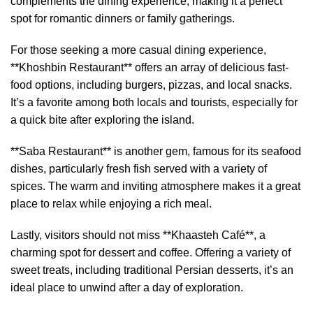
complements the dining experience, making it a perfect
spot for romantic dinners or family gatherings.
For those seeking a more casual dining experience,
**Khoshbin Restaurant** offers an array of delicious fast-
food options, including burgers, pizzas, and local snacks.
It’s a favorite among both locals and tourists, especially for
a quick bite after exploring the island.
**Saba Restaurant** is another gem, famous for its seafood
dishes, particularly fresh fish served with a variety of
spices. The warm and inviting atmosphere makes it a great
place to relax while enjoying a rich meal.
Lastly, visitors should not miss **Khaasteh Café**, a
charming spot for dessert and coffee. Offering a variety of
sweet treats, including traditional Persian desserts, it’s an
ideal place to unwind after a day of exploration.