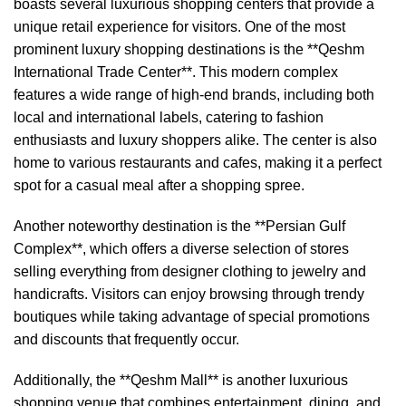
boasts several luxurious shopping centers that provide a
unique retail experience for visitors. One of the most
prominent luxury shopping destinations is the **Qeshm
International Trade Center**. This modern complex
features a wide range of high-end brands, including both
local and international labels, catering to fashion
enthusiasts and luxury shoppers alike. The center is also
home to various restaurants and cafes, making it a perfect
spot for a casual meal after a shopping spree.
Another noteworthy destination is the **Persian Gulf
Complex**, which offers a diverse selection of stores
selling everything from designer clothing to jewelry and
handicrafts. Visitors can enjoy browsing through trendy
boutiques while taking advantage of special promotions
and discounts that frequently occur.
Additionally, the **Qeshm Mall** is another luxurious
shopping venue that combines entertainment, dining, and