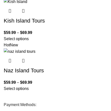
Kish Island Tours
$
59.99
–
$
69.99
Select options
Hot
New
Naz Island Tours
$
59.99
–
$
69.99
Select options
Payment Methods: