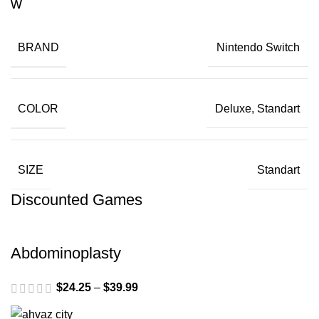
BRAND
Nintendo Switch
COLOR
Deluxe, Standart
SIZE
Standart
Discounted Games
Abdominoplasty
$
24.25
–
$
39.99