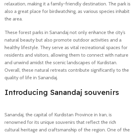
relaxation, making it a family-friendly destination. The park is
also a great place for birdwatching, as various species inhabit
the area.
These forest parks in Sanandaj not only enhance the city’s
natural beauty but also promote outdoor activities and a
healthy lifestyle. They serve as vital recreational spaces for
residents and visitors, allowing them to connect with nature
and unwind amidst the scenic landscapes of Kurdistan.
Overall, these natural retreats contribute significantly to the
quality of life in Sanandaj.
Introducing Sanandaj souvenirs
Sanandaj, the capital of Kurdistan Province in Iran, is
renowned for its unique souvenirs that reflect the rich
cultural heritage and craftsmanship of the region. One of the