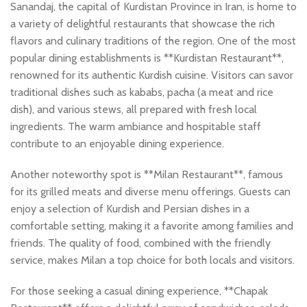
Sanandaj, the capital of Kurdistan Province in Iran, is home to
a variety of delightful restaurants that showcase the rich
flavors and culinary traditions of the region. One of the most
popular dining establishments is **Kurdistan Restaurant**,
renowned for its authentic Kurdish cuisine. Visitors can savor
traditional dishes such as kababs, pacha (a meat and rice
dish), and various stews, all prepared with fresh local
ingredients. The warm ambiance and hospitable staff
contribute to an enjoyable dining experience.
Another noteworthy spot is **Milan Restaurant**, famous
for its grilled meats and diverse menu offerings. Guests can
enjoy a selection of Kurdish and Persian dishes in a
comfortable setting, making it a favorite among families and
friends. The quality of food, combined with the friendly
service, makes Milan a top choice for both locals and visitors.
For those seeking a casual dining experience, **Chapak