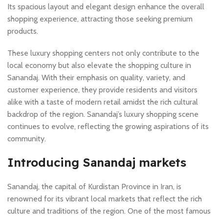
Its spacious layout and elegant design enhance the overall
shopping experience, attracting those seeking premium
products.
These luxury shopping centers not only contribute to the
local economy but also elevate the shopping culture in
Sanandaj. With their emphasis on quality, variety, and
customer experience, they provide residents and visitors
alike with a taste of modern retail amidst the rich cultural
backdrop of the region. Sanandaj’s luxury shopping scene
continues to evolve, reflecting the growing aspirations of its
community.
Introducing Sanandaj markets
Sanandaj, the capital of Kurdistan Province in Iran, is
renowned for its vibrant local markets that reflect the rich
culture and traditions of the region. One of the most famous