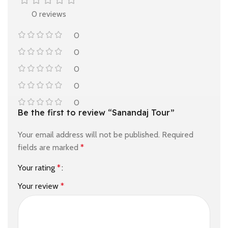
0 reviews
0
0
0
0
0
Be the first to review “Sanandaj Tour”
Your email address will not be published.
Required
fields are marked
*
Your rating
*
Your review
*