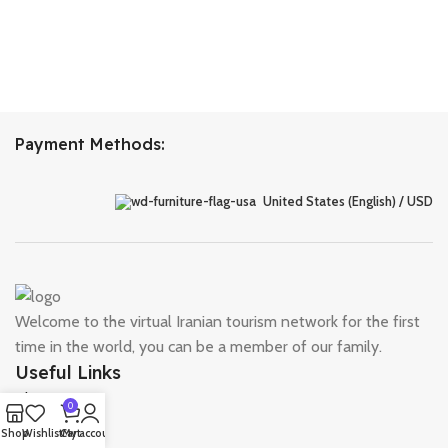
Payment Methods:
United States (English) / USD
Welcome to the virtual Iranian tourism network for the first
time in the world, you can be a member of our family.
Useful Links
About Us
0
Contact Us
Shop
Wishlist
Cart
My account