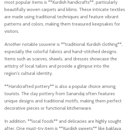
most popular items is **Kurdish handicrafts**, particularly
beautifully woven carpets and kilims. These intricate textiles
are made using traditional techniques and feature vibrant
patterns and colors, making them treasured keepsakes for
visitors.
Another notable souvenir is **traditional Kurdish clothing**,
especially the colorful fabrics and hand-stitched designs.
Items such as scarves, shawls, and dresses showcase the
artistry of local tailors and provide a glimpse into the
region's cultural identity.
**Handcrafted pottery** is also a popular choice among
tourists. The clay pottery from Sanandaj often features
unique designs and traditional motifs, making them perfect
decorative pieces or functional kitchenware.
In addition, **local foods** and delicacies are highly sought
after. One must-try item is **Kurdish sweets** like baklava