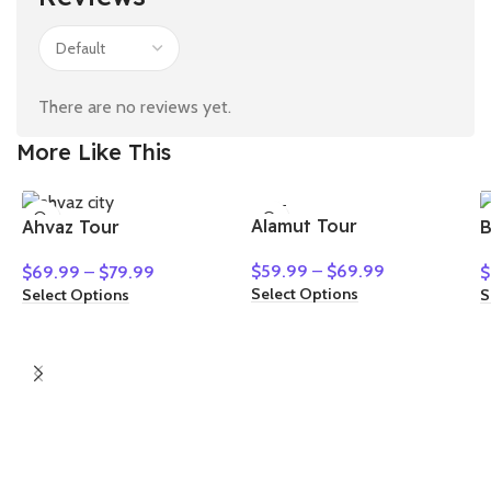
There are no reviews yet.
More Like This
HOT
Alamut Tour
Ahvaz Tour
B
NEW
$
59.99
–
$
69.99
$
69.99
–
$
79.99
$
Select Options
Select Options
S