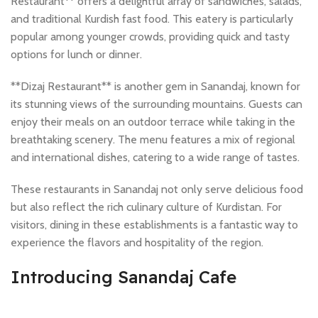
Restaurant** offers a delightful array of sandwiches, salads,
and traditional Kurdish fast food. This eatery is particularly
popular among younger crowds, providing quick and tasty
options for lunch or dinner.
**Dizaj Restaurant** is another gem in Sanandaj, known for
its stunning views of the surrounding mountains. Guests can
enjoy their meals on an outdoor terrace while taking in the
breathtaking scenery. The menu features a mix of regional
and international dishes, catering to a wide range of tastes.
These restaurants in Sanandaj not only serve delicious food
but also reflect the rich culinary culture of Kurdistan. For
visitors, dining in these establishments is a fantastic way to
experience the flavors and hospitality of the region.
Introducing Sanandaj Cafe