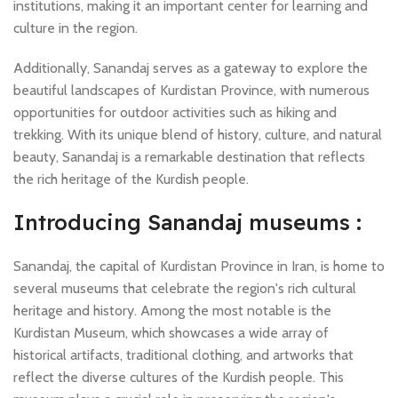
institutions, making it an important center for learning and
culture in the region.
Additionally, Sanandaj serves as a gateway to explore the
beautiful landscapes of Kurdistan Province, with numerous
opportunities for outdoor activities such as hiking and
trekking. With its unique blend of history, culture, and natural
beauty, Sanandaj is a remarkable destination that reflects
the rich heritage of the Kurdish people.
Introducing Sanandaj museums :
Sanandaj, the capital of Kurdistan Province in Iran, is home to
several museums that celebrate the region's rich cultural
heritage and history. Among the most notable is the
Kurdistan Museum, which showcases a wide array of
historical artifacts, traditional clothing, and artworks that
reflect the diverse cultures of the Kurdish people. This