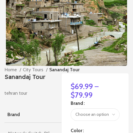
Home
City Tours
Sanandaj Tour
Sanandaj Tour
$
69.99
–
tehran tour
$
79.99
Brand
Brand
Color