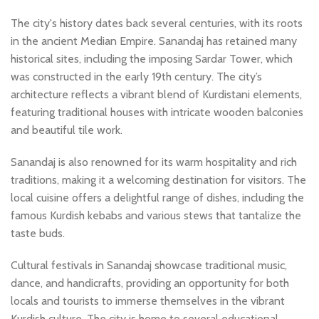
The city's history dates back several centuries, with its roots
in the ancient Median Empire. Sanandaj has retained many
historical sites, including the imposing Sardar Tower, which
was constructed in the early 19th century. The city’s
architecture reflects a vibrant blend of Kurdistani elements,
featuring traditional houses with intricate wooden balconies
and beautiful tile work.
Sanandaj is also renowned for its warm hospitality and rich
traditions, making it a welcoming destination for visitors. The
local cuisine offers a delightful range of dishes, including the
famous Kurdish kebabs and various stews that tantalize the
taste buds.
Cultural festivals in Sanandaj showcase traditional music,
dance, and handicrafts, providing an opportunity for both
locals and tourists to immerse themselves in the vibrant
Kurdish culture. The city is home to several educational