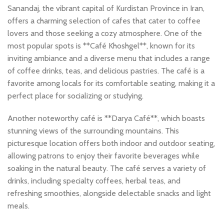
Sanandaj, the vibrant capital of Kurdistan Province in Iran,
offers a charming selection of cafes that cater to coffee
lovers and those seeking a cozy atmosphere. One of the
most popular spots is **Café Khoshgel**, known for its
inviting ambiance and a diverse menu that includes a range
of coffee drinks, teas, and delicious pastries. The café is a
favorite among locals for its comfortable seating, making it a
perfect place for socializing or studying.
Another noteworthy café is **Darya Café**, which boasts
stunning views of the surrounding mountains. This
picturesque location offers both indoor and outdoor seating,
allowing patrons to enjoy their favorite beverages while
soaking in the natural beauty. The café serves a variety of
drinks, including specialty coffees, herbal teas, and
refreshing smoothies, alongside delectable snacks and light
meals.