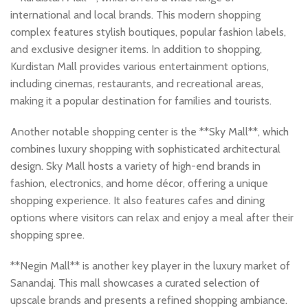
international and local brands. This modern shopping
complex features stylish boutiques, popular fashion labels,
and exclusive designer items. In addition to shopping,
Kurdistan Mall provides various entertainment options,
including cinemas, restaurants, and recreational areas,
making it a popular destination for families and tourists.
Another notable shopping center is the **Sky Mall**, which
combines luxury shopping with sophisticated architectural
design. Sky Mall hosts a variety of high-end brands in
fashion, electronics, and home décor, offering a unique
shopping experience. It also features cafes and dining
options where visitors can relax and enjoy a meal after their
shopping spree.
**Negin Mall** is another key player in the luxury market of
Sanandaj. This mall showcases a curated selection of
upscale brands and presents a refined shopping ambiance.