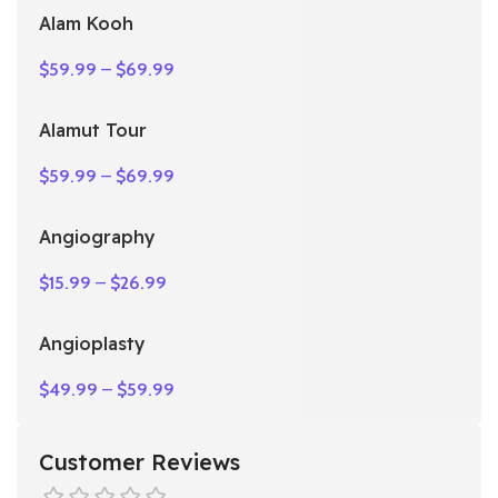
Alam Kooh
$
59.99
–
$
69.99
Alamut Tour
$
59.99
–
$
69.99
Angiography
$
15.99
–
$
26.99
Angioplasty
$
49.99
–
$
59.99
Customer Reviews