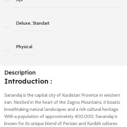
Deluxe, Standart
Physical
Description
Introduction :
Sanandaj is the capital city of Kurdistan Province in western
Iran. Nestled in the heart of the Zagros Mountains, it boasts
breathtaking natural landscapes and a rich cultural heritage.
With a population of approximately 400,000, Sanandaj is
known for its unique blend of Persian and Kurdish cultures.