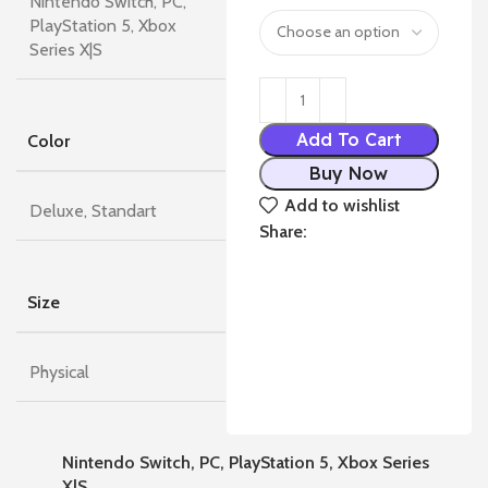
Nintendo Switch, PC,
PlayStation 5, Xbox
Series X|S
Add To Cart
Color
Buy Now
Add to wishlist
Deluxe, Standart
Share:
Size
Physical
Nintendo Switch, PC, PlayStation 5, Xbox Series
X|S