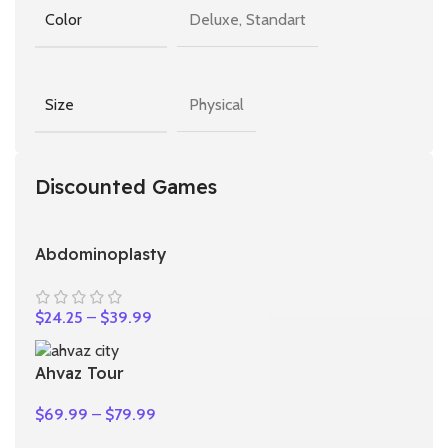
Deluxe, Standart
Color
Physical
Size
Discounted Games
Abdominoplasty
$
24.25
–
$
39.99
Ahvaz Tour
$
69.99
–
$
79.99