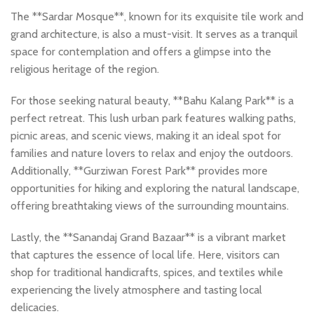
The **Sardar Mosque**, known for its exquisite tile work and
grand architecture, is also a must-visit. It serves as a tranquil
space for contemplation and offers a glimpse into the
religious heritage of the region.
For those seeking natural beauty, **Bahu Kalang Park** is a
perfect retreat. This lush urban park features walking paths,
picnic areas, and scenic views, making it an ideal spot for
families and nature lovers to relax and enjoy the outdoors.
Additionally, **Gurziwan Forest Park** provides more
opportunities for hiking and exploring the natural landscape,
offering breathtaking views of the surrounding mountains.
Lastly, the **Sanandaj Grand Bazaar** is a vibrant market
that captures the essence of local life. Here, visitors can
shop for traditional handicrafts, spices, and textiles while
experiencing the lively atmosphere and tasting local
delicacies.