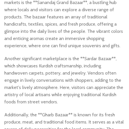
markets is the **Sanandaj Grand Bazaar**, a bustling hub
where locals and visitors can explore a diverse range of
products. The bazaar features an array of traditional
handicrafts, textiles, spices, and fresh produce, offering a
glimpse into the daily lives of the people. The vibrant colors
and enticing aromas create an immersive shopping
experience, where one can find unique souvenirs and gifts.
Another significant marketplace is the **Sardar Bazaar**,
which showcases Kurdish craftsmanship, including
handwoven carpets, pottery, and jewelry. Vendors often
engage in lively conversations with shoppers, adding to the
market's lively atmosphere. Here, visitors can appreciate the
artistry of local artisans while enjoying traditional Kurdish
foods from street vendors.
Additionally, the **Gharb Bazaar** is known for its fresh
produce, meat, and traditional food items. It serves as a vital