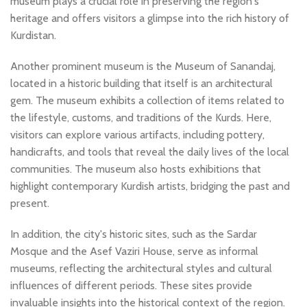
museum plays a crucial role in preserving the region's
heritage and offers visitors a glimpse into the rich history of
Kurdistan.
Another prominent museum is the Museum of Sanandaj,
located in a historic building that itself is an architectural
gem. The museum exhibits a collection of items related to
the lifestyle, customs, and traditions of the Kurds. Here,
visitors can explore various artifacts, including pottery,
handicrafts, and tools that reveal the daily lives of the local
communities. The museum also hosts exhibitions that
highlight contemporary Kurdish artists, bridging the past and
present.
In addition, the city's historic sites, such as the Sardar
Mosque and the Asef Vaziri House, serve as informal
museums, reflecting the architectural styles and cultural
influences of different periods. These sites provide
invaluable insights into the historical context of the region.