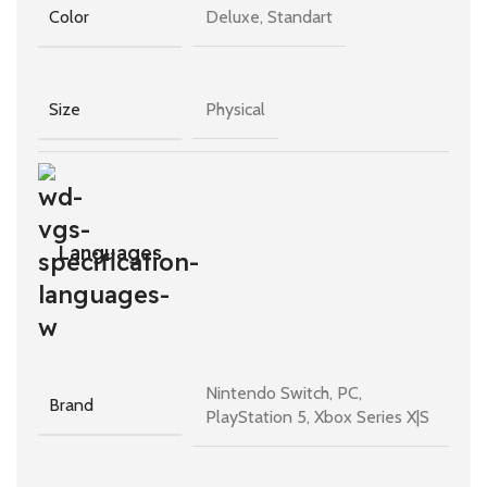
Deluxe, Standart
Color
Physical
Size
Languages
Nintendo Switch, PC,
Brand
PlayStation 5, Xbox Series X|S