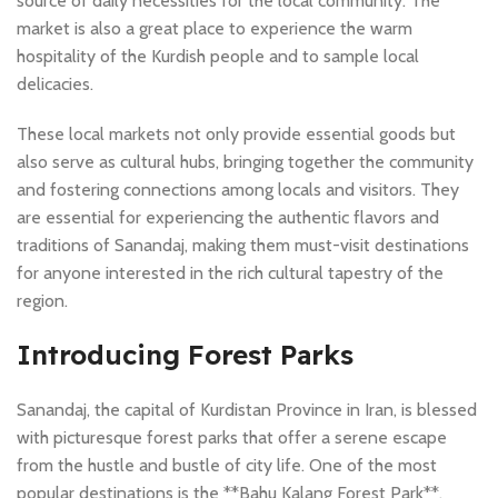
source of daily necessities for the local community. The
market is also a great place to experience the warm
hospitality of the Kurdish people and to sample local
delicacies.
These local markets not only provide essential goods but
also serve as cultural hubs, bringing together the community
and fostering connections among locals and visitors. They
are essential for experiencing the authentic flavors and
traditions of Sanandaj, making them must-visit destinations
for anyone interested in the rich cultural tapestry of the
region.
Introducing Forest Parks
Sanandaj, the capital of Kurdistan Province in Iran, is blessed
with picturesque forest parks that offer a serene escape
from the hustle and bustle of city life. One of the most
popular destinations is the **Bahu Kalang Forest Park**,