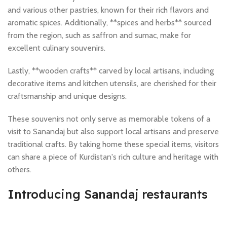
and various other pastries, known for their rich flavors and
aromatic spices. Additionally, **spices and herbs** sourced
from the region, such as saffron and sumac, make for
excellent culinary souvenirs.
Lastly, **wooden crafts** carved by local artisans, including
decorative items and kitchen utensils, are cherished for their
craftsmanship and unique designs.
These souvenirs not only serve as memorable tokens of a
visit to Sanandaj but also support local artisans and preserve
traditional crafts. By taking home these special items, visitors
can share a piece of Kurdistan's rich culture and heritage with
others.
Introducing Sanandaj restaurants