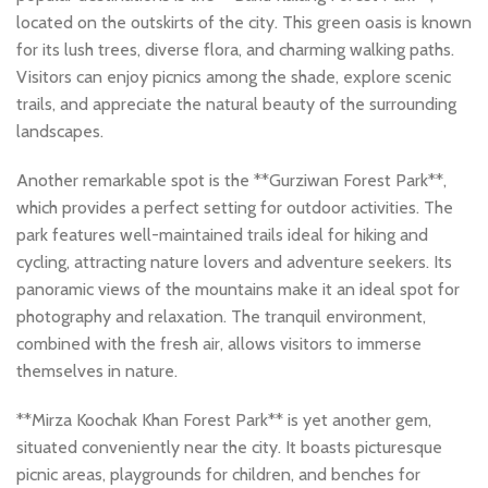
located on the outskirts of the city. This green oasis is known
for its lush trees, diverse flora, and charming walking paths.
Visitors can enjoy picnics among the shade, explore scenic
trails, and appreciate the natural beauty of the surrounding
landscapes.
Another remarkable spot is the **Gurziwan Forest Park**,
which provides a perfect setting for outdoor activities. The
park features well-maintained trails ideal for hiking and
cycling, attracting nature lovers and adventure seekers. Its
panoramic views of the mountains make it an ideal spot for
photography and relaxation. The tranquil environment,
combined with the fresh air, allows visitors to immerse
themselves in nature.
**Mirza Koochak Khan Forest Park** is yet another gem,
situated conveniently near the city. It boasts picturesque
picnic areas, playgrounds for children, and benches for