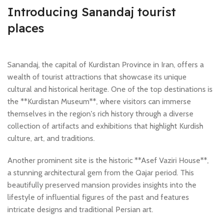
Introducing Sanandaj tourist
places
Sanandaj, the capital of Kurdistan Province in Iran, offers a
wealth of tourist attractions that showcase its unique
cultural and historical heritage. One of the top destinations is
the **Kurdistan Museum**, where visitors can immerse
themselves in the region's rich history through a diverse
collection of artifacts and exhibitions that highlight Kurdish
culture, art, and traditions.
Another prominent site is the historic **Asef Vaziri House**,
a stunning architectural gem from the Qajar period. This
beautifully preserved mansion provides insights into the
lifestyle of influential figures of the past and features
intricate designs and traditional Persian art.