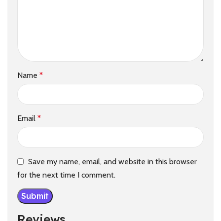
Name
*
Email
*
Save my name, email, and website in this browser
for the next time I comment.
Reviews