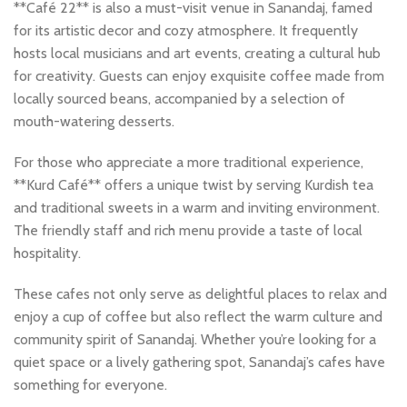
**Café 22** is also a must-visit venue in Sanandaj, famed
for its artistic decor and cozy atmosphere. It frequently
hosts local musicians and art events, creating a cultural hub
for creativity. Guests can enjoy exquisite coffee made from
locally sourced beans, accompanied by a selection of
mouth-watering desserts.
For those who appreciate a more traditional experience,
**Kurd Café** offers a unique twist by serving Kurdish tea
and traditional sweets in a warm and inviting environment.
The friendly staff and rich menu provide a taste of local
hospitality.
These cafes not only serve as delightful places to relax and
enjoy a cup of coffee but also reflect the warm culture and
community spirit of Sanandaj. Whether you’re looking for a
quiet space or a lively gathering spot, Sanandaj’s cafes have
something for everyone.