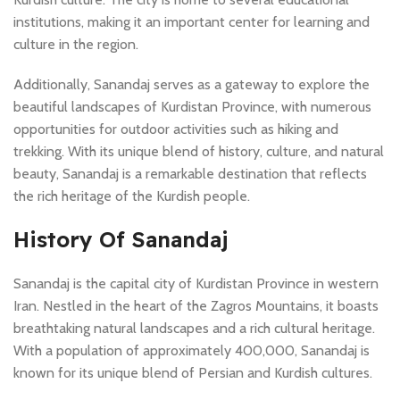
institutions, making it an important center for learning and
culture in the region.
Additionally, Sanandaj serves as a gateway to explore the
beautiful landscapes of Kurdistan Province, with numerous
opportunities for outdoor activities such as hiking and
trekking. With its unique blend of history, culture, and natural
beauty, Sanandaj is a remarkable destination that reflects
the rich heritage of the Kurdish people.
History Of Sanandaj
Sanandaj is the capital city of Kurdistan Province in western
Iran. Nestled in the heart of the Zagros Mountains, it boasts
breathtaking natural landscapes and a rich cultural heritage.
With a population of approximately 400,000, Sanandaj is
known for its unique blend of Persian and Kurdish cultures.