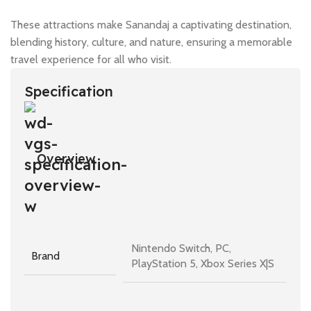
These attractions make Sanandaj a captivating destination,
blending history, culture, and nature, ensuring a memorable
travel experience for all who visit.
Specification
Overview
Nintendo Switch, PC,
Brand
PlayStation 5, Xbox Series X|S