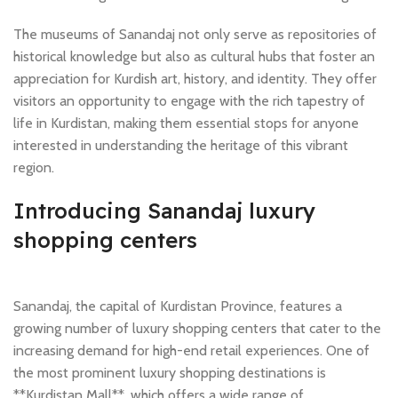
The museums of Sanandaj not only serve as repositories of
historical knowledge but also as cultural hubs that foster an
appreciation for Kurdish art, history, and identity. They offer
visitors an opportunity to engage with the rich tapestry of
life in Kurdistan, making them essential stops for anyone
interested in understanding the heritage of this vibrant
region.
Introducing Sanandaj luxury
shopping centers
Sanandaj, the capital of Kurdistan Province, features a
growing number of luxury shopping centers that cater to the
increasing demand for high-end retail experiences. One of
the most prominent luxury shopping destinations is
**Kurdistan Mall**, which offers a wide range of