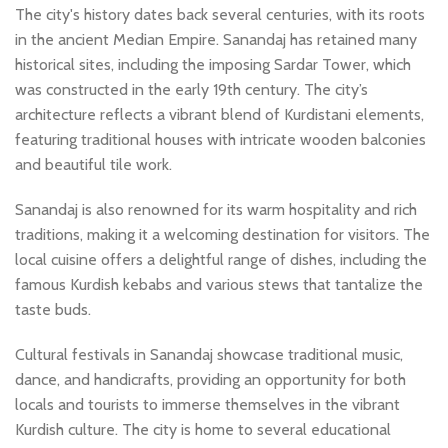
The city's history dates back several centuries, with its roots
in the ancient Median Empire. Sanandaj has retained many
historical sites, including the imposing Sardar Tower, which
was constructed in the early 19th century. The city’s
architecture reflects a vibrant blend of Kurdistani elements,
featuring traditional houses with intricate wooden balconies
and beautiful tile work.
Sanandaj is also renowned for its warm hospitality and rich
traditions, making it a welcoming destination for visitors. The
local cuisine offers a delightful range of dishes, including the
famous Kurdish kebabs and various stews that tantalize the
taste buds.
Cultural festivals in Sanandaj showcase traditional music,
dance, and handicrafts, providing an opportunity for both
locals and tourists to immerse themselves in the vibrant
Kurdish culture. The city is home to several educational