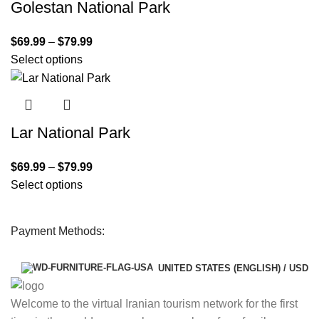
Golestan National Park
$
69.99
–
$
79.99
Select options
Lar National Park
$
69.99
–
$
79.99
Select options
Payment Methods:
UNITED STATES (ENGLISH) / USD
Welcome to the virtual Iranian tourism network for the first