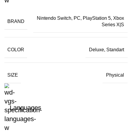
Nintendo Switch, PC, PlayStation 5, Xbox
BRAND
Series X|S
COLOR
Deluxe, Standart
SIZE
Physical
Languages