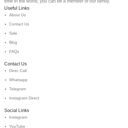
time in the world, you can be a member of our family.
Useful Links
About Us
Contact Us
Sale
Blog
FAQs
Contact Us
Direc Call
Whatsapp
Telegram
Instagram Direct
Social Links
Instagram
YouTube