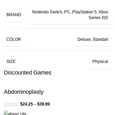
Nintendo Switch, PC, PlayStation 5, Xbox
BRAND
Series X|S
COLOR
Deluxe, Standart
SIZE
Physical
Discounted Games
Abdominoplasty
$
24.25
–
$
39.99