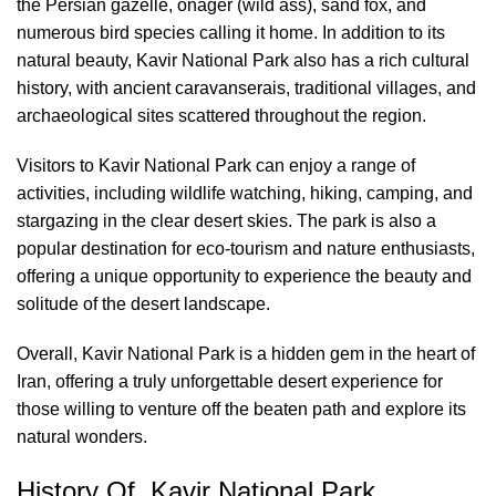
the Persian gazelle, onager (wild ass), sand fox, and
numerous bird species calling it home. In addition to its
natural beauty, Kavir National Park also has a rich cultural
history, with ancient caravanserais, traditional villages, and
archaeological sites scattered throughout the region.
Visitors to Kavir National Park can enjoy a range of
activities, including wildlife watching, hiking, camping, and
stargazing in the clear desert skies. The park is also a
popular destination for eco-tourism and nature enthusiasts,
offering a unique opportunity to experience the beauty and
solitude of the desert landscape.
Overall, Kavir National Park is a hidden gem in the heart of
Iran, offering a truly unforgettable desert experience for
those willing to venture off the beaten path and explore its
natural wonders.
History Of Kavir National Park