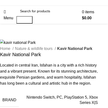
0
items
Menu
$
0.00
Search
Home
Nature & wildlife tours
Kavir National Park
Kavir National Park
Located in central Iran, Isfahan is a city with a rich history
and a vibrant present. Known for its stunning architecture,
exquisite Persian gardens, and warm hospitality, Isfahan
has long been a cultural and artistic hub in the region.
Nintendo Switch, PC, PlayStation 5, Xbox
BRAND
Series X|S