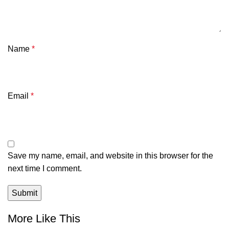
Name
*
Email
*
Save my name, email, and website in this browser for the
next time I comment.
More Like This