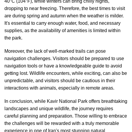
40°C (104°F), while winters can bring chilly nights,
dropping to near freezing. Therefore, the best times to visit
are during spring and autumn when the weather is milder.
It's essential to carry enough water, food, and necessary
supplies, as the availability of amenities is limited within
the park.
Moreover, the lack of well-marked trails can pose
navigation challenges. Visitors should be prepared to use
navigation tools or have a knowledgeable guide to avoid
getting lost. Wildlife encounters, while exciting, can also be
unpredictable, and visitors should be cautious in their
interactions with animals, especially in remote areas.
In conclusion, while Kavir National Park offers breathtaking
landscapes and unique wildlife, the journey requires
careful planning and preparation. Those willing to embrace
the challenges will be rewarded with a truly memorable
experience in one of Iran's most stunning natural