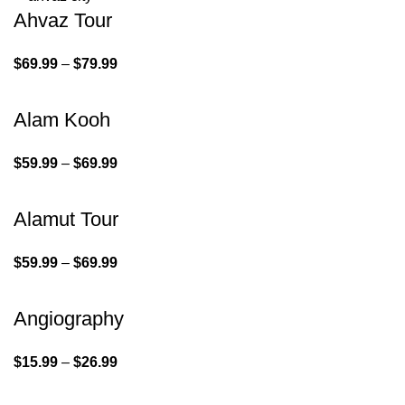
Ahvaz Tour
$
69.99
–
$
79.99
Alam Kooh
$
59.99
–
$
69.99
Alamut Tour
$
59.99
–
$
69.99
Angiography
$
15.99
–
$
26.99