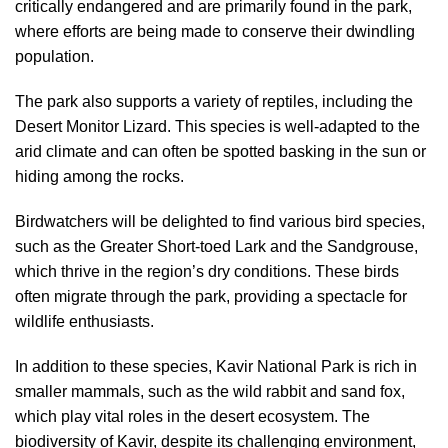
critically endangered and are primarily found in the park,
where efforts are being made to conserve their dwindling
population.
The park also supports a variety of reptiles, including the
Desert Monitor Lizard. This species is well-adapted to the
arid climate and can often be spotted basking in the sun or
hiding among the rocks.
Birdwatchers will be delighted to find various bird species,
such as the Greater Short-toed Lark and the Sandgrouse,
which thrive in the region’s dry conditions. These birds
often migrate through the park, providing a spectacle for
wildlife enthusiasts.
In addition to these species, Kavir National Park is rich in
smaller mammals, such as the wild rabbit and sand fox,
which play vital roles in the desert ecosystem. The
biodiversity of Kavir, despite its challenging environment,