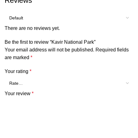
Reviews
There are no reviews yet.
Be the first to review “Kavir National Park”
Your email address will not be published.
Required fields
are marked
*
Your rating
*
Your review
*