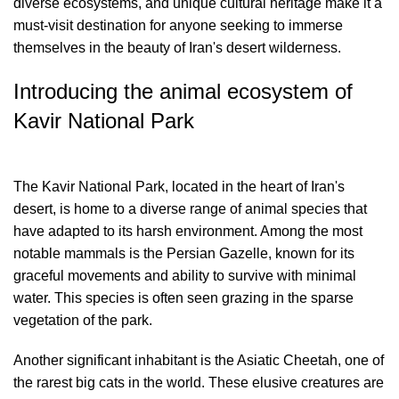
diverse ecosystems, and unique cultural heritage make it a
must-visit destination for anyone seeking to immerse
themselves in the beauty of Iran's desert wilderness.
Introducing the animal ecosystem of
Kavir National Park
The Kavir National Park, located in the heart of Iran's
desert, is home to a diverse range of animal species that
have adapted to its harsh environment. Among the most
notable mammals is the Persian Gazelle, known for its
graceful movements and ability to survive with minimal
water. This species is often seen grazing in the sparse
vegetation of the park.
Another significant inhabitant is the Asiatic Cheetah, one of
the rarest big cats in the world. These elusive creatures are