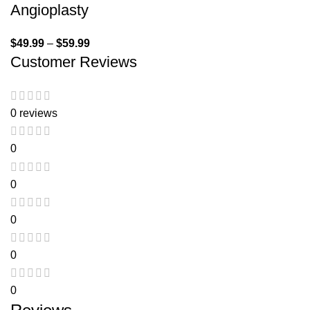
Angioplasty
$
49.99
–
$
59.99
Customer Reviews
0 reviews
0
0
0
0
0