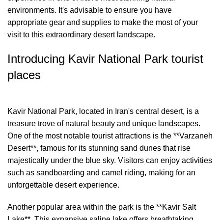
environments. It's advisable to ensure you have
appropriate gear and supplies to make the most of your
visit to this extraordinary desert landscape.
Introducing Kavir National Park tourist
places
Kavir National Park, located in Iran's central desert, is a
treasure trove of natural beauty and unique landscapes.
One of the most notable tourist attractions is the **Varzaneh
Desert**, famous for its stunning sand dunes that rise
majestically under the blue sky. Visitors can enjoy activities
such as sandboarding and camel riding, making for an
unforgettable desert experience.
Another popular area within the park is the **Kavir Salt
Lake**. This expansive saline lake offers breathtaking