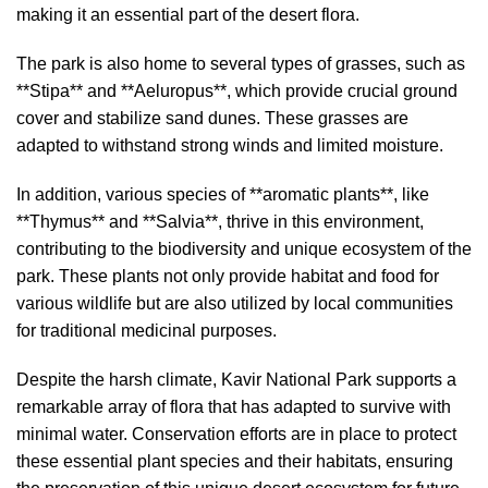
making it an essential part of the desert flora.
The park is also home to several types of grasses, such as
**Stipa** and **Aeluropus**, which provide crucial ground
cover and stabilize sand dunes. These grasses are
adapted to withstand strong winds and limited moisture.
In addition, various species of **aromatic plants**, like
**Thymus** and **Salvia**, thrive in this environment,
contributing to the biodiversity and unique ecosystem of the
park. These plants not only provide habitat and food for
various wildlife but are also utilized by local communities
for traditional medicinal purposes.
Despite the harsh climate, Kavir National Park supports a
remarkable array of flora that has adapted to survive with
minimal water. Conservation efforts are in place to protect
these essential plant species and their habitats, ensuring