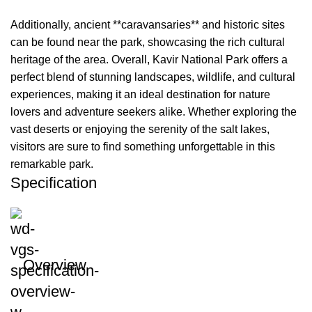
Additionally, ancient **caravansaries** and historic sites
can be found near the park, showcasing the rich cultural
heritage of the area. Overall, Kavir National Park offers a
perfect blend of stunning landscapes, wildlife, and cultural
experiences, making it an ideal destination for nature
lovers and adventure seekers alike. Whether exploring the
vast deserts or enjoying the serenity of the salt lakes,
visitors are sure to find something unforgettable in this
remarkable park.
Specification
Overview