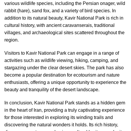
various wildlife species, including the Persian onager, wild
rabbit (hare), sand fox, and a variety of bird species. In
addition to its natural beauty, Kavir National Park is rich in
cultural history, with ancient caravanserais, traditional
villages, and archaeological sites scattered throughout the
region.
Visitors to Kavir National Park can engage in a range of
activities such as wildlife viewing, hiking, camping, and
stargazing under the clear desert skies. The park has also
become a popular destination for ecotourism and nature
enthusiasts, offering a unique opportunity to experience the
beauty and tranquility of the desert landscape.
In conclusion, Kavir National Park stands as a hidden gem
in the heart of Iran, providing a truly captivating experience
for those interested in exploring its winding trails and
discovering the natural wonders it holds. Its rich history,