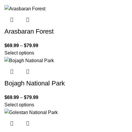
Arasbaran Forest
$
69.99
–
$
79.99
Select options
Bojagh National Park
$
69.99
–
$
79.99
Select options