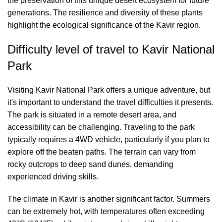
the preservation of this unique desert ecosystem for future
generations. The resilience and diversity of these plants
highlight the ecological significance of the Kavir region.
Difficulty level of travel to Kavir National
Park
Visiting Kavir National Park offers a unique adventure, but
it's important to understand the travel difficulties it presents.
The park is situated in a remote desert area, and
accessibility can be challenging. Traveling to the park
typically requires a 4WD vehicle, particularly if you plan to
explore off the beaten paths. The terrain can vary from
rocky outcrops to deep sand dunes, demanding
experienced driving skills.
The climate in Kavir is another significant factor. Summers
can be extremely hot, with temperatures often exceeding