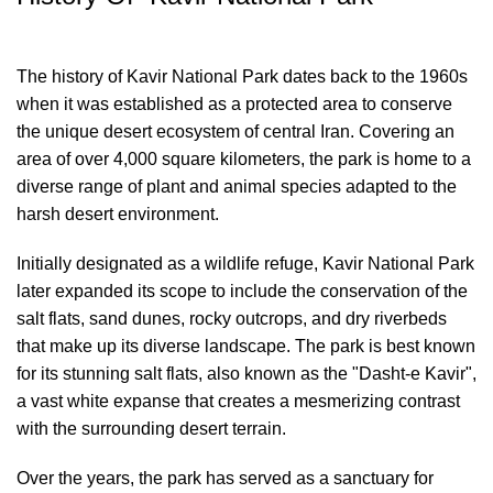
The history of Kavir National Park dates back to the 1960s
when it was established as a protected area to conserve
the unique desert ecosystem of central Iran. Covering an
area of over 4,000 square kilometers, the park is home to a
diverse range of plant and animal species adapted to the
harsh desert environment.
Initially designated as a wildlife refuge, Kavir National Park
later expanded its scope to include the conservation of the
salt flats, sand dunes, rocky outcrops, and dry riverbeds
that make up its diverse landscape. The park is best known
for its stunning salt flats, also known as the "Dasht-e Kavir",
a vast white expanse that creates a mesmerizing contrast
with the surrounding desert terrain.
Over the years, the park has served as a sanctuary for