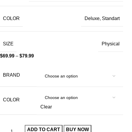
COLOR
Deluxe, Standart
SIZE
Physical
$
69.99
–
$
79.99
BRAND
COLOR
Clear
ADD TO CART
BUY NOW