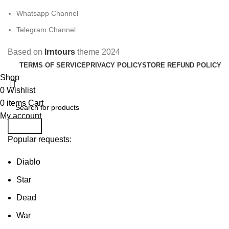
Whatsapp Channel
Telegram Channel
Based on
Irntours
theme
2024
TERMS OF SERVICE
PRIVACY POLICY
STORE REFUND POLICY
Shop
0
Wishlist
0
items
Cart
My account
Search
Popular requests:
Diablo
Star
Dead
War