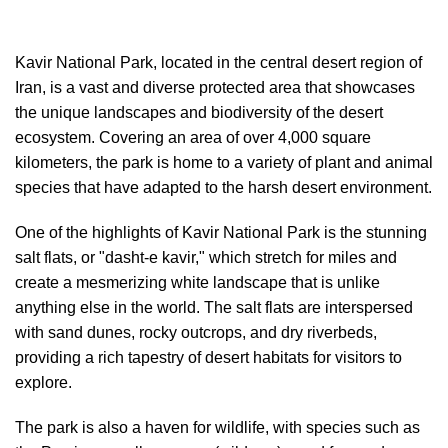
Kavir National Park, located in the central desert region of
Iran, is a vast and diverse protected area that showcases
the unique landscapes and biodiversity of the desert
ecosystem. Covering an area of over 4,000 square
kilometers, the park is home to a variety of plant and animal
species that have adapted to the harsh desert environment.
One of the highlights of Kavir National Park is the stunning
salt flats, or "dasht-e kavir," which stretch for miles and
create a mesmerizing white landscape that is unlike
anything else in the world. The salt flats are interspersed
with sand dunes, rocky outcrops, and dry riverbeds,
providing a rich tapestry of desert habitats for visitors to
explore.
The park is also a haven for wildlife, with species such as