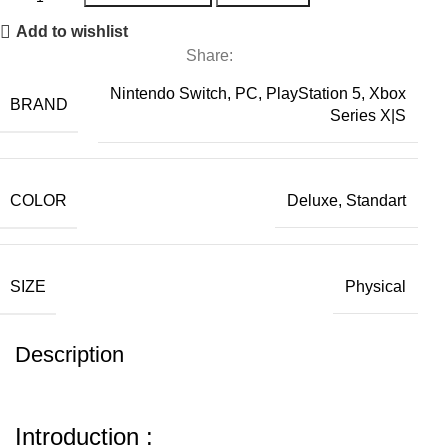
Add to wishlist
Share:
Nintendo Switch, PC, PlayStation 5, Xbox
BRAND
Series X|S
COLOR
Deluxe, Standart
SIZE
Physical
Description
Introduction :