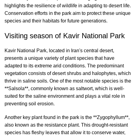
highlights the resilience of wildlife in adapting to desert life.
Conservation efforts in the park aim to protect these unique
species and their habitats for future generations.
Visiting season of Kavir National Park
Kavir National Park, located in Iran's central desert,
presents a unique variety of plant species that have
adapted to its extreme arid conditions. The predominant
vegetation consists of desert shrubs and halophytes, which
thrive in saline soils. One of the most notable species is the
**Salsola**, commonly known as saltwort, which is well-
suited for the saline environment and plays a vital role in
preventing soil erosion.
Another key plant found in the park is the **Zygophyllum**,
also known as the resistance plant. This drought-resistant
species has fleshy leaves that allow it to conserve water,