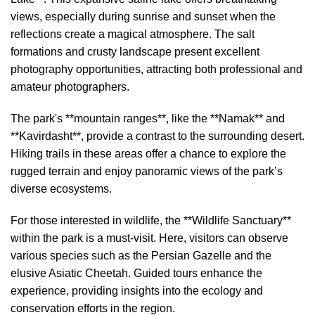
views, especially during sunrise and sunset when the
reflections create a magical atmosphere. The salt
formations and crusty landscape present excellent
photography opportunities, attracting both professional and
amateur photographers.
The park's **mountain ranges**, like the **Namak** and
**Kavirdasht**, provide a contrast to the surrounding desert.
Hiking trails in these areas offer a chance to explore the
rugged terrain and enjoy panoramic views of the park’s
diverse ecosystems.
For those interested in wildlife, the **Wildlife Sanctuary**
within the park is a must-visit. Here, visitors can observe
various species such as the Persian Gazelle and the
elusive Asiatic Cheetah. Guided tours enhance the
experience, providing insights into the ecology and
conservation efforts in the region.