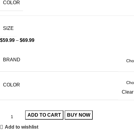
COLOR
SIZE
$
59.99
–
$
69.99
BRAND
COLOR
Clear
ADD TO CART
BUY NOW
Add to wishlist