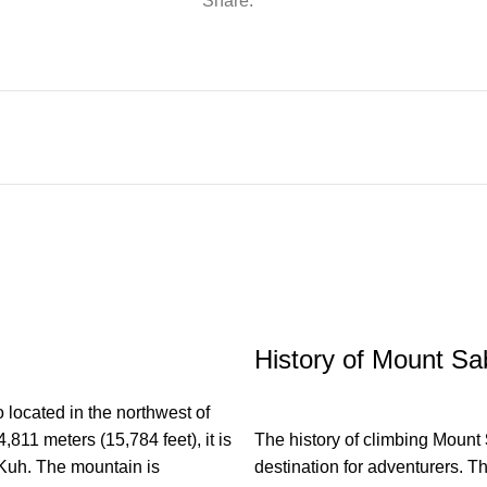
Share:
History of Mount Sa
located in the northwest of
4,811 meters (15,784 feet), it is
The history of climbing Mount
 Kuh. The mountain is
destination for adventurers. Th