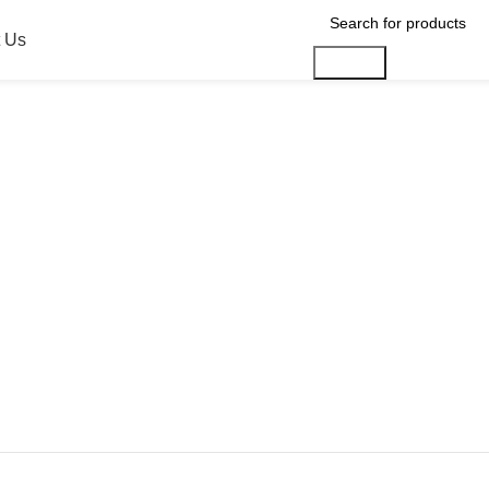
 Us
Search