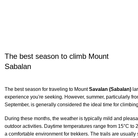
The best season to climb Mount
Sabalan
The best season for traveling to Mount
Savalan (Sabalan)
lar
experience you're seeking. However, summer, particularly from
September, is generally considered the ideal time for climbin
During these months, the weather is typically mild and pleasan
outdoor activities. Daytime temperatures range from 15°C to 2
a comfortable environment for trekkers. The trails are usually 