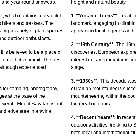
s, and year-round snowcap.
height and natural beauty.
er, which contains a beautiful
1. **Ancient Times**:
Local in
 hikers and trekkers. The
landmark, engaging in climbing
ting a variety of plant species
appears in local legends and f
 and outdoor enthusiasts.
2. **19th Century**:
The 19th 
It is believed to be a place of
discoveries. European explore
 to reach its summit. The best
interest in Iran's mountains, i
 although experienced
stage.
3. **1930s**:
This decade was 
es for camping, photography,
of Iranian mountaineers succe
es at the base of the
mountaineering within the coun
 Overall, Mount Savalan is not
the great outdoors.
 and adventure intertwine.
4. **Recent Years**:
In recent
outdoor activities, trekking 
both local and international c