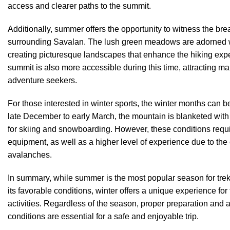
access and clearer paths to the summit.
Additionally, summer offers the opportunity to witness the bre
surrounding Savalan. The lush green meadows are adorned wit
creating picturesque landscapes that enhance the hiking expe
summit is also more accessible during this time, attracting 
adventure seekers.
For those interested in winter sports, the winter months can b
late December to early March, the mountain is blanketed with
for skiing and snowboarding. However, these conditions requ
equipment, as well as a higher level of experience due to the 
avalanches.
In summary, while summer is the most popular season for tre
its favorable conditions, winter offers a unique experience fo
activities. Regardless of the season, proper preparation and
conditions are essential for a safe and enjoyable trip.