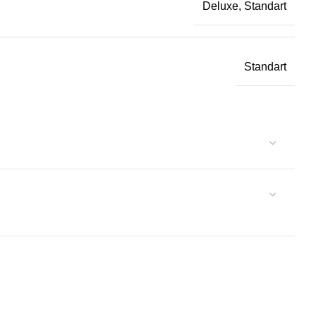
Deluxe, Standart
Standart