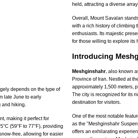
held, attracting a diverse arra
Overall, Mount Savalan stands 
with a rich history of climbing
enthusiasts. Its majestic pre
for those willing to explore its 
Introducing Meshg
Meshginshahr
, also known 
Province of Iran. Nestled at the
approximately 1,500 meters, p
gely depends on the type of
The city is recognized for its r
 late June to early
destination for visitors.
g and hiking.
One of the most notable featu
t, making it perfect for
as the "Meshginshahr Suspensio
5°C (59°F to 77°F), providing
offers an exhilarating experie
snow-free, allowing for easier