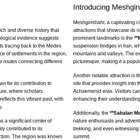
Introducing Meshgin 
Meshginshahr, a captivating city
ich and diverse history that
attractions that showcase its n
eological evidence suggests
prominent landmarks is the
**
ots tracing back to the Medes
suspension bridges in Iran, wh
e of settlements in the region,
mountains and valleys. The exp
de routes connecting different
picturesque, making it a popular
Another notable attraction is 
n for its contribution to
site that provides insight into
lture, where scholars
Achaemenid eras. Visitors can 
flects this vibrant past, with
enhancing their understanding 
y.
Additionally, the
**Sabalan Mo
 a significant center of
nature enthusiasts and adventu
y contributed to its
trekking, and even witnessing 
uction. The region was known
summit.