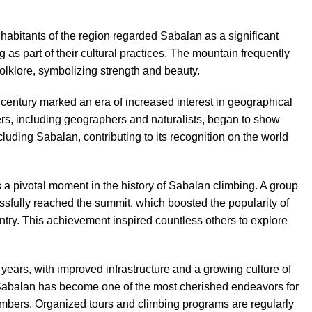
habitants of the region regarded Sabalan as a significant
 as part of their cultural practices. The mountain frequently
olklore, symbolizing strength and beauty.
century marked an era of increased interest in geographical
rs, including geographers and naturalists, began to show
ncluding Sabalan, contributing to its recognition on the world
a pivotal moment in the history of Sabalan climbing. A group
ssfully reached the summit, which boosted the popularity of
try. This achievement inspired countless others to explore
 years, with improved infrastructure and a growing culture of
to Sabalan has become one of the most cherished endeavors for
limbers. Organized tours and climbing programs are regularly