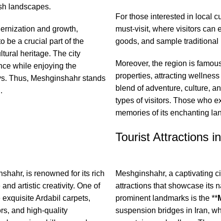
ush landscapes.
For those interested in local c
ernization and growth,
must-visit, where visitors ca
o be a crucial part of the
goods, and sample traditional 
tural heritage. The city
Moreover, the region is famous
cance while enjoying the
properties, attracting wellness
eys. Thus, Meshginshahr stands
blend of adventure, culture, and
.
types of visitors. Those who e
memories of its enchanting lan
Tourist Attractions i
shahr, is renowned for its rich
Meshginshahr, a captivating city
 and artistic creativity. One of
attractions that showcase its n
he exquisite Ardabil carpets,
prominent landmarks is the **
ors, and high-quality
suspension bridges in Iran, wh