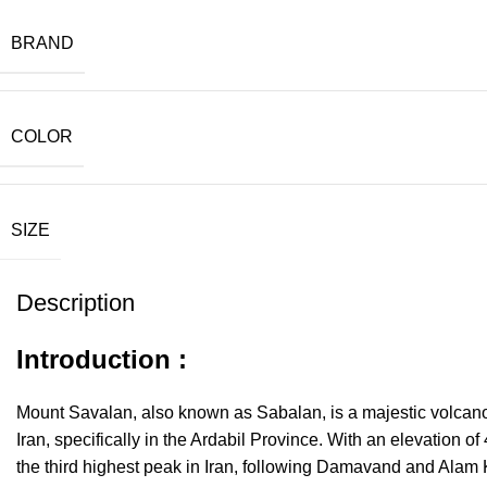
BRAND
COLOR
SIZE
Description
Introduction :
Mount Savalan, also known as Sabalan, is a majestic volcano 
Iran, specifically in the Ardabil Province. With an elevation of 
the third highest peak in Iran, following Damavand and Alam