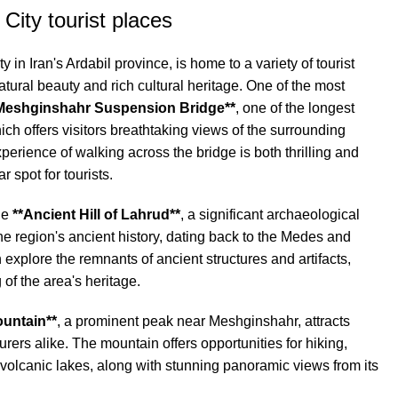
City tourist places
 in Iran's Ardabil province, is home to a variety of tourist
atural beauty and rich cultural heritage. One of the most
Meshginshahr Suspension Bridge**
, one of the longest
ich offers visitors breathtaking views of the surrounding
erience of walking across the bridge is both thrilling and
 spot for tourists.
the
**Ancient Hill of Lahrud**
, a significant archaeological
 the region's ancient history, dating back to the Medes and
explore the remnants of ancient structures and artifacts,
of the area's heritage.
untain**
, a prominent peak near Meshginshahr, attracts
rers alike. The mountain offers opportunities for hiking,
volcanic lakes, along with stunning panoramic views from its