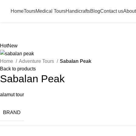
Home
Tours
Medical Tours
Handicrafts
Blog
Contact us
About
Hot
New
Home
Adventure Tours
Sabalan Peak
Back to products
Sabalan Peak
alamut tour
BRAND