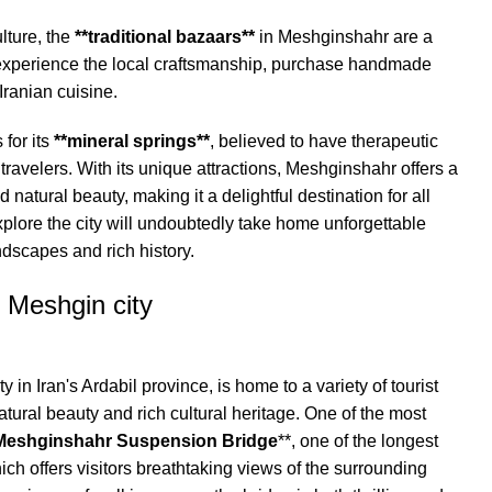
ulture, the
**traditional bazaars**
in Meshginshahr are a
n experience the local craftsmanship, purchase handmade
Iranian cuisine.
 for its
**mineral springs**
, believed to have therapeutic
 travelers. With its unique attractions, Meshginshahr offers a
 natural beauty, making it a delightful destination for all
xplore the city will undoubtedly take home unforgettable
dscapes and rich history.
n Meshgin city
 in Iran's Ardabil province, is home to a variety of tourist
atural beauty and rich cultural heritage. One of the most
Meshginshahr Suspension Bridge
**, one of the longest
ich offers visitors breathtaking views of the surrounding