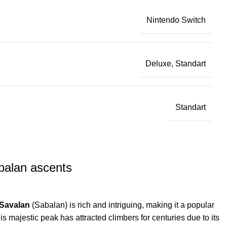
Nintendo Switch
Deluxe, Standart
Standart
balan ascents
Savalan
(Sabalan) is rich and intriguing, making it a popular
is majestic peak has attracted climbers for centuries due to its