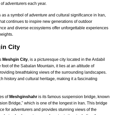
y of adventurers each year.
as a symbol of adventure and cultural significance in Iran,
 that continues to inspire new generations of outdoor
sence and diverse ecosystems offer unforgettable experiences
heights.
in City
as
Meshgin City
, is a picturesque city located in the Ardabil
 foot of the Sabalan Mountain, it lies at an altitude of
roviding breathtaking views of the surrounding landscapes.
ich history and cultural heritage, making it a fascinating
res of
Meshginshahr
is its famous suspension bridge, known
n Bridge," which is one of the longest in Iran. This bridge
nce for adventurers and provides stunning views of the