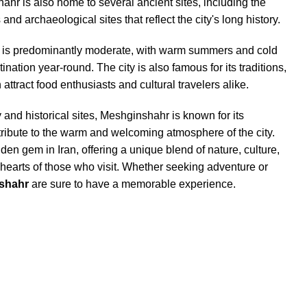
hr is also home to several ancient sites, including the
 and archaeological sites that reflect the city's long history.
is predominantly moderate, with warm summers and cold
ination year-round. The city is also famous for its traditions,
 attract food enthusiasts and cultural travelers alike.
ty and historical sites, Meshginshahr is known for its
tribute to the warm and welcoming atmosphere of the city.
den gem in Iran, offering a unique blend of nature, culture,
e hearts of those who visit. Whether seeking adventure or
shahr
are sure to have a memorable experience.