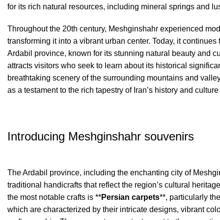
for its rich natural resources, including mineral springs and l
Throughout the 20th century, Meshginshahr experienced mod
transforming it into a vibrant urban center. Today, it continues t
Ardabil province, known for its stunning natural beauty and cul
attracts visitors who seek to learn about its historical signifi
breathtaking scenery of the surrounding mountains and vall
as a testament to the rich tapestry of Iran’s history and culture 
Introducing Meshginshahr souvenirs
The Ardabil province, including the enchanting city of Meshgin
traditional handicrafts that reflect the region’s cultural heritage
the most notable crafts is **
Persian carpets
**, particularly t
which are characterized by their intricate designs, vibrant col