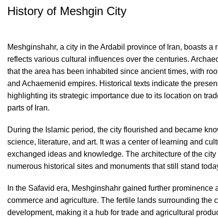
History of Meshgin City
Meshginshahr, a city in the Ardabil province of Iran, boasts a r
reflects various cultural influences over the centuries. Archa
that the area has been inhabited since ancient times, with ro
and Achaemenid empires. Historical texts indicate the presenc
highlighting its strategic importance due to its location on tra
parts of Iran.
During the Islamic period, the city flourished and became know
science, literature, and art. It was a center of learning and cu
exchanged ideas and knowledge. The architecture of the city re
numerous historical sites and monuments that still stand toda
In the Safavid era, Meshginshahr gained further prominence as
commerce and agriculture. The fertile lands surrounding the cit
development, making it a hub for trade and agricultural prod