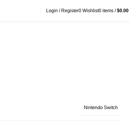
Login / Register
0
Wishlist
0
items
/
$
0.00
Nintendo Switch