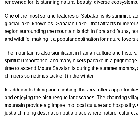
renowned for its stunning natural beauty, diverse ecosystem
One of the most striking features of Sabalan is its summit crat
glacial lake, known as "Sabalan Lake," that attracts numerous
region surrounding the mountain is rich in flora and fauna, hos
and wildlife, making it a popular destination for nature lovers
The mountain is also significant in Iranian culture and history. 
spiritual importance, and many hikers partake in a pilgrimage
time to ascend Mount Savalan is during the summer months,
climbers sometimes tackle it in the winter.
In addition to hiking and climbing, the area offers opportuniti
and enjoying the picturesque landscapes. The charming villag
mountain provide a glimpse into local culture and hospitality.
just a climbing destination but a place where nature, culture,