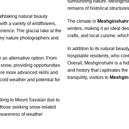
surrounding nature. Meshginsha
remains of historical structures
athtaking natural beauty
The climate in
Meshginshahr
h a variety of wildflowers,
winters, making it an ideal dest
rience. The glacial lake at the
crafts, and local cuisine, which
many nature photographers and
In addition to its natural beau
hospitable residents, who con
e an alternative option. From
Overall, Meshginshahr is a hid
 snow, providing opportunities
and history that captivates th
ire more advanced skills and
tranquility, visitors to
Meshgin
cold weather and potential for
kking to Mount Savalan due to
r those seeking snow-related
 awareness of weather