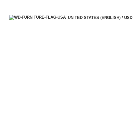
UNITED STATES (ENGLISH) / USD