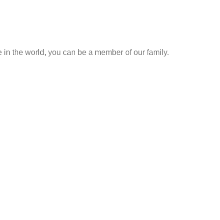
me in the world, you can be a member of our family.