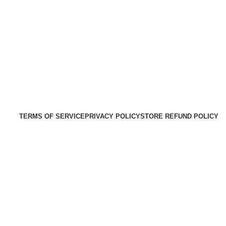
TERMS OF SERVICE
PRIVACY POLICY
STORE REFUND POLICY