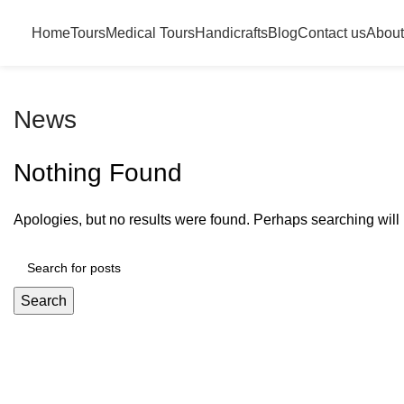
Home
Tours
Medical Tours
Handicrafts
Blog
Contact us
About
News
Nothing Found
Apologies, but no results were found. Perhaps searching will h
Search