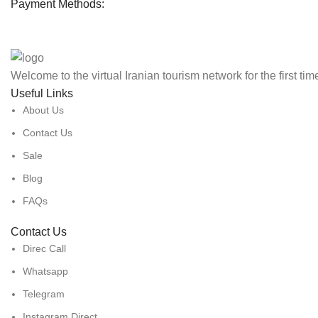
Payment Methods:
Welcome to the virtual Iranian tourism network for the first ti
Useful Links
About Us
Contact Us
Sale
Blog
FAQs
Contact Us
Direc Call
Whatsapp
Telegram
Instagram Direct