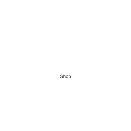
Shop
Wishlist
Cart
My account