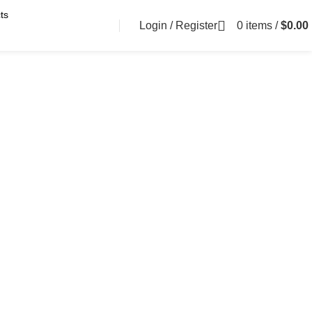
Login / Register
0
items
/
$
0.00