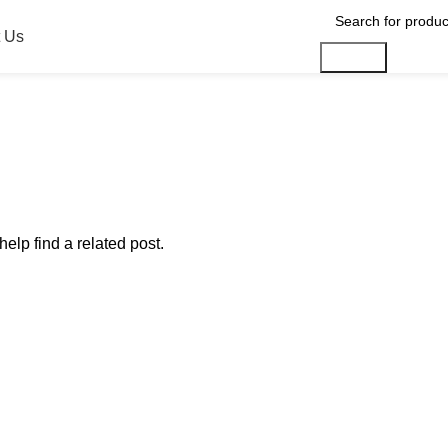
 Us
Search
elp find a related post.