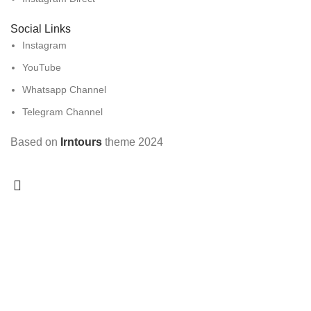
Social Links
Instagram
YouTube
Whatsapp Channel
Telegram Channel
Based on
Irntours
theme
2024
Search
Popular requests:
Diablo