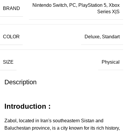
Nintendo Switch, PC, PlayStation 5, Xbox
BRAND
Series X|S
COLOR
Deluxe, Standart
SIZE
Physical
Description
Introduction :
Zabol, located in Iran's southeastern Sistan and
Baluchestan province, is a city known for its rich history,