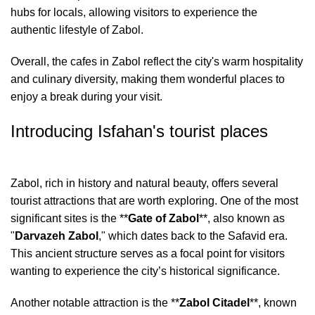
hubs for locals, allowing visitors to experience the
authentic lifestyle of Zabol.
Overall, the cafes in Zabol reflect the city's warm hospitality
and culinary diversity, making them wonderful places to
enjoy a break during your visit.
Introducing Isfahan's tourist places
Zabol, rich in history and natural beauty, offers several
tourist attractions that are worth exploring. One of the most
significant sites is the **
Gate of Zabol
**, also known as
"
Darvazeh Zabol
," which dates back to the Safavid era.
This ancient structure serves as a focal point for visitors
wanting to experience the city’s historical significance.
Another notable attraction is the **
Zabol Citadel
**, known