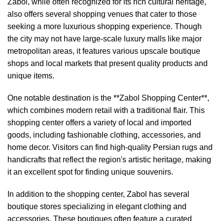
Zabol, while often recognized for its rich cultural heritage,
also offers several shopping venues that cater to those
seeking a more luxurious shopping experience. Though
the city may not have large-scale luxury malls like major
metropolitan areas, it features various upscale boutique
shops and local markets that present quality products and
unique items.
One notable destination is the **Zabol Shopping Center**,
which combines modern retail with a traditional flair. This
shopping center offers a variety of local and imported
goods, including fashionable clothing, accessories, and
home decor. Visitors can find high-quality Persian rugs and
handicrafts that reflect the region's artistic heritage, making
it an excellent spot for finding unique souvenirs.
In addition to the shopping center, Zabol has several
boutique stores specializing in elegant clothing and
accessories. These boutiques often feature a curated