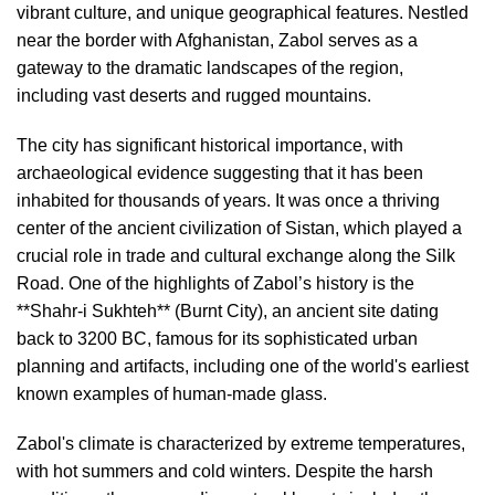
vibrant culture, and unique geographical features. Nestled
near the border with Afghanistan, Zabol serves as a
gateway to the dramatic landscapes of the region,
including vast deserts and rugged mountains.
The city has significant historical importance, with
archaeological evidence suggesting that it has been
inhabited for thousands of years. It was once a thriving
center of the ancient civilization of Sistan, which played a
crucial role in trade and cultural exchange along the Silk
Road. One of the highlights of Zabol’s history is the
**Shahr-i Sukhteh** (Burnt City), an ancient site dating
back to 3200 BC, famous for its sophisticated urban
planning and artifacts, including one of the world's earliest
known examples of human-made glass.
Zabol's climate is characterized by extreme temperatures,
with hot summers and cold winters. Despite the harsh