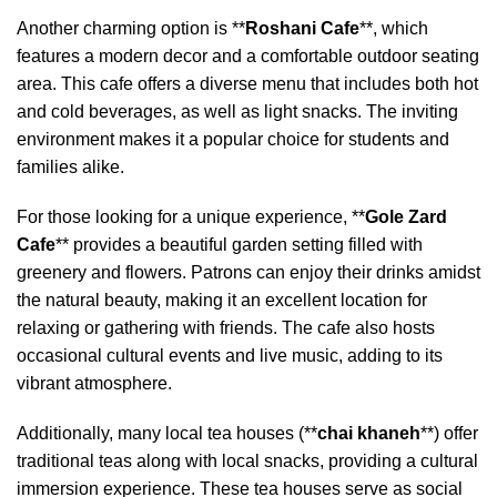
Another charming option is **
Roshani Cafe
**, which
features a modern decor and a comfortable outdoor seating
area. This cafe offers a diverse menu that includes both hot
and cold beverages, as well as light snacks. The inviting
environment makes it a popular choice for students and
families alike.
For those looking for a unique experience, **
Gole Zard
Cafe
** provides a beautiful garden setting filled with
greenery and flowers. Patrons can enjoy their drinks amidst
the natural beauty, making it an excellent location for
relaxing or gathering with friends. The cafe also hosts
occasional cultural events and live music, adding to its
vibrant atmosphere.
Additionally, many local tea houses (**
chai khaneh
**) offer
traditional teas along with local snacks, providing a cultural
immersion experience. These tea houses serve as social