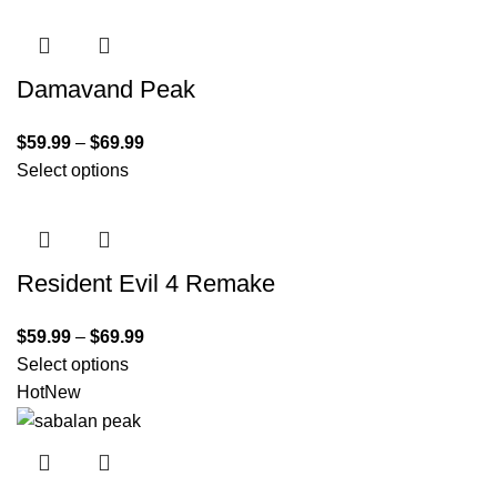
Damavand Peak
$
59.99
–
$
69.99
Select options
Resident Evil 4 Remake
$
59.99
–
$
69.99
Select options
Hot
New