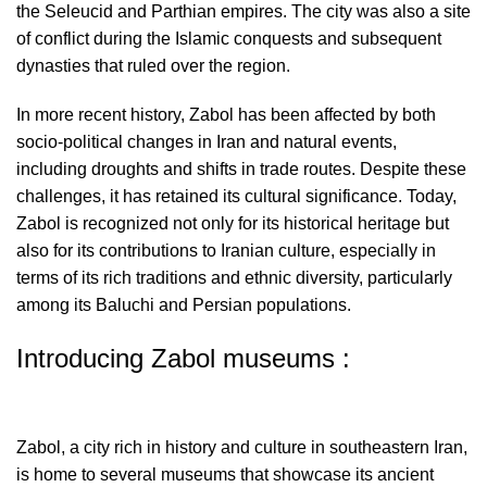
the Seleucid and Parthian empires. The city was also a site
of conflict during the Islamic conquests and subsequent
dynasties that ruled over the region.
In more recent history, Zabol has been affected by both
socio-political changes in Iran and natural events,
including droughts and shifts in trade routes. Despite these
challenges, it has retained its cultural significance. Today,
Zabol is recognized not only for its historical heritage but
also for its contributions to Iranian culture, especially in
terms of its rich traditions and ethnic diversity, particularly
among its Baluchi and Persian populations.
Introducing Zabol museums :
Zabol, a city rich in history and culture in southeastern Iran,
is home to several museums that showcase its ancient