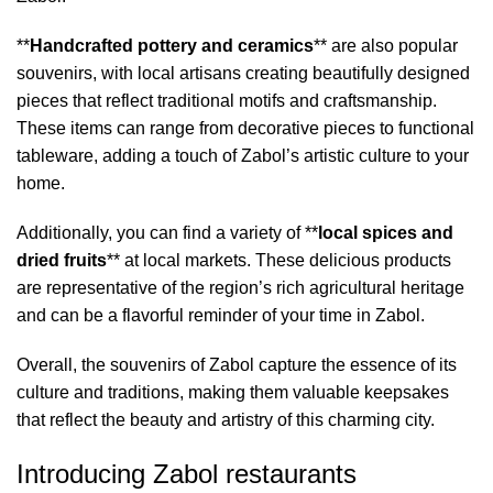
**
Handcrafted pottery and ceramics
** are also popular
souvenirs, with local artisans creating beautifully designed
pieces that reflect traditional motifs and craftsmanship.
These items can range from decorative pieces to functional
tableware, adding a touch of Zabol’s artistic culture to your
home.
Additionally, you can find a variety of **
local spices and
dried fruits
** at local markets. These delicious products
are representative of the region’s rich agricultural heritage
and can be a flavorful reminder of your time in Zabol.
Overall, the souvenirs of Zabol capture the essence of its
culture and traditions, making them valuable keepsakes
that reflect the beauty and artistry of this charming city.
Introducing Zabol restaurants