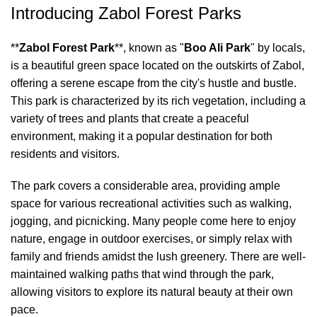
Introducing Zabol Forest Parks
**
Zabol Forest Park
**, known as "
Boo Ali Park
" by locals,
is a beautiful green space located on the outskirts of Zabol,
offering a serene escape from the city's hustle and bustle.
This park is characterized by its rich vegetation, including a
variety of trees and plants that create a peaceful
environment, making it a popular destination for both
residents and visitors.
The park covers a considerable area, providing ample
space for various recreational activities such as walking,
jogging, and picnicking. Many people come here to enjoy
nature, engage in outdoor exercises, or simply relax with
family and friends amidst the lush greenery. There are well-
maintained walking paths that wind through the park,
allowing visitors to explore its natural beauty at their own
pace.