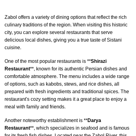
Zabol offers a variety of dining options that reflect the rich
culinary traditions of the region. When visiting this historic
city, you can explore several restaurants that serve
delicious local dishes, giving you a true taste of Sistani
cuisine.
One of the most popular restaurants is **
Shirazi
Restaurant
**, known for its authentic Persian dishes and
comfortable atmosphere. The menu includes a wide range
of options, such as kabobs, stews, and rice dishes, all
prepared with fresh ingredients and traditional spices. The
restaurant's cozy setting makes it a great place to enjoy a
meal with family and friends.
Another noteworthy establishment is **
Darya
Restaurant
**, which specializes in seafood and is famous
for its fresh fish dishes. Located near the Zabol River, this