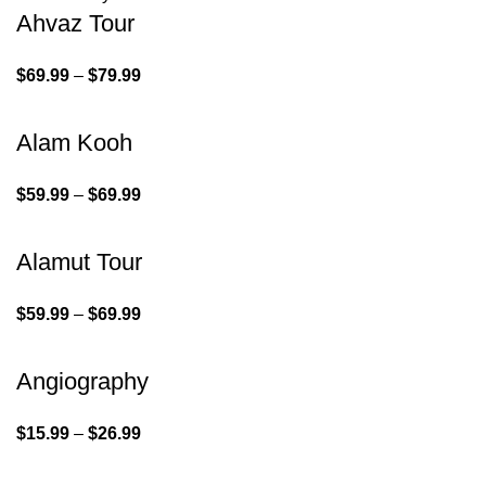
Ahvaz Tour
$
69.99
–
$
79.99
Alam Kooh
$
59.99
–
$
69.99
Alamut Tour
$
59.99
–
$
69.99
Angiography
$
15.99
–
$
26.99