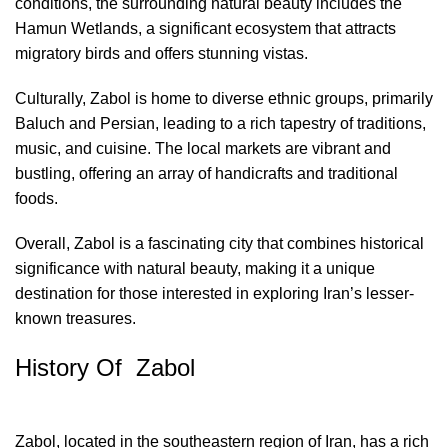
conditions, the surrounding natural beauty includes the
Hamun Wetlands, a significant ecosystem that attracts
migratory birds and offers stunning vistas.
Culturally, Zabol is home to diverse ethnic groups, primarily
Baluch and Persian, leading to a rich tapestry of traditions,
music, and cuisine. The local markets are vibrant and
bustling, offering an array of handicrafts and traditional
foods.
Overall, Zabol is a fascinating city that combines historical
significance with natural beauty, making it a unique
destination for those interested in exploring Iran’s lesser-
known treasures.
History Of Zabol
Zabol, located in the southeastern region of Iran, has a rich