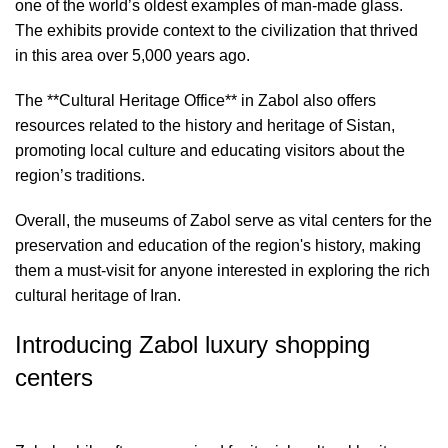
one of the world’s oldest examples of man-made glass.
The exhibits provide context to the civilization that thrived
in this area over 5,000 years ago.
The **Cultural Heritage Office** in Zabol also offers
resources related to the history and heritage of Sistan,
promoting local culture and educating visitors about the
region’s traditions.
Overall, the museums of Zabol serve as vital centers for the
preservation and education of the region's history, making
them a must-visit for anyone interested in exploring the rich
cultural heritage of Iran.
Introducing Zabol luxury shopping
centers