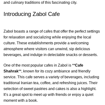
and culinary traditions of this fascinating city.
Introducing Zabol Cafe
Zabol boasts a range of cafes that offer the perfect settings
for relaxation and socializing while enjoying the local
culture. These establishments provide a welcoming
atmosphere where visitors can unwind, sip delicious
beverages, and indulge in delectable snacks or desserts.
One of the most popular cafes in Zabol is **
Cafe
Shahrak
**, known for its cozy ambiance and friendly
service. This cafe serves a variety of beverages, including
traditional Iranian tea, coffee, and refreshing juices. Their
selection of sweet pastries and cakes is also a highlight.
It’s a great spot to meet up with friends or enjoy a quiet
moment with a book.