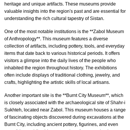
heritage and unique artifacts. These museums provide
valuable insights into the region's past and are essential for
understanding the rich cultural tapestry of Sistan.
One of the most notable institutions is the **Zabol Museum
of Anthropology**. This museum features a diverse
collection of artifacts, including pottery, tools, and everyday
items that date back to various historical periods. It offers
visitors a glimpse into the daily lives of the people who
inhabited the region throughout history. The exhibitions
often include displays of traditional clothing, jewelry, and
crafts, highlighting the artistic skills of local artisans.
Another important site is the **Burnt City Museum**, which
is closely associated with the archaeological site of Shahr-i
Sukhteh, located near Zabol. This museum houses a range
of fascinating objects discovered during excavations at the
Burnt City, including ancient pottery, figurines, and even