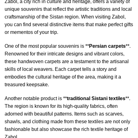
Zabol, a city rich in culture and heritage, offers a variety of
unique souvenirs that reflect the artistic traditions and local
craftsmanship of the Sistan region. When visiting Zabol,
you can find several distinctive items that make perfect gifts
or mementos of your trip.
One of the most popular souvenirs is **
Persian carpets
**.
Renowned for their intricate designs and vibrant colors,
these handwoven carpets are a testament to the artisanal
skills of local weavers. Each carpet tells a story and
embodies the cultural heritage of the area, making it a
treasured keepsake.
Another notable product is **
traditional Sistani textiles
**.
The region is known for its high-quality fabrics, often
adorned with beautiful patterns. Items such as scarves,
shawls, and clothing made from these textiles are not only
fashionable but also showcase the rich textile heritage of
Zabol.