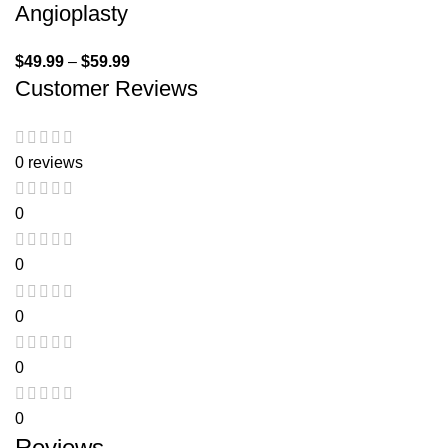
Angioplasty
$
49.99
–
$
59.99
Customer Reviews
0 reviews
0
0
0
0
0
Reviews