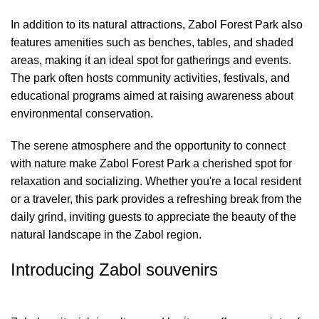
In addition to its natural attractions, Zabol Forest Park also
features amenities such as benches, tables, and shaded
areas, making it an ideal spot for gatherings and events.
The park often hosts community activities, festivals, and
educational programs aimed at raising awareness about
environmental conservation.
The serene atmosphere and the opportunity to connect
with nature make Zabol Forest Park a cherished spot for
relaxation and socializing. Whether you're a local resident
or a traveler, this park provides a refreshing break from the
daily grind, inviting guests to appreciate the beauty of the
natural landscape in the Zabol region.
Introducing Zabol souvenirs