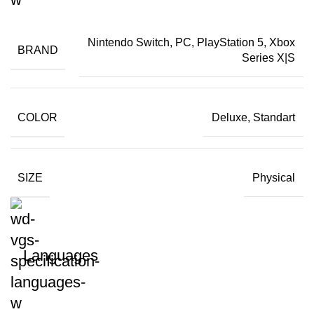
Nintendo Switch, PC, PlayStation 5, Xbox
BRAND
Series X|S
COLOR
Deluxe, Standart
SIZE
Physical
Languages