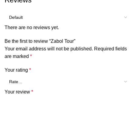
There are no reviews yet.
Be the first to review “Zabol Tour”
Your email address will not be published.
Required fields
are marked
*
Your rating
*
Your review
*