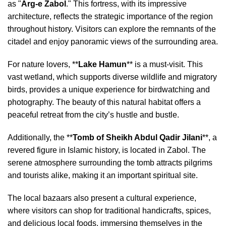
as "
Arg-e Zabol
." This fortress, with its impressive
architecture, reflects the strategic importance of the region
throughout history. Visitors can explore the remnants of the
citadel and enjoy panoramic views of the surrounding area.
For nature lovers, **
Lake Hamun
** is a must-visit. This
vast wetland, which supports diverse wildlife and migratory
birds, provides a unique experience for birdwatching and
photography. The beauty of this natural habitat offers a
peaceful retreat from the city’s hustle and bustle.
Additionally, the **
Tomb of Sheikh Abdul Qadir Jilani
**, a
revered figure in Islamic history, is located in Zabol. The
serene atmosphere surrounding the tomb attracts pilgrims
and tourists alike, making it an important spiritual site.
The local bazaars also present a cultural experience,
where visitors can shop for traditional handicrafts, spices,
and delicious local foods, immersing themselves in the