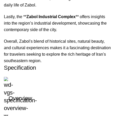
daily life of Zabol.
Lastly, the **
Zabol Industrial Complex
** offers insights
into the region’s industrial development, showcasing the
contemporary side of the city.
Overall, Zabol's blend of historical sites, natural beauty,
and cultural experiences makes it a fascinating destination
for travelers seeking to explore the rich heritage of Iran's
southeastern region.
Specification
Overview