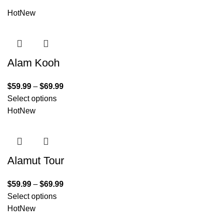
Hot
New
Alam Kooh
$
59.99
–
$
69.99
Select options
Hot
New
Alamut Tour
$
59.99
–
$
69.99
Select options
Hot
New