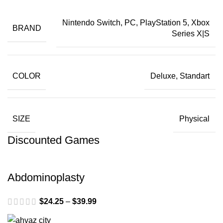
Nintendo Switch, PC, PlayStation 5, Xbox
BRAND
Series X|S
COLOR
Deluxe, Standart
SIZE
Physical
Discounted Games
Abdominoplasty
$
24.25
–
$
39.99