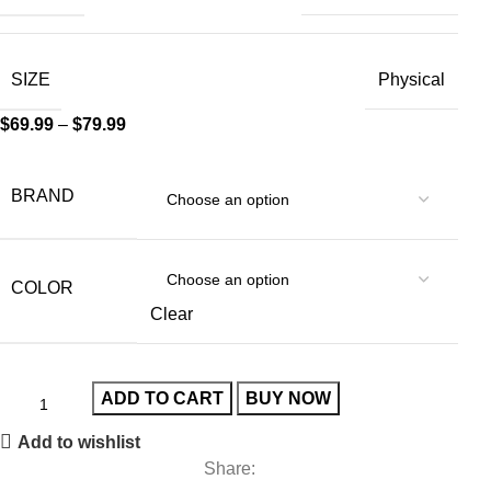
SIZE
Physical
$
69.99
–
$
79.99
BRAND
COLOR
Clear
ADD TO CART
BUY NOW
Add to wishlist
Share: