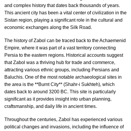
and complex history that dates back thousands of years.
This ancient city has been a vital center of civilization in the
Sistan region, playing a significant role in the cultural and
economic exchanges along the Silk Road.
The history of Zabol can be traced back to the Achaemenid
Empire, where it was part of a vast territory connecting
Persia to the eastern regions. Historical accounts suggest
that Zabol was a thriving hub for trade and commerce,
attracting various ethnic groups, including Persians and
Baluchis. One of the most notable archaeological sites in
the area is the **Burnt City** (Shahr-i Sukhteh), which
dates back to around 3200 BC. This site is particularly
significant as it provides insight into urban planning,
craftsmanship, and daily life in ancient times.
Throughout the centuries, Zabol has experienced various
political changes and invasions, including the influence of