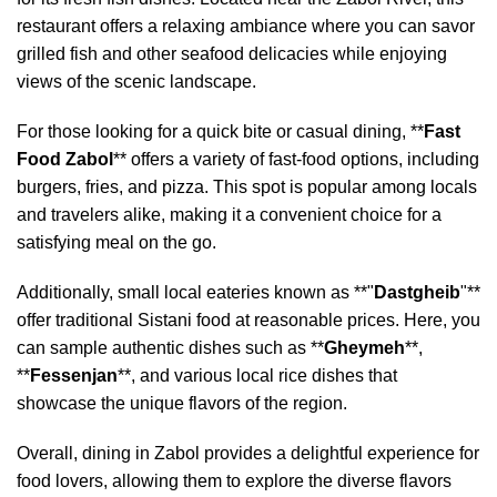
restaurant offers a relaxing ambiance where you can savor
grilled fish and other seafood delicacies while enjoying
views of the scenic landscape.
For those looking for a quick bite or casual dining, **
Fast
Food Zabol
** offers a variety of fast-food options, including
burgers, fries, and pizza. This spot is popular among locals
and travelers alike, making it a convenient choice for a
satisfying meal on the go.
Additionally, small local eateries known as **"
Dastgheib
"**
offer traditional Sistani food at reasonable prices. Here, you
can sample authentic dishes such as **
Gheymeh
**,
**
Fessenjan
**, and various local rice dishes that
showcase the unique flavors of the region.
Overall, dining in Zabol provides a delightful experience for
food lovers, allowing them to explore the diverse flavors