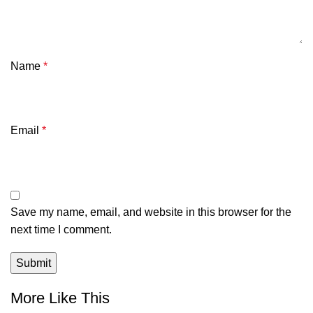
Name
*
Email
*
Save my name, email, and website in this browser for the
next time I comment.
More Like This