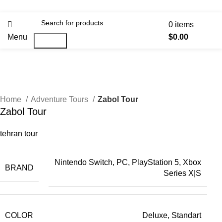
0
items
Menu
$
0.00
Search
Home
Adventure Tours
Zabol Tour
Zabol Tour
tehran tour
Nintendo Switch, PC, PlayStation 5, Xbox
BRAND
Series X|S
COLOR
Deluxe, Standart