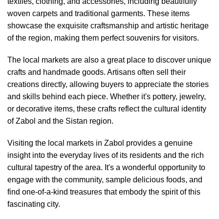
textiles, clothing, and accessories, including beautifully
woven carpets and traditional garments. These items
showcase the exquisite craftsmanship and artistic heritage
of the region, making them perfect souvenirs for visitors.
The local markets are also a great place to discover unique
crafts and handmade goods. Artisans often sell their
creations directly, allowing buyers to appreciate the stories
and skills behind each piece. Whether it's pottery, jewelry,
or decorative items, these crafts reflect the cultural identity
of Zabol and the Sistan region.
Visiting the local markets in Zabol provides a genuine
insight into the everyday lives of its residents and the rich
cultural tapestry of the area. It's a wonderful opportunity to
engage with the community, sample delicious foods, and
find one-of-a-kind treasures that embody the spirit of this
fascinating city.