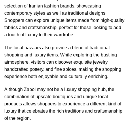
selection of Iranian fashion brands, showcasing
contemporary styles as well as traditional designs.
Shoppers can explore unique items made from high-quality
fabrics and craftsmanship, perfect for those looking to add
a touch of luxury to their wardrobe.
The local bazaars also provide a blend of traditional
shopping and luxury items. While exploring the bustling
atmosphere, visitors can discover exquisite jewelry,
handcrafted pottery, and fine spices, making the shopping
experience both enjoyable and culturally enriching.
Although Zabol may not be a luxury shopping hub, the
combination of upscale boutiques and unique local
products allows shoppers to experience a different kind of
luxury that celebrates the rich traditions and craftsmanship
of the region.