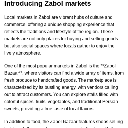
Introducing Zabol markets
Local markets in Zabol are vibrant hubs of culture and
commerce, offering a unique shopping experience that
reflects the traditions and lifestyle of the region. These
markets are not only places for buying and selling goods
but also social spaces where locals gather to enjoy the
lively atmosphere.
One of the most popular markets in Zabol is the **Zabol
Bazaar**, where visitors can find a wide array of items, from
fresh produce to handcrafted goods. The marketplace is
characterized by its bustling energy, with vendors calling
out to attract customers. You can explore stalls filled with
colorful spices, fruits, vegetables, and traditional Persian
sweets, providing a true taste of local flavors.
In addition to food, the Zabol Bazaar features shops selling