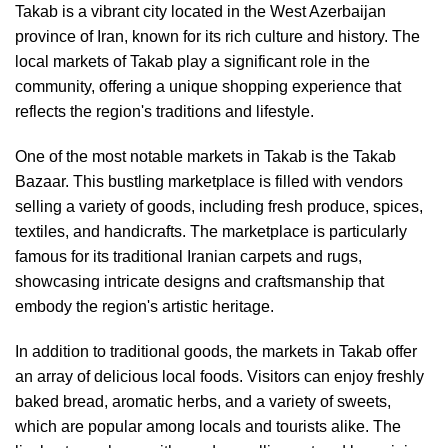
Takab is a vibrant city located in the West Azerbaijan
province of Iran, known for its rich culture and history. The
local markets of Takab play a significant role in the
community, offering a unique shopping experience that
reflects the region's traditions and lifestyle.
One of the most notable markets in Takab is the Takab
Bazaar. This bustling marketplace is filled with vendors
selling a variety of goods, including fresh produce, spices,
textiles, and handicrafts. The marketplace is particularly
famous for its traditional Iranian carpets and rugs,
showcasing intricate designs and craftsmanship that
embody the region's artistic heritage.
In addition to traditional goods, the markets in Takab offer
an array of delicious local foods. Visitors can enjoy freshly
baked bread, aromatic herbs, and a variety of sweets,
which are popular among locals and tourists alike. The