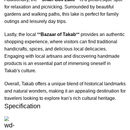
for relaxation and picnicking. Surrounded by beautiful
gardens and walking paths, this lake is perfect for family
outings and leisurely day trips.
Lastly, the local **
Bazaar of Takab
** provides an authentic
shopping experience, where visitors can find traditional
handicrafts, spices, and delicious local delicacies.
Engaging with local artisans and discovering handmade
products is an essential part of immersing oneself in
Takab's culture.
Overall, Takab offers a unique blend of historical landmarks
and natural wonders, making it an appealing destination for
travelers looking to explore Iran's rich cultural heritage.
Specification