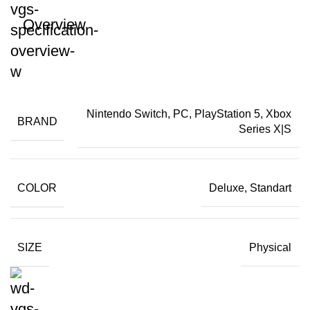
Overview
Nintendo Switch, PC, PlayStation 5, Xbox
BRAND
Series X|S
COLOR
Deluxe, Standart
SIZE
Physical