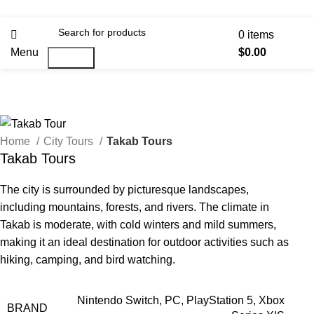
0
items
Menu
$
0.00
Search
Home
City Tours
Takab Tours
Takab Tours
The city is surrounded by picturesque landscapes,
including mountains, forests, and rivers. The climate in
Takab is moderate, with cold winters and mild summers,
making it an ideal destination for outdoor activities such as
hiking, camping, and bird watching.
Nintendo Switch, PC, PlayStation 5, Xbox
BRAND