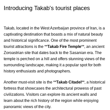
Introducing Takab's tourist places
Takab, located in the West Azerbaijan province of Iran, is a
captivating destination that boasts a mix of natural beauty
and historical significance. One of the most prominent
tourist attractions is the **
Takab Fire Temple
**, an ancient
Zoroastrian site that dates back to the Sasanian era. The
temple is perched on a hill and offers stunning views of the
surrounding landscape, making it a popular spot for both
history enthusiasts and photographers.
Another must-visit site is the **
Takab Citadel
**, a historical
fortress that showcases the architectural prowess of past
civilizations. Visitors can explore its ancient walls and
learn about the rich history of the region while enjoying
panoramic views of the city.