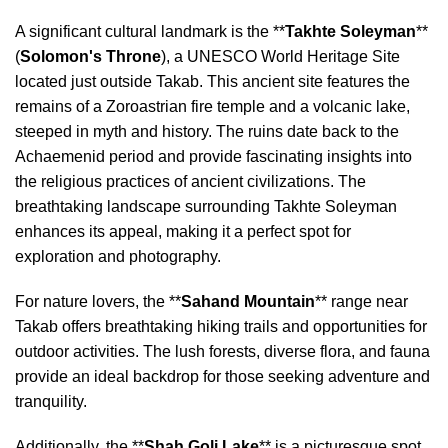
A significant cultural landmark is the **
Takhte Soleyman
**
(
Solomon's Throne
), a UNESCO World Heritage Site
located just outside Takab. This ancient site features the
remains of a Zoroastrian fire temple and a volcanic lake,
steeped in myth and history. The ruins date back to the
Achaemenid period and provide fascinating insights into
the religious practices of ancient civilizations. The
breathtaking landscape surrounding Takhte Soleyman
enhances its appeal, making it a perfect spot for
exploration and photography.
For nature lovers, the **
Sahand Mountain
** range near
Takab offers breathtaking hiking trails and opportunities for
outdoor activities. The lush forests, diverse flora, and fauna
provide an ideal backdrop for those seeking adventure and
tranquility.
Additionally, the **
Shah Goli Lake
** is a picturesque spot