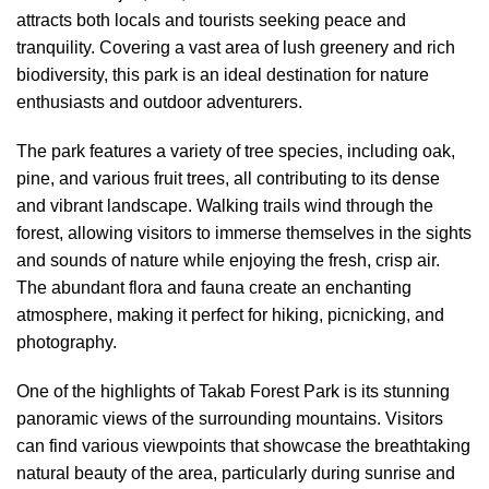
attracts both locals and tourists seeking peace and
tranquility. Covering a vast area of lush greenery and rich
biodiversity, this park is an ideal destination for nature
enthusiasts and outdoor adventurers.
The park features a variety of tree species, including oak,
pine, and various fruit trees, all contributing to its dense
and vibrant landscape. Walking trails wind through the
forest, allowing visitors to immerse themselves in the sights
and sounds of nature while enjoying the fresh, crisp air.
The abundant flora and fauna create an enchanting
atmosphere, making it perfect for hiking, picnicking, and
photography.
One of the highlights of Takab Forest Park is its stunning
panoramic views of the surrounding mountains. Visitors
can find various viewpoints that showcase the breathtaking
natural beauty of the area, particularly during sunrise and