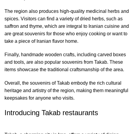
The region also produces high-quality medicinal herbs and
spices. Visitors can find a variety of dried herbs, such as
saffron and thyme, which are integral to Iranian cuisine and
are great souvenirs for those who enjoy cooking or want to
take a piece of Iranian flavor home.
Finally, handmade wooden crafts, including carved boxes
and tools, are also popular souvenirs from Takab. These
items showcase the traditional craftsmanship of the area.
Overall, the souvenirs of Takab embody the rich cultural
heritage and artistry of the region, making them meaningful
keepsakes for anyone who visits.
Introducing Takab restaurants