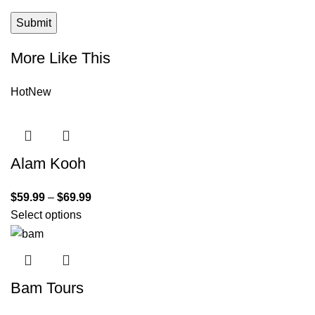
More Like This
Hot
New
Alam Kooh
$
59.99
–
$
69.99
Select options
Bam Tours