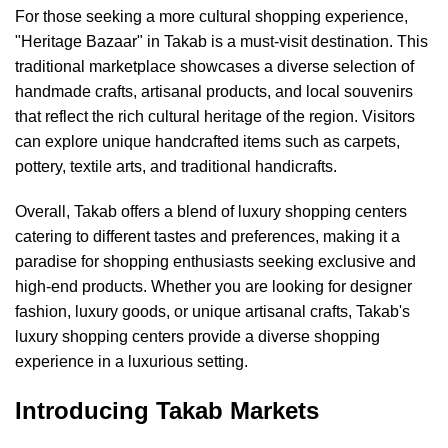
For those seeking a more cultural shopping experience,
"Heritage Bazaar" in Takab is a must-visit destination. This
traditional marketplace showcases a diverse selection of
handmade crafts, artisanal products, and local souvenirs
that reflect the rich cultural heritage of the region. Visitors
can explore unique handcrafted items such as carpets,
pottery, textile arts, and traditional handicrafts.
Overall, Takab offers a blend of luxury shopping centers
catering to different tastes and preferences, making it a
paradise for shopping enthusiasts seeking exclusive and
high-end products. Whether you are looking for designer
fashion, luxury goods, or unique artisanal crafts, Takab's
luxury shopping centers provide a diverse shopping
experience in a luxurious setting.
Introducing Takab Markets