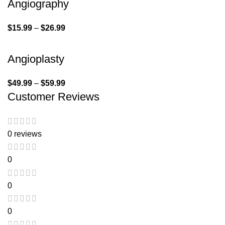
Angiography
$
15.99
–
$
26.99
Angioplasty
$
49.99
–
$
59.99
Customer Reviews
0 reviews
0
0
0