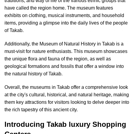
traditions, and way of life of the various ethnic groups that
have called the region home. The museum features
exhibits on clothing, musical instruments, and household
items, providing a glimpse into the daily lives of the people
of Takab.
Additionally, the Museum of Natural History in Takab is a
must-visit for nature enthusiasts. This museum showcases
the unique flora and fauna of the region, as well as
geological formations and fossils that offer a window into
the natural history of Takab.
Overall, the museums in Takab offer a comprehensive look
at the city's cultural, historical, and natural heritage, making
them key attractions for visitors looking to delve deeper into
the rich tapestry of this ancient city.
Introducing Takab luxury Shopping