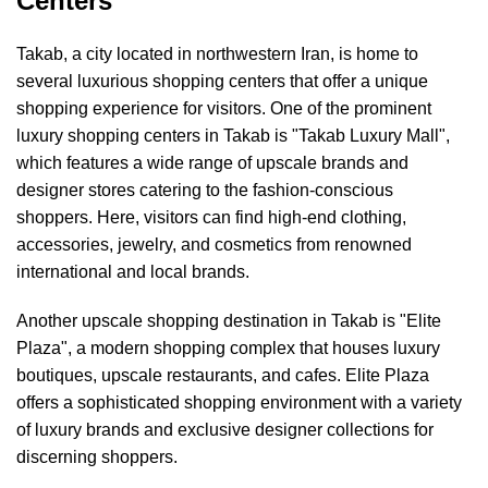
Centers
Takab, a city located in northwestern Iran, is home to
several luxurious shopping centers that offer a unique
shopping experience for visitors. One of the prominent
luxury shopping centers in Takab is "Takab Luxury Mall",
which features a wide range of upscale brands and
designer stores catering to the fashion-conscious
shoppers. Here, visitors can find high-end clothing,
accessories, jewelry, and cosmetics from renowned
international and local brands.
Another upscale shopping destination in Takab is "Elite
Plaza", a modern shopping complex that houses luxury
boutiques, upscale restaurants, and cafes. Elite Plaza
offers a sophisticated shopping environment with a variety
of luxury brands and exclusive designer collections for
discerning shoppers.