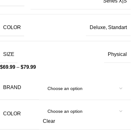
Series X|S
COLOR
Deluxe, Standart
SIZE
Physical
$
69.99
–
$
79.99
BRAND
COLOR
Clear