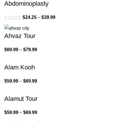
Abdominoplasty
$
24.25
–
$
39.99
Ahvaz Tour
$
69.99
–
$
79.99
Alam Kooh
$
59.99
–
$
69.99
Alamut Tour
$
59.99
–
$
69.99