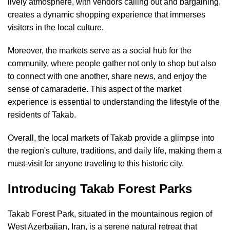
lively atmosphere, with vendors calling out and bargaining,
creates a dynamic shopping experience that immerses
visitors in the local culture.
Moreover, the markets serve as a social hub for the
community, where people gather not only to shop but also
to connect with one another, share news, and enjoy the
sense of camaraderie. This aspect of the market
experience is essential to understanding the lifestyle of the
residents of Takab.
Overall, the local markets of Takab provide a glimpse into
the region's culture, traditions, and daily life, making them a
must-visit for anyone traveling to this historic city.
Introducing Takab Forest Parks
Takab Forest Park, situated in the mountainous region of
West Azerbaijan, Iran, is a serene natural retreat that