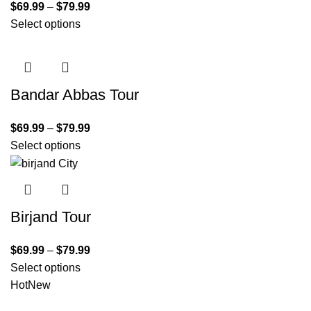
$
69.99
–
$
79.99
Select options
Bandar Abbas Tour
$
69.99
–
$
79.99
Select options
Birjand Tour
$
69.99
–
$
79.99
Select options
Hot
New