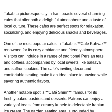
Takab, a picturesque city in Iran, boasts several charming
cafes that offer both a delightful atmosphere and a taste of
local culture. These cafes are perfect spots for relaxation,
socializing, and enjoying delicious snacks and beverages.
One of the most popular cafes in Takab is **Cafe Kahvaz**,
renowned for its cozy ambiance and friendly atmosphere.
Visitors can indulge in a range of traditional Persian teas
and coffees, accompanied by local sweets like baklava
and saffron cookies. The cafe’s inviting decor and
comfortable seating make it an ideal place to unwind while
savoring authentic flavors.
Another notable spot is **Café Shirin**, famous for its
freshly baked pastries and desserts. Patrons can enjoy a
variety of treats, from creamy kunefe to delectable Iranian
ice cream. The garden seating area, surrounded by