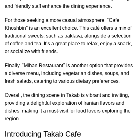
and friendly staff enhance the dining experience.
For those seeking a more casual atmosphere, "Cafe
Khoshbin" is an excellent choice. This café offers a mix of
traditional sweets, such as baklava, alongside a selection
of coffee and tea. It’s a great place to relax, enjoy a snack,
or socialize with friends.
Finally, "Mihan Restaurant" is another option that provides
a diverse menu, including vegetarian dishes, soups, and
fresh salads, catering to various dietary preferences.
Overall, the dining scene in Takab is vibrant and inviting,
providing a delightful exploration of Iranian flavors and
dishes, making it a must-visit for food lovers exploring the
region.
Introducing Takab Cafe