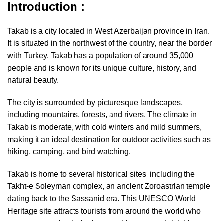
Introduction :
Takab is a city located in West Azerbaijan province in Iran.
It is situated in the northwest of the country, near the border
with Turkey. Takab has a population of around 35,000
people and is known for its unique culture, history, and
natural beauty.
The city is surrounded by picturesque landscapes,
including mountains, forests, and rivers. The climate in
Takab is moderate, with cold winters and mild summers,
making it an ideal destination for outdoor activities such as
hiking, camping, and bird watching.
Takab is home to several historical sites, including the
Takht-e Soleyman complex, an ancient Zoroastrian temple
dating back to the Sassanid era. This UNESCO World
Heritage site attracts tourists from around the world who