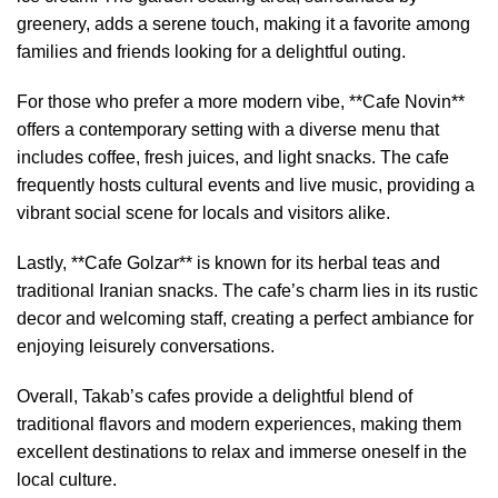
greenery, adds a serene touch, making it a favorite among
families and friends looking for a delightful outing.
For those who prefer a more modern vibe, **Cafe Novin**
offers a contemporary setting with a diverse menu that
includes coffee, fresh juices, and light snacks. The cafe
frequently hosts cultural events and live music, providing a
vibrant social scene for locals and visitors alike.
Lastly, **Cafe Golzar** is known for its herbal teas and
traditional Iranian snacks. The cafe’s charm lies in its rustic
decor and welcoming staff, creating a perfect ambiance for
enjoying leisurely conversations.
Overall, Takab’s cafes provide a delightful blend of
traditional flavors and modern experiences, making them
excellent destinations to relax and immerse oneself in the
local culture.