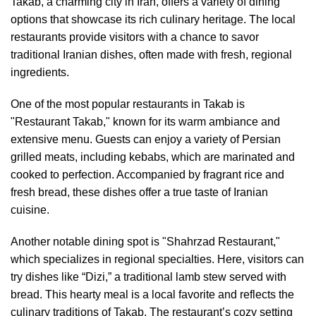
Takab, a charming city in Iran, offers a variety of dining
options that showcase its rich culinary heritage. The local
restaurants provide visitors with a chance to savor
traditional Iranian dishes, often made with fresh, regional
ingredients.
One of the most popular restaurants in Takab is
"Restaurant Takab," known for its warm ambiance and
extensive menu. Guests can enjoy a variety of Persian
grilled meats, including kebabs, which are marinated and
cooked to perfection. Accompanied by fragrant rice and
fresh bread, these dishes offer a true taste of Iranian
cuisine.
Another notable dining spot is "Shahrzad Restaurant,"
which specializes in regional specialties. Here, visitors can
try dishes like “Dizi,” a traditional lamb stew served with
bread. This hearty meal is a local favorite and reflects the
culinary traditions of Takab. The restaurant’s cozy setting