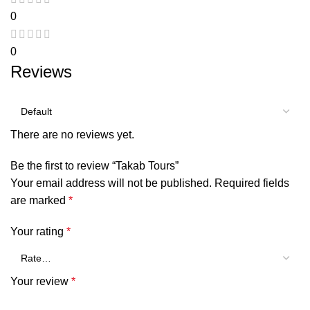
0
0
Reviews
There are no reviews yet.
Be the first to review “Takab Tours”
Your email address will not be published.
Required fields
are marked
*
Your rating
*
Your review
*