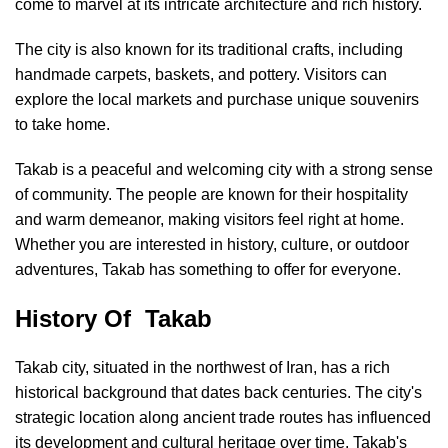
come to marvel at its intricate architecture and rich history.
The city is also known for its traditional crafts, including
handmade carpets, baskets, and pottery. Visitors can
explore the local markets and purchase unique souvenirs
to take home.
Takab is a peaceful and welcoming city with a strong sense
of community. The people are known for their hospitality
and warm demeanor, making visitors feel right at home.
Whether you are interested in history, culture, or outdoor
adventures, Takab has something to offer for everyone.
History Of Takab
Takab city, situated in the northwest of Iran, has a rich
historical background that dates back centuries. The city's
strategic location along ancient trade routes has influenced
its development and cultural heritage over time. Takab's