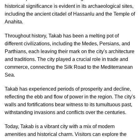
historical significance is evident in its archaeological sites,
including the ancient citadel of Hassanlu and the Temple of
Anahita.
Throughout history, Takab has been a melting pot of
different civilizations, including the Medes, Persians, and
Parthians, each leaving their mark on the city's architecture
and traditions. The city played a crucial role in trade and
commerce, connecting the Silk Road to the Mediterranean
Sea.
Takab has experienced periods of prosperity and decline,
reflecting the ebb and flow of power in the region. The city's
walls and fortifications bear witness to its tumultuous past,
withstanding invasions and conflicts over the centuries.
Today, Takab is a vibrant city with a mix of modern
amenities and historical charm. Visitors can explore the