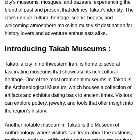
city's museums, mosques, and bazaars, experiencing the
blend of past and present that defines Takab's identity. The
city's unique cultural heritage, scenic beauty, and
welcoming atmosphere make it a must-visit destination for
history lovers and adventure enthusiasts alike.
Introducing Takab Museums :
Takab, a city in northwestern Iran, is home to several
fascinating museums that showcase its rich cultural
heritage. One of the most prominent museums in Takab is
the Archaeological Museum, which houses a collection of
artifacts and exhibits dating back to ancient times. Visitors
can explore pottery, jewelry, and tools that offer insight into
the region's history.
Another notable museum in Takab is the Museum of
Anthropology, where visitors can learn about the customs,