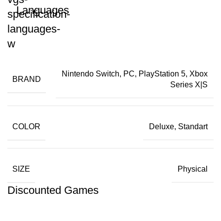
Languages
Nintendo Switch, PC, PlayStation 5, Xbox
BRAND
Series X|S
COLOR
Deluxe, Standart
SIZE
Physical
Discounted Games