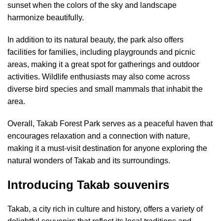
sunset when the colors of the sky and landscape
harmonize beautifully.
In addition to its natural beauty, the park also offers
facilities for families, including playgrounds and picnic
areas, making it a great spot for gatherings and outdoor
activities. Wildlife enthusiasts may also come across
diverse bird species and small mammals that inhabit the
area.
Overall, Takab Forest Park serves as a peaceful haven that
encourages relaxation and a connection with nature,
making it a must-visit destination for anyone exploring the
natural wonders of Takab and its surroundings.
Introducing Takab souvenirs
Takab, a city rich in culture and history, offers a variety of