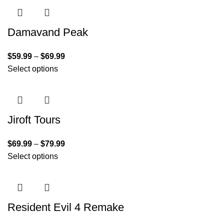
Damavand Peak
$
59.99
–
$
69.99
Select options
Jiroft Tours
$
69.99
–
$
79.99
Select options
Resident Evil 4 Remake