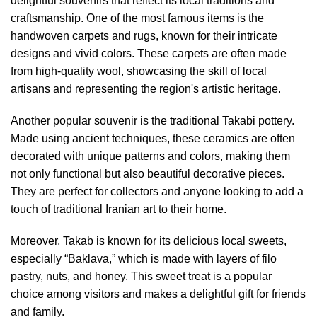
delightful souvenirs that reflect its local traditions and
craftsmanship. One of the most famous items is the
handwoven carpets and rugs, known for their intricate
designs and vivid colors. These carpets are often made
from high-quality wool, showcasing the skill of local
artisans and representing the region's artistic heritage.
Another popular souvenir is the traditional Takabi pottery.
Made using ancient techniques, these ceramics are often
decorated with unique patterns and colors, making them
not only functional but also beautiful decorative pieces.
They are perfect for collectors and anyone looking to add a
touch of traditional Iranian art to their home.
Moreover, Takab is known for its delicious local sweets,
especially “Baklava,” which is made with layers of filo
pastry, nuts, and honey. This sweet treat is a popular
choice among visitors and makes a delightful gift for friends
and family.