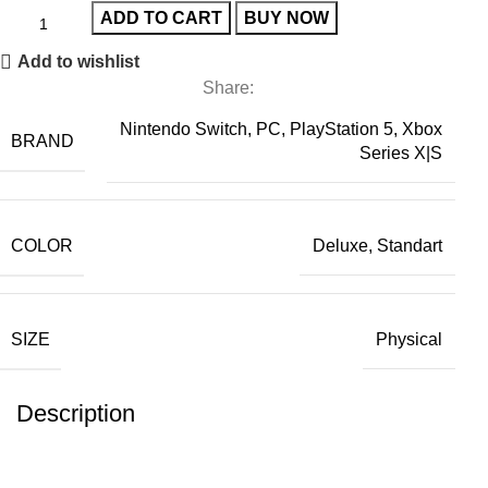
ADD TO CART
BUY NOW
Add to wishlist
Share:
Nintendo Switch, PC, PlayStation 5, Xbox
BRAND
Series X|S
COLOR
Deluxe, Standart
SIZE
Physical
Description