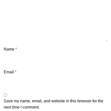
Name
*
Email
*
Save my name, email, and website in this browser for the
next time I comment.