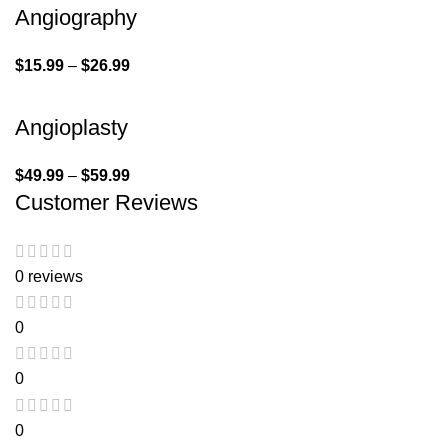
Angiography
$
15.99
–
$
26.99
Angioplasty
$
49.99
–
$
59.99
Customer Reviews
0 reviews
0
0
0