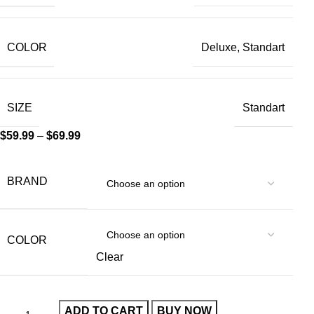
COLOR
Deluxe, Standart
SIZE
Standart
$
59.99
–
$
69.99
BRAND
COLOR
Clear
ADD TO CART
BUY NOW