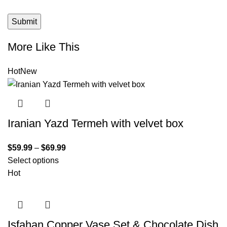
More Like This
Hot
New
Iranian Yazd Termeh with velvet box
$
59.99
–
$
69.99
Select options
Hot
Isfahan Copper Vase Set & Chocolate Dish