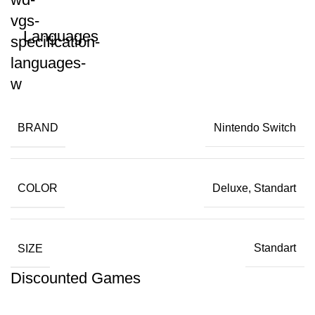
Languages
BRAND
Nintendo Switch
COLOR
Deluxe, Standart
SIZE
Standart
Discounted Games