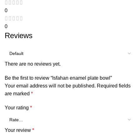
0
0
Reviews
There are no reviews yet.
Be the first to review “Isfahan enamel plate bowl”
Your email address will not be published.
Required fields
are marked
*
Your rating
*
Your review
*