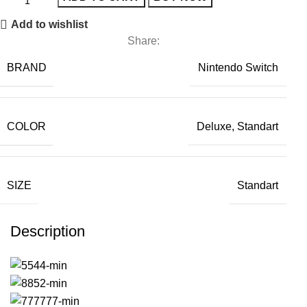
Add to wishlist
Share:
BRAND
Nintendo Switch
COLOR
Deluxe, Standart
SIZE
Standart
Description