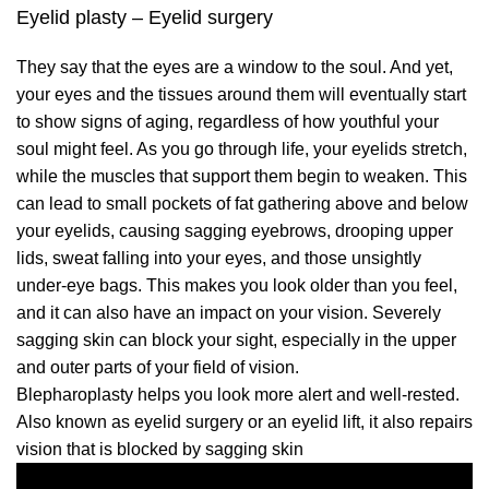
Eyelid plasty – Eyelid surgery
They say that the eyes are a window to the soul. And yet,
your eyes and the tissues around them will eventually start
to show signs of aging, regardless of how youthful your
soul might feel. As you go through life, your eyelids stretch,
while the muscles that support them begin to weaken. This
can lead to small pockets of fat gathering above and below
your eyelids, causing sagging eyebrows, drooping upper
lids, sweat falling into your eyes, and those unsightly
under-eye bags. This makes you look older than you feel,
and it can also have an impact on your vision. Severely
sagging skin can block your sight, especially in the upper
and outer parts of your field of vision.
Blepharoplasty helps you look more alert and well-rested.
Also known as eyelid surgery or an eyelid lift, it also repairs
vision that is blocked by sagging skin