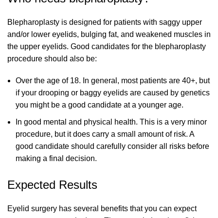
Blepharoplasty is designed for patients with saggy upper
and/or lower eyelids, bulging fat, and weakened muscles in
the upper eyelids. Good candidates for the blepharoplasty
procedure should also be:
Over the age of 18. In general, most patients are 40+, but
if your drooping or baggy eyelids are caused by genetics
you might be a good candidate at a younger age.
In good mental and physical health. This is a very minor
procedure, but it does carry a small amount of risk. A
good candidate should carefully consider all risks before
making a final decision.
Expected Results
Eyelid surgery has several benefits that you can expect