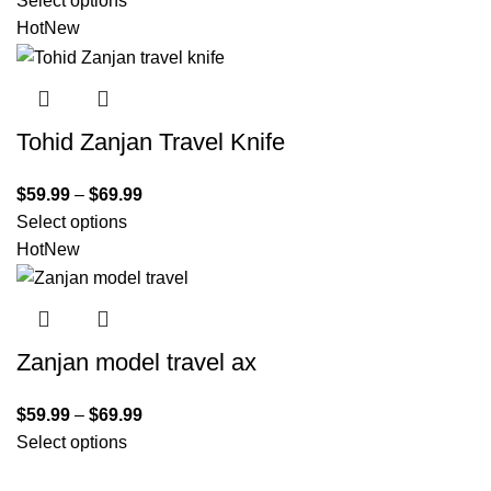
Select options
Hot
New
Tohid Zanjan Travel Knife
$
59.99
–
$
69.99
Select options
Hot
New
Zanjan model travel ax
$
59.99
–
$
69.99
Select options