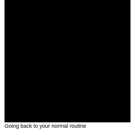
Going back to your normal routine