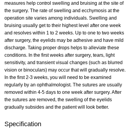
measures help control swelling and bruising at the site of
the surgery. The rate of swelling and ecchymosis at the
operation site varies among individuals. Swelling and
bruising usually get to their highest level after one week
and resolves within 1 to 2 weeks. Up to one to two weeks
after surgery, the eyelids may be adhesive and have mild
discharge. Taking proper drops helps to alleviate these
conditions. In the first weeks after surgery, tears, light
sensitivity, and transient visual changes (such as blurred
vision or binoculars) may occur that will gradually resolve.
In the first 2-3 weeks, you will need to be examined
regularly by an ophthalmologist. The sutures are usually
removed within 4-5 days to one week after surgery. After
the sutures are removed, the swelling of the eyelids
gradually subsides and the patient will look better.
Specification