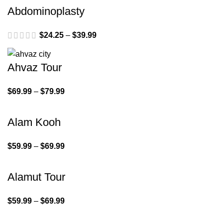
Abdominoplasty
$
24.25
–
$
39.99
Ahvaz Tour
$
69.99
–
$
79.99
Alam Kooh
$
59.99
–
$
69.99
Alamut Tour
$
59.99
–
$
69.99