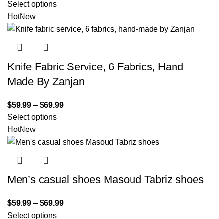
Select options
Hot
New
Knife Fabric Service, 6 Fabrics, Hand
Made By Zanjan
$
59.99
–
$
69.99
Select options
Hot
New
Men’s casual shoes Masoud Tabriz shoes
$
59.99
–
$
69.99
Select options