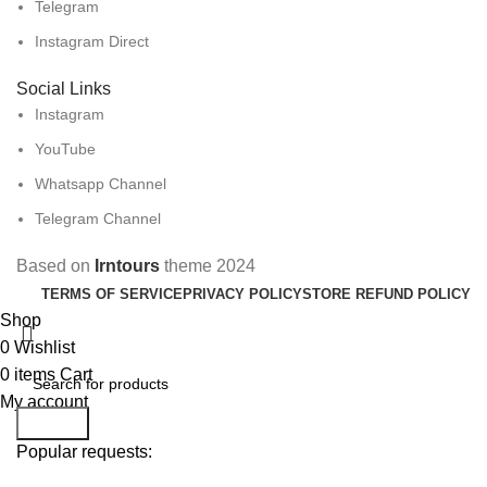
Telegram
Instagram Direct
Social Links
Instagram
YouTube
Whatsapp Channel
Telegram Channel
Based on
Irntours
theme
2024
TERMS OF SERVICE
PRIVACY POLICY
STORE REFUND POLICY
Shop
0
Wishlist
0
items
Cart
My account
Search
Popular requests: