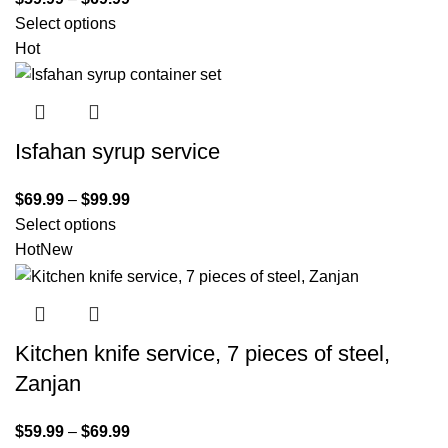
Select options
Hot
Isfahan syrup service
$
69.99
–
$
99.99
Select options
Hot
New
Kitchen knife service, 7 pieces of steel,
Zanjan
$
59.99
–
$
69.99