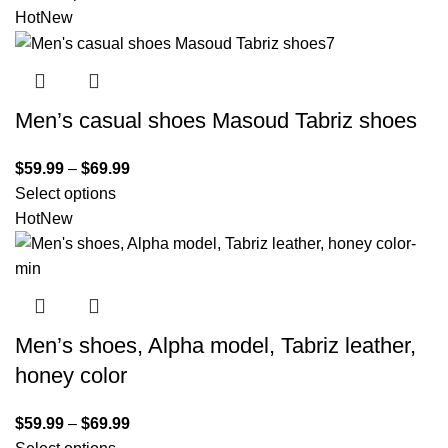
Hot
New
Men’s casual shoes Masoud Tabriz shoes
$
59.99
–
$
69.99
Select options
Hot
New
Men’s shoes, Alpha model, Tabriz leather,
honey color
$
59.99
–
$
69.99