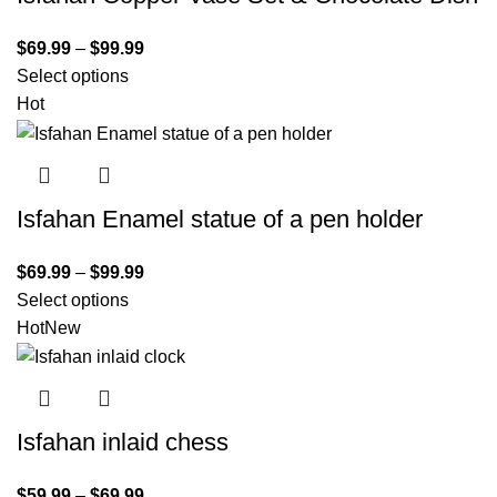
$
69.99
–
$
99.99
Select options
Hot
Isfahan Enamel statue of a pen holder
$
69.99
–
$
99.99
Select options
Hot
New
Isfahan inlaid chess
$
59.99
–
$
69.99