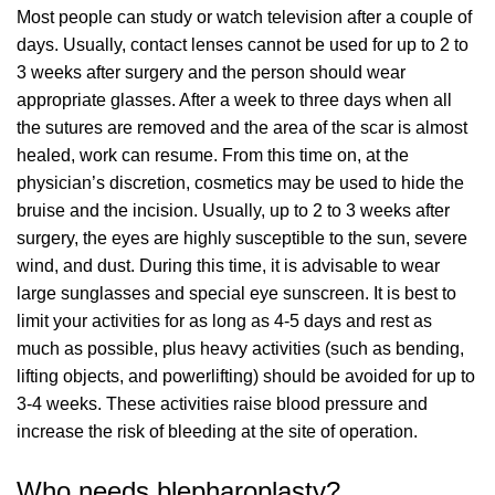
Most people can study or watch television after a couple of
days. Usually, contact lenses cannot be used for up to 2 to
3 weeks after surgery and the person should wear
appropriate glasses. After a week to three days when all
the sutures are removed and the area of the scar is almost
healed, work can resume. From this time on, at the
physician’s discretion, cosmetics may be used to hide the
bruise and the incision. Usually, up to 2 to 3 weeks after
surgery, the eyes are highly susceptible to the sun, severe
wind, and dust. During this time, it is advisable to wear
large sunglasses and special eye sunscreen. It is best to
limit your activities for as long as 4-5 days and rest as
much as possible, plus heavy activities (such as bending,
lifting objects, and powerlifting) should be avoided for up to
3-4 weeks. These activities raise blood pressure and
increase the risk of bleeding at the site of operation.
Who needs blepharoplasty?