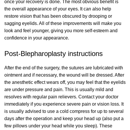
once your recovery is done. The most obvious benefit is
the overall appearance of your eyes. It can also help
restore vision that has been obscured by drooping or
sagging eyelids. All of these improvements will make you
look and feel younger, giving you more self-esteem and
confidence in your appearance.
Post-Blepharoplasty instructions
After the end of the surgery, the sutures are lubricated with
ointment and if necessary, the wound will be dressed. After
the anesthetic effect wears off, you may feel that the eyelids
are under pressure and pain. This is usually mild and
resolves with regular pain relievers. Contact your doctor
immediately if you experience severe pain or vision loss. It
is usually advised to use a cold compress for up to several
days after the operation and keep your head up (also put a
few pillows under your head while you sleep). These