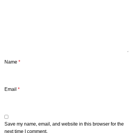
Name
*
Email
*
Save my name, email, and website in this browser for the
next time I comment.