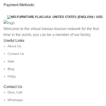
Payment Methods:
UNITED STATES (ENGLISH) / USD
Welcome to the virtual Iranian tourism network for the first
time in the world, you can be a member of our family.
Useful Links
About Us
Contact Us
Sale
Blog
FAQs
Contact Us
Direc Call
Whatsapp