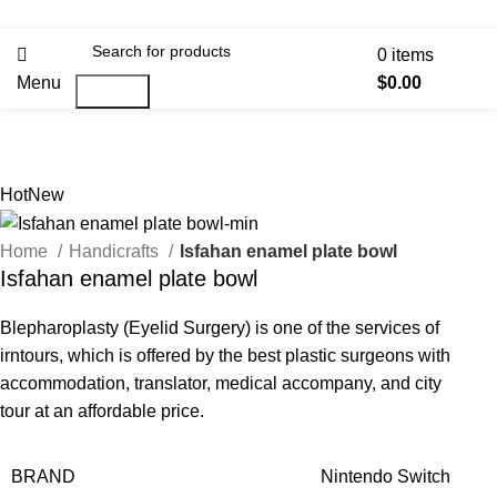
0
items
Menu
$
0.00
Search
Hot
New
Home
Handicrafts
Isfahan enamel plate bowl
Isfahan enamel plate bowl
Blepharoplasty (Eyelid Surgery) is one of the services of
irntours, which is offered by the best plastic surgeons with
accommodation, translator, medical accompany, and city
tour at an affordable price.
BRAND
Nintendo Switch