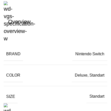
Overview
BRAND
Nintendo Switch
COLOR
Deluxe, Standart
SIZE
Standart