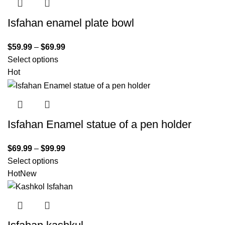
Isfahan enamel plate bowl
$
59.99
–
$
69.99
Select options
Hot
Isfahan Enamel statue of a pen holder
$
69.99
–
$
99.99
Select options
Hot
New