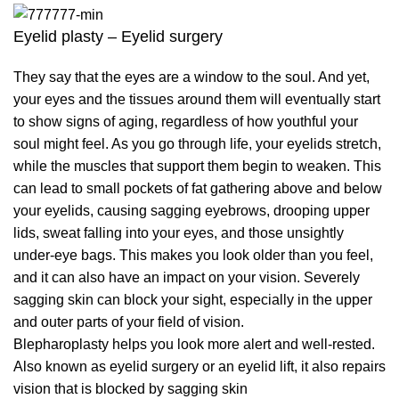
Eyelid plasty – Eyelid surgery
They say that the eyes are a window to the soul. And yet,
your eyes and the tissues around them will eventually start
to show signs of aging, regardless of how youthful your
soul might feel. As you go through life, your eyelids stretch,
while the muscles that support them begin to weaken. This
can lead to small pockets of fat gathering above and below
your eyelids, causing sagging eyebrows, drooping upper
lids, sweat falling into your eyes, and those unsightly
under-eye bags. This makes you look older than you feel,
and it can also have an impact on your vision. Severely
sagging skin can block your sight, especially in the upper
and outer parts of your field of vision.
Blepharoplasty helps you look more alert and well-rested.
Also known as eyelid surgery or an eyelid lift, it also repairs
vision that is blocked by sagging skin