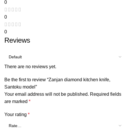
0
0
0
Reviews
There are no reviews yet.
Be the first to review “Zanjan diamond kitchen knife,
Santoku model”
Your email address will not be published.
Required fields
are marked
*
Your rating
*