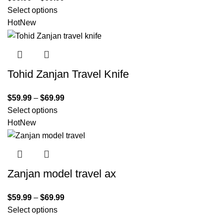
Select options
Hot
New
Tohid Zanjan Travel Knife
$
59.99
–
$
69.99
Select options
Hot
New
Zanjan model travel ax
$
59.99
–
$
69.99
Select options