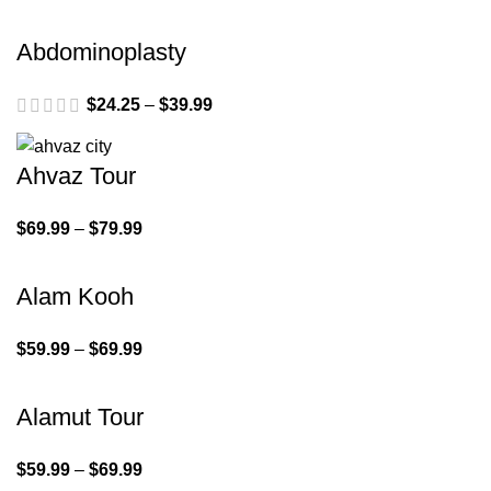
Abdominoplasty
$
24.25
–
$
39.99
Ahvaz Tour
$
69.99
–
$
79.99
Alam Kooh
$
59.99
–
$
69.99
Alamut Tour
$
59.99
–
$
69.99