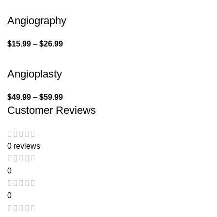
Angiography
$
15.99
–
$
26.99
Angioplasty
$
49.99
–
$
59.99
Customer Reviews
0 reviews
0
0