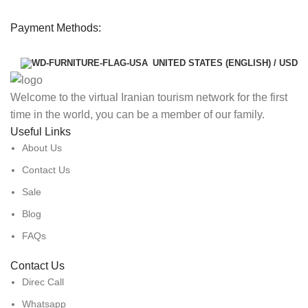
Payment Methods:
UNITED STATES (ENGLISH) / USD
Welcome to the virtual Iranian tourism network for the first
time in the world, you can be a member of our family.
Useful Links
About Us
Contact Us
Sale
Blog
FAQs
Contact Us
Direc Call
Whatsapp