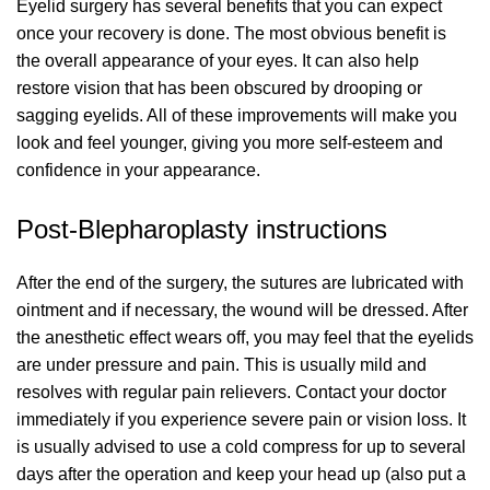
Eyelid surgery has several benefits that you can expect
once your recovery is done. The most obvious benefit is
the overall appearance of your eyes. It can also help
restore vision that has been obscured by drooping or
sagging eyelids. All of these improvements will make you
look and feel younger, giving you more self-esteem and
confidence in your appearance.
Post-Blepharoplasty instructions
After the end of the surgery, the sutures are lubricated with
ointment and if necessary, the wound will be dressed. After
the anesthetic effect wears off, you may feel that the eyelids
are under pressure and pain. This is usually mild and
resolves with regular pain relievers. Contact your doctor
immediately if you experience severe pain or vision loss. It
is usually advised to use a cold compress for up to several
days after the operation and keep your head up (also put a