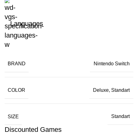
Languages
BRAND
Nintendo Switch
COLOR
Deluxe, Standart
SIZE
Standart
Discounted Games