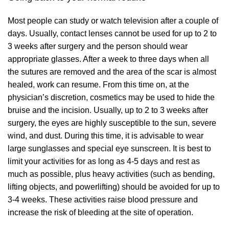
Most people can study or watch television after a couple of
days. Usually, contact lenses cannot be used for up to 2 to
3 weeks after surgery and the person should wear
appropriate glasses. After a week to three days when all
the sutures are removed and the area of the scar is almost
healed, work can resume. From this time on, at the
physician’s discretion, cosmetics may be used to hide the
bruise and the incision. Usually, up to 2 to 3 weeks after
surgery, the eyes are highly susceptible to the sun, severe
wind, and dust. During this time, it is advisable to wear
large sunglasses and special eye sunscreen. It is best to
limit your activities for as long as 4-5 days and rest as
much as possible, plus heavy activities (such as bending,
lifting objects, and powerlifting) should be avoided for up to
3-4 weeks. These activities raise blood pressure and
increase the risk of bleeding at the site of operation.