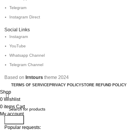
Telegram
Instagram Direct
Social Links
Instagram
YouTube
Whatsapp Channel
Telegram Channel
Based on
Irntours
theme
2024
TERMS OF SERVICE
PRIVACY POLICY
STORE REFUND POLICY
Shop
0
Wishlist
0
items
Cart
My account
Search
Popular requests: