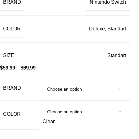
BRAND
Nintendo Switch
COLOR
Deluxe, Standart
SIZE
Standart
$
59.99
–
$
69.99
BRAND
COLOR
Clear