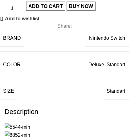
ADD TO CART
BUY NOW
Add to wishlist
Share:
BRAND
Nintendo Switch
COLOR
Deluxe, Standart
SIZE
Standart
Description