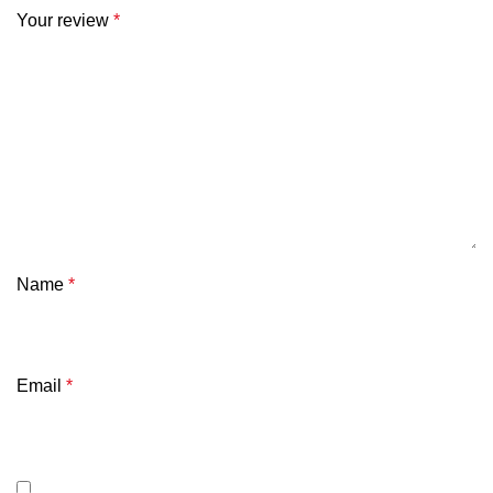
Your review
*
Name
*
Email
*