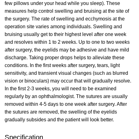
few pillows under your head while you sleep). These
measures help control swelling and bruising at the site of
the surgery. The rate of swelling and ecchymosis at the
operation site varies among individuals. Swelling and
bruising usually get to their highest level after one week
and resolves within 1 to 2 weeks. Up to one to two weeks
after surgery, the eyelids may be adhesive and have mild
discharge. Taking proper drops helps to alleviate these
conditions. In the first weeks after surgery, tears, light
sensitivity, and transient visual changes (such as blurred
vision or binoculars) may occur that will gradually resolve.
In the first 2-3 weeks, you will need to be examined
regularly by an ophthalmologist. The sutures are usually
removed within 4-5 days to one week after surgery. After
the sutures are removed, the swelling of the eyelids
gradually subsides and the patient will look better.
Specification