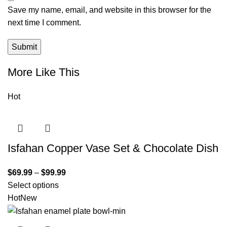
Save my name, email, and website in this browser for the
next time I comment.
More Like This
Hot
Isfahan Copper Vase Set & Chocolate Dish
$
69.99
–
$
99.99
Select options
Hot
New