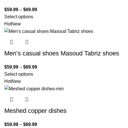
$
59.99
–
$
69.99
Select options
Hot
New
Men’s casual shoes Masoud Tabriz shoes
$
59.99
–
$
69.99
Select options
Hot
New
Meshed copper dishes
$
59.99
–
$
69.99