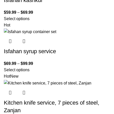
Isfahan kashkul
$
59.99
–
$
69.99
Select options
Hot
Isfahan syrup service
$
69.99
–
$
99.99
Select options
Hot
New
Kitchen knife service, 7 pieces of steel,
Zanjan