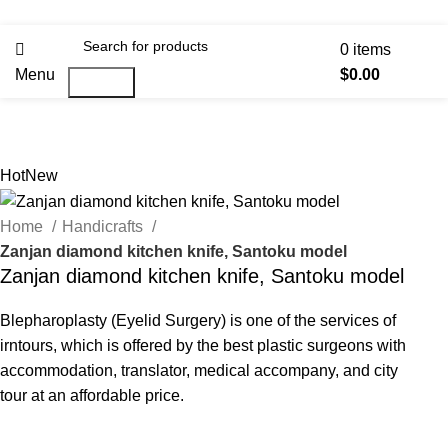
0
items
Menu
$
0.00
Search
Hot
New
Home
Handicrafts
Zanjan diamond kitchen knife, Santoku model
Zanjan diamond kitchen knife, Santoku model
Blepharoplasty (Eyelid Surgery) is one of the services of
irntours, which is offered by the best plastic surgeons with
accommodation, translator, medical accompany, and city
tour at an affordable price.