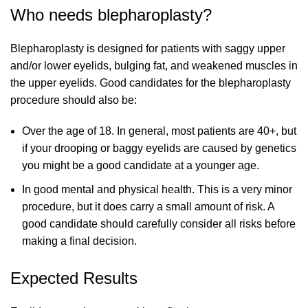
Who needs blepharoplasty?
Blepharoplasty is designed for patients with saggy upper
and/or lower eyelids, bulging fat, and weakened muscles in
the upper eyelids. Good candidates for the blepharoplasty
procedure should also be:
Over the age of 18. In general, most patients are 40+, but
if your drooping or baggy eyelids are caused by genetics
you might be a good candidate at a younger age.
In good mental and physical health. This is a very minor
procedure, but it does carry a small amount of risk. A
good candidate should carefully consider all risks before
making a final decision.
Expected Results