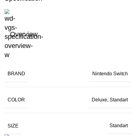
Overview
BRAND
Nintendo Switch
COLOR
Deluxe, Standart
SIZE
Standart