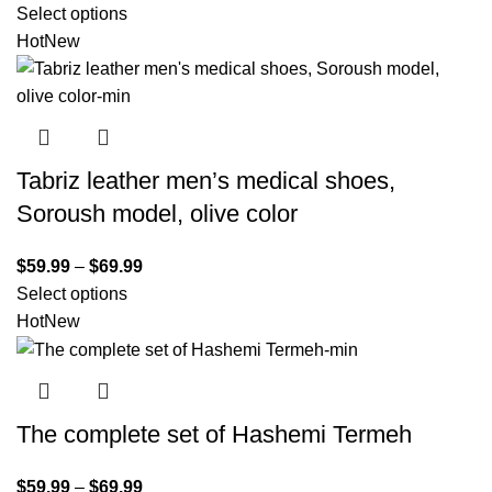
Select options
Hot
New
Tabriz leather men’s medical shoes,
Soroush model, olive color
$
59.99
–
$
69.99
Select options
Hot
New
The complete set of Hashemi Termeh
$
59.99
–
$
69.99