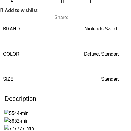
Add to wishlist
Share:
BRAND
Nintendo Switch
COLOR
Deluxe, Standart
SIZE
Standart
Description