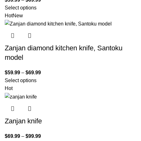
Select options
Hot
New
Zanjan diamond kitchen knife, Santoku
model
$
59.99
–
$
69.99
Select options
Hot
Zanjan knife
$
69.99
–
$
99.99