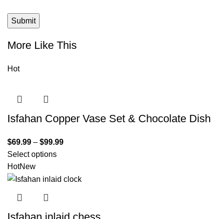
More Like This
Hot
Isfahan Copper Vase Set & Chocolate Dish
$
69.99
–
$
99.99
Select options
Hot
New
Isfahan inlaid chess