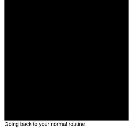
Going back to your normal routine