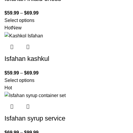
$
59.99
–
$
69.99
Select options
Hot
New
Isfahan kashkul
$
59.99
–
$
69.99
Select options
Hot
Isfahan syrup service
$
69.99
–
$
99.99