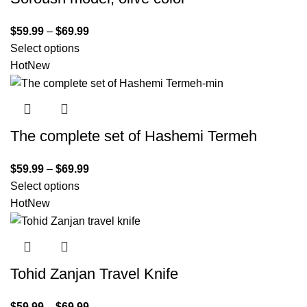
$
59.99
–
$
69.99
Select options
Hot
New
The complete set of Hashemi Termeh
$
59.99
–
$
69.99
Select options
Hot
New
Tohid Zanjan Travel Knife
$
59.99
–
$
69.99