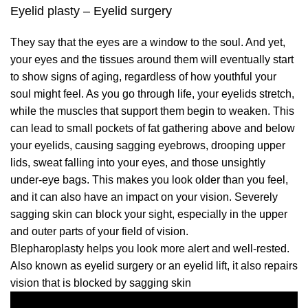
Eyelid plasty – Eyelid surgery
They say that the eyes are a window to the soul. And yet,
your eyes and the tissues around them will eventually start
to show signs of aging, regardless of how youthful your
soul might feel. As you go through life, your eyelids stretch,
while the muscles that support them begin to weaken. This
can lead to small pockets of fat gathering above and below
your eyelids, causing sagging eyebrows, drooping upper
lids, sweat falling into your eyes, and those unsightly
under-eye bags. This makes you look older than you feel,
and it can also have an impact on your vision. Severely
sagging skin can block your sight, especially in the upper
and outer parts of your field of vision.
Blepharoplasty helps you look more alert and well-rested.
Also known as eyelid surgery or an eyelid lift, it also repairs
vision that is blocked by sagging skin