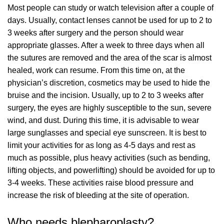
Most people can study or watch television after a couple of
days. Usually, contact lenses cannot be used for up to 2 to
3 weeks after surgery and the person should wear
appropriate glasses. After a week to three days when all
the sutures are removed and the area of the scar is almost
healed, work can resume. From this time on, at the
physician’s discretion, cosmetics may be used to hide the
bruise and the incision. Usually, up to 2 to 3 weeks after
surgery, the eyes are highly susceptible to the sun, severe
wind, and dust. During this time, it is advisable to wear
large sunglasses and special eye sunscreen. It is best to
limit your activities for as long as 4-5 days and rest as
much as possible, plus heavy activities (such as bending,
lifting objects, and powerlifting) should be avoided for up to
3-4 weeks. These activities raise blood pressure and
increase the risk of bleeding at the site of operation.
Who needs blepharoplasty?