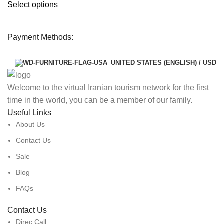
Select options
Payment Methods:
UNITED STATES (ENGLISH) / USD
Welcome to the virtual Iranian tourism network for the first
time in the world, you can be a member of our family.
Useful Links
About Us
Contact Us
Sale
Blog
FAQs
Contact Us
Direc Call