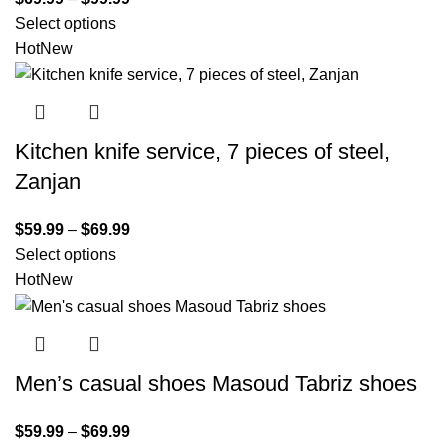
Select options
Hot
New
Kitchen knife service, 7 pieces of steel,
Zanjan
$
59.99
–
$
69.99
Select options
Hot
New
Men’s casual shoes Masoud Tabriz shoes
$
59.99
–
$
69.99