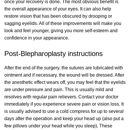
once your recovery is done. The most obvious benefit is
the overall appearance of your eyes. It can also help
restore vision that has been obscured by drooping or
sagging eyelids. All of these improvements will make you
look and feel younger, giving you more self-esteem and
confidence in your appearance.
Post-Blepharoplasty instructions
After the end of the surgery, the sutures are lubricated with
ointment and if necessary, the wound will be dressed. After
the anesthetic effect wears off, you may feel that the eyelids
are under pressure and pain. This is usually mild and
resolves with regular pain relievers. Contact your doctor
immediately if you experience severe pain or vision loss. It
is usually advised to use a cold compress for up to several
days after the operation and keep your head up (also put a
few pillows under your head while you sleep). These