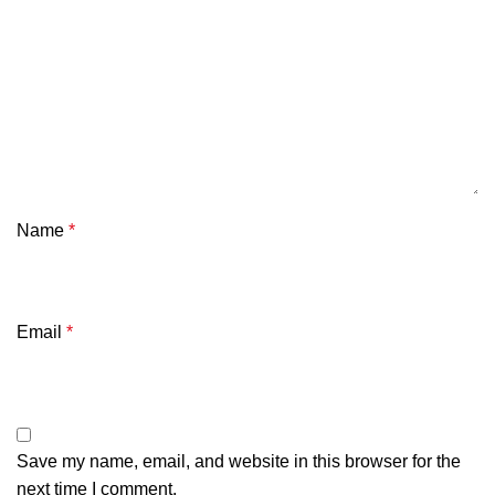
Name
*
Email
*
Save my name, email, and website in this browser for the
next time I comment.