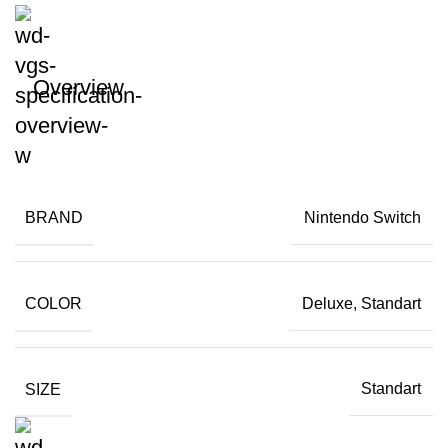
Overview
BRAND
Nintendo Switch
COLOR
Deluxe, Standart
SIZE
Standart