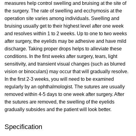
measures help control swelling and bruising at the site of
the surgery. The rate of swelling and ecchymosis at the
operation site varies among individuals. Swelling and
bruising usually get to their highest level after one week
and resolves within 1 to 2 weeks. Up to one to two weeks
after surgery, the eyelids may be adhesive and have mild
discharge. Taking proper drops helps to alleviate these
conditions. In the first weeks after surgery, tears, light
sensitivity, and transient visual changes (such as blurred
vision or binoculars) may occur that will gradually resolve.
In the first 2-3 weeks, you will need to be examined
regularly by an ophthalmologist. The sutures are usually
removed within 4-5 days to one week after surgery. After
the sutures are removed, the swelling of the eyelids
gradually subsides and the patient will look better.
Specification