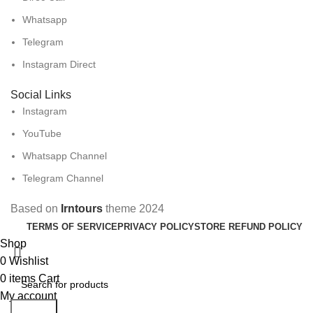
Whatsapp
Telegram
Instagram Direct
Social Links
Instagram
YouTube
Whatsapp Channel
Telegram Channel
Based on
Irntours
theme
2024
TERMS OF SERVICE
PRIVACY POLICY
STORE REFUND POLICY
Shop
0
Wishlist
0
items
Cart
My account
Search