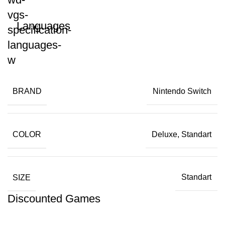
Languages
BRAND
Nintendo Switch
COLOR
Deluxe, Standart
SIZE
Standart
Discounted Games