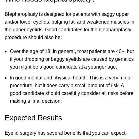
Blepharoplasty is designed for patients with saggy upper
and/or lower eyelids, bulging fat, and weakened muscles in
the upper eyelids. Good candidates for the blepharoplasty
procedure should also be:
Over the age of 18. In general, most patients are 40+, but
if your drooping or baggy eyelids are caused by genetics
you might be a good candidate at a younger age.
In good mental and physical health. This is a very minor
procedure, but it does carry a small amount of risk. A
good candidate should carefully consider all risks before
making a final decision.
Expected Results
Eyelid surgery has several benefits that you can expect