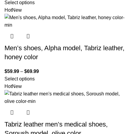
Select options
Hot
New
Men’s shoes, Alpha model, Tabriz leather,
honey color
$
59.99
–
$
69.99
Select options
Hot
New
Tabriz leather men’s medical shoes,
Soroush model, olive color