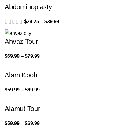
Abdominoplasty
$
24.25
–
$
39.99
Ahvaz Tour
$
69.99
–
$
79.99
Alam Kooh
$
59.99
–
$
69.99
Alamut Tour
$
59.99
–
$
69.99