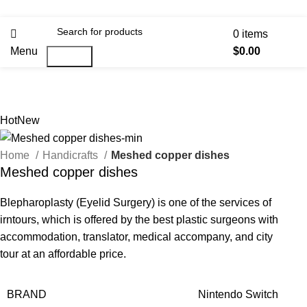
0
items
Menu
$
0.00
Search
Hot
New
Home
Handicrafts
Meshed copper dishes
Meshed copper dishes
Blepharoplasty (Eyelid Surgery) is one of the services of
irntours, which is offered by the best plastic surgeons with
accommodation, translator, medical accompany, and city
tour at an affordable price.
BRAND
Nintendo Switch