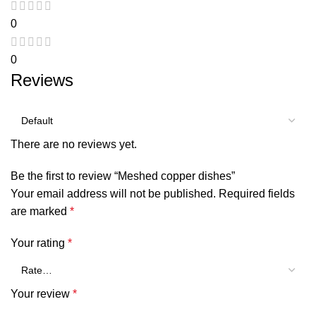
0
0
Reviews
There are no reviews yet.
Be the first to review “Meshed copper dishes”
Your email address will not be published.
Required fields
are marked
*
Your rating
*
Your review
*