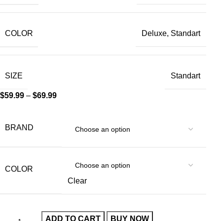
COLOR
Deluxe, Standart
SIZE
Standart
$
59.99
–
$
69.99
BRAND
COLOR
Clear
ADD TO CART
BUY NOW