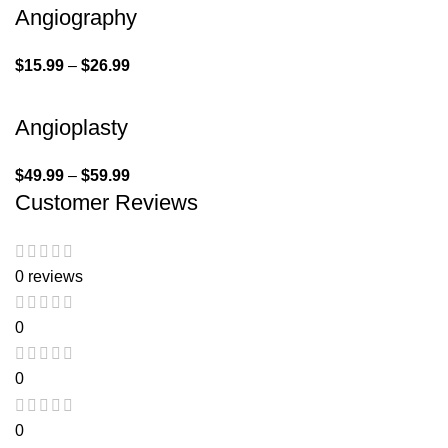
Angiography
$
15.99
–
$
26.99
Angioplasty
$
49.99
–
$
59.99
Customer Reviews
0 reviews
0
0
0