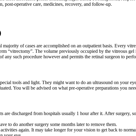
n, post-operative care, medicines, recovery, and follow-up.
)
l majority of cases are accomplished on an outpatient basis. Every vitre
rm “vitrectomy”. The volume previously occupied by the vitreous gel is r
rt of any such procedure however and permits the retinal surgeon to perfo
 special tools and light. They might want to do an ultrasound on your eye
aluated. You will be advised on what pre-operative preparations you nee
nts are discharged from hospitals usually 1 hour after it. After surgery, 
u have to do another surgery some months later to remove them.
tivities again. It may take longer for your vision to get back to norma
in your eye.