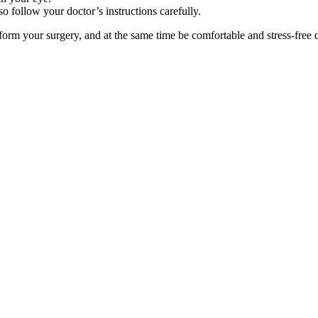
o follow your doctor’s instructions carefully.
erform your surgery, and at the same time be comfortable and stress-free 