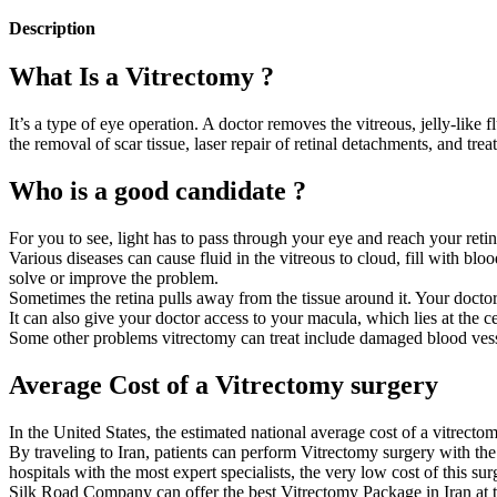
Description
What Is a Vitrectomy ?
It’s a type of eye operation. A doctor removes the vitreous, jelly-like fl
the removal of scar tissue, laser repair of retinal detachments, and tre
Who is a good candidate ?
For you to see, light has to pass through your eye and reach your retina
Various diseases can cause fluid in the vitreous to cloud, fill with bl
solve or improve the problem.
Sometimes the retina pulls away from the tissue around it. Your doctor c
It can also give your doctor access to your macula, which lies at the cen
Some other problems vitrectomy can treat include damaged blood vessels
Average Cost of a Vitrectomy surgery
In the United States, the estimated national average cost of a vitrect
By traveling to Iran, patients can perform Vitrectomy surgery with the
hospitals with the most expert specialists, the very low cost of this sur
Silk Road Company can offer the best Vitrectomy Package in Iran at the 