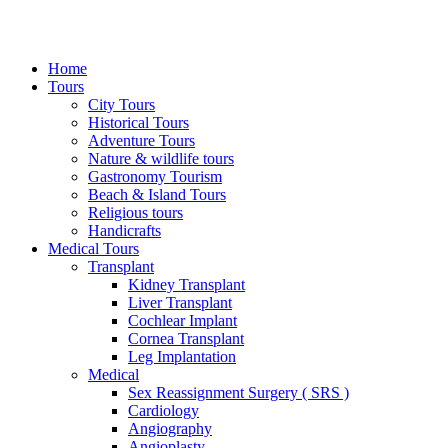
Home
Tours
City Tours
Historical Tours
Adventure Tours
Nature & wildlife tours
Gastronomy Tourism
Beach & Island Tours
Religious tours
Handicrafts
Medical Tours
Transplant
Kidney Transplant
Liver Transplant
Cochlear Implant
Cornea Transplant
Leg Implantation
Medical
Sex Reassignment Surgery ( SRS )
Cardiology
Angiography
Angioplasty