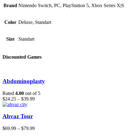
Brand
Nintendo Switch, PC, PlayStation 5, Xbox Series X|S
Color
Deluxe, Standart
Size
Standart
Discounted Games
Abdominoplasty
Rated
4.00
out of 5
$
24.25
–
$
39.99
Ahvaz Tour
$
69.99
–
$
79.99