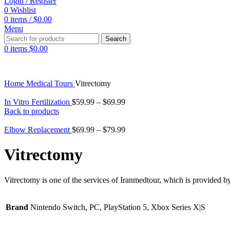
Login / Register
0
Wishlist
0
items
/
$
0.00
Menu
Search
0
items
$
0.00
Home
Medical Tours
Vitrectomy
In Vitro Fertilization
$
59.99
–
$
69.99
Back to products
Elbow Replacement
$
69.99
–
$
79.99
Vitrectomy
Vitrectomy is one of the services of Iranmedtour, which is provided by
Brand
Nintendo Switch, PC, PlayStation 5, Xbox Series X|S