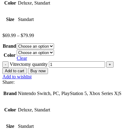
Color
Deluxe, Standart
Size
Standart
$
69.99
–
$
79.99
Brand
Color
Clear
Vitrectomy quantity
Add to cart
Buy now
Add to wishlist
Share:
Brand
Nintendo Switch, PC, PlayStation 5, Xbox Series X|S
Color
Deluxe, Standart
Size
Standart