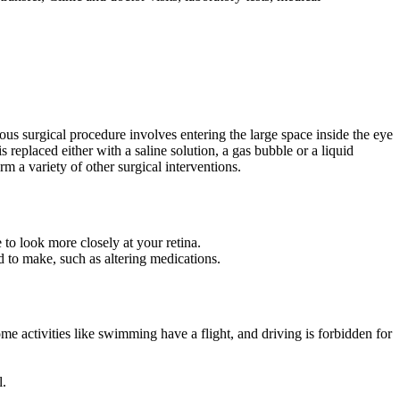
ous surgical procedure involves entering the large space inside the eye
eplaced either with a saline solution, a gas bubble or a liquid
rm a variety of other surgical interventions.
 to look more closely at your retina.
d to make, such as altering medications.
some activities like swimming have a flight, and driving is forbidden for
l.