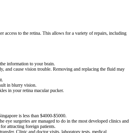
er access to the retina. This allows for a variety of repairs, including
 the information to your brain.
perly, and cause vision trouble. Removing and replacing the fluid may
t.
ult in blurry vision.
kles in your retina macular pucker.
 Singapore is less than $4000-$5000.
 the eye surgeries are managed to do in the most developed clinics and
for attracting foreign patients.
ansfer, Clinic and doctor visits, laboratory tests, medical