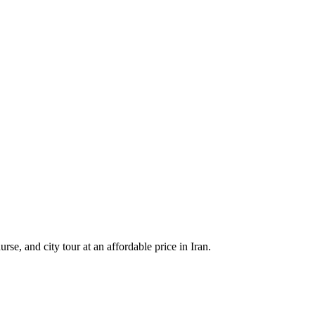
e, and city tour at an affordable price in Iran.