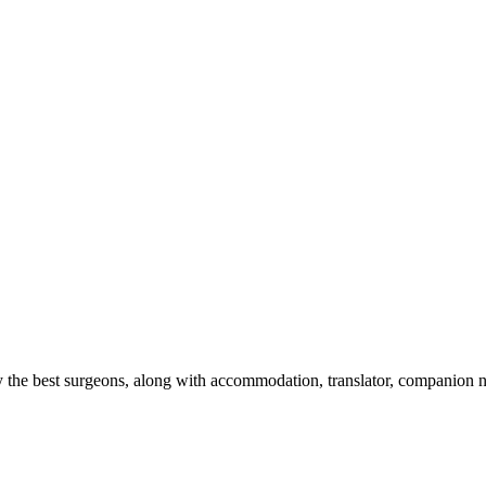
 the best surgeons, along with accommodation, translator, companion nurs