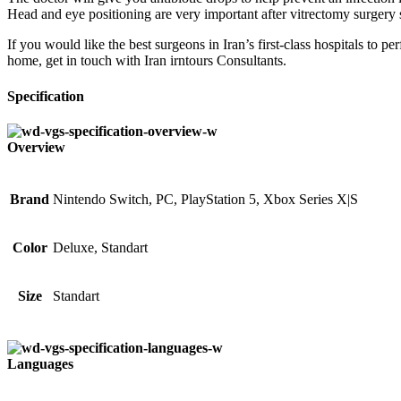
Head and eye positioning are very important after vitrectomy surgery s
If you would like the best surgeons in Iran’s first-class hospitals to p
home, get in touch with Iran irntours Consultants.
Specification
Overview
Brand
Nintendo Switch, PC, PlayStation 5, Xbox Series X|S
Color
Deluxe, Standart
Size
Standart
Languages