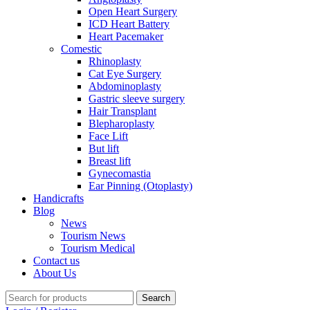
Open Heart Surgery
ICD Heart Battery
Heart Pacemaker
Comestic
Rhinoplasty
Cat Eye Surgery
Abdominoplasty
Gastric sleeve surgery
Hair Transplant
Blepharoplasty
Face Lift
But lift
Breast lift
Gynecomastia
Ear Pinning (Otoplasty)
Handicrafts
Blog
News
Tourism News
Tourism Medical
Contact us
About Us
Search