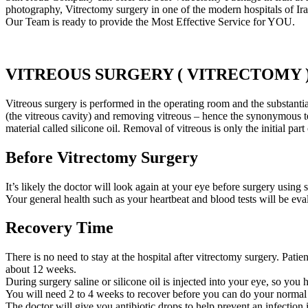
photography, Vitrectomy surgery in one of the modern hospitals of Ira
Our Team is ready to provide the Most Effective Service for YOU.
VITREOUS SURGERY ( VITRECTOMY 
Vitreous surgery is performed in the operating room and the substantia
(the vitreous cavity) and removing vitreous – hence the synonymous te
material called silicone oil. Removal of vitreous is only the initial pa
Before Vitrectomy Surgery
It’s likely the doctor will look again at your eye before surgery using
Your general health such as your heartbeat and blood tests will be ev
Recovery Time
There is no need to stay at the hospital after vitrectomy surgery. Patie
about 12 weeks.
During surgery saline or silicone oil is injected into your eye, so yo
You will need 2 to 4 weeks to recover before you can do your normal ac
The doctor will give you antibiotic drops to help prevent an infection 