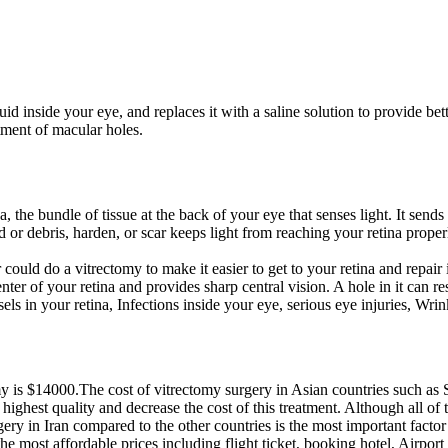
uid inside your eye, and replaces it with a saline solution to provide bett
atment of macular holes.
, the bundle of tissue at the back of your eye that senses light. It sends
ood or debris, harden, or scar keeps light from reaching your retina pro
ould do a vitrectomy to make it easier to get to your retina and repair i
ter of your retina and provides sharp central vision. A hole in it can res
 in your retina, Infections inside your eye, serious eye injuries, Wrin
omy is $14000.The cost of vitrectomy surgery in Asian countries such as
 highest quality and decrease the cost of this treatment. Although all of
gery in Iran compared to the other countries is the most important factor 
most affordable prices including flight ticket, booking hotel, Airport tr