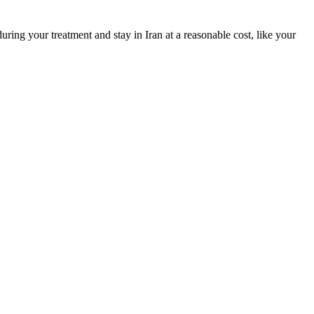
during your treatment and stay in Iran at a reasonable cost, like your