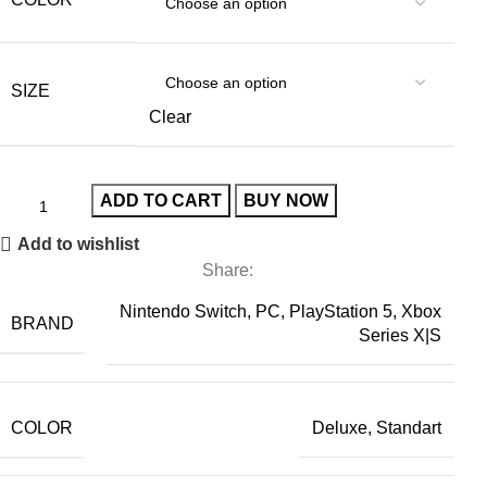
SIZE
Clear
ADD TO CART
BUY NOW
Add to wishlist
Share:
Nintendo Switch, PC, PlayStation 5, Xbox
BRAND
Series X|S
COLOR
Deluxe, Standart