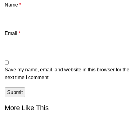
Name
*
Email
*
Save my name, email, and website in this browser for the
next time I comment.
More Like This