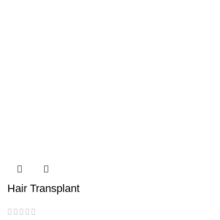
Hair Transplant