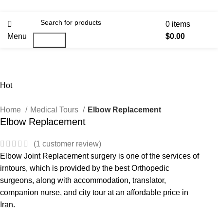
0
items
Menu
$
0.00
Search
Hot
Home
Medical Tours
Elbow Replacement
Elbow Replacement
(
1
customer review)
Elbow Joint Replacement surgery is one of the services of
irntours, which is provided by the best Orthopedic
surgeons, along with accommodation, translator,
companion nurse, and city tour at an affordable price in
Iran.