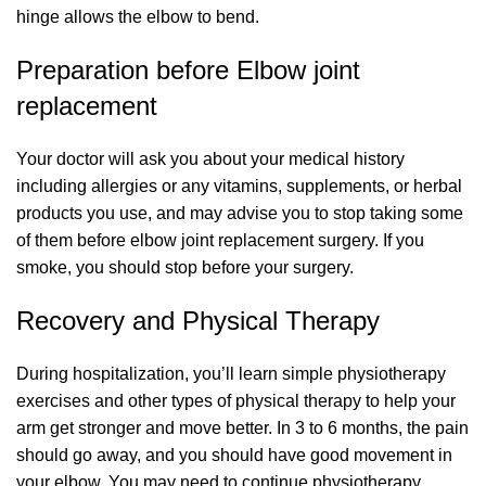
hinge allows the elbow to bend.
Preparation before Elbow joint
replacement
Your doctor will ask you about your medical history
including allergies or any vitamins, supplements, or herbal
products you use, and may advise you to stop taking some
of them before elbow joint replacement surgery. If you
smoke, you should stop before your surgery.
Recovery and Physical Therapy
During hospitalization, you’ll learn simple physiotherapy
exercises and other types of physical therapy to help your
arm get stronger and move better. In 3 to 6 months, the pain
should go away, and you should have good movement in
your elbow. You may need to continue physiotherapy