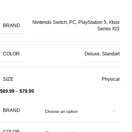
Nintendo Switch, PC, PlayStation 5, Xbox
BRAND
Series X|S
COLOR
Deluxe, Standart
SIZE
Physical
$
69.99
–
$
79.99
BRAND
COLOR