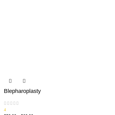
Blepharoplasty
4