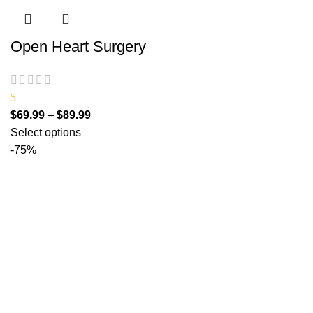
Open Heart Surgery
5
$
69.99
–
$
89.99
Select options
-75%