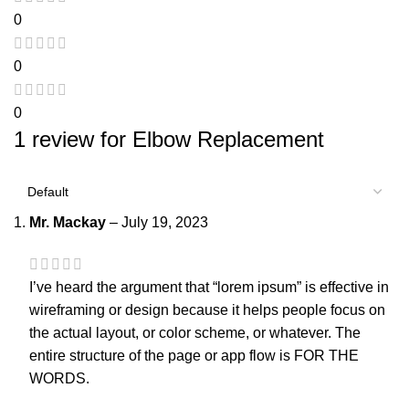
0
0
0
1 review for
Elbow Replacement
Mr. Mackay
–
July 19, 2023
I’ve heard the argument that “lorem ipsum” is effective in
wireframing or design because it helps people focus on
the actual layout, or color scheme, or whatever. The
entire structure of the page or app flow is FOR THE
WORDS.