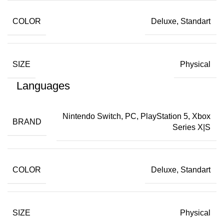
COLOR
Deluxe, Standart
SIZE
Physical
Languages
Nintendo Switch, PC, PlayStation 5, Xbox
BRAND
Series X|S
COLOR
Deluxe, Standart
SIZE
Physical