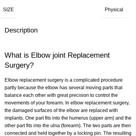
SIZE
Physical
Description
What is Elbow joint Replacement
Surgery?
Elbow replacement surgery is a complicated procedure
partly because the elbow has several moving parts that
balance each other with great precision to control the
movements of your forearm. In elbow replacement surgery,
the damaged surfaces of the elbow are replaced with
implants. One part fits into the humerus (upper arm) and the
other part fits into the ulna (forearm). The two parts are then
connected and held together by a locking pin. The resulting