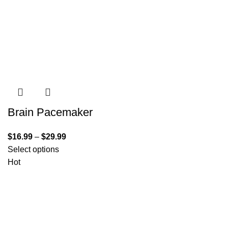
Brain Pacemaker
$
16.99
–
$
29.99
Select options
Hot