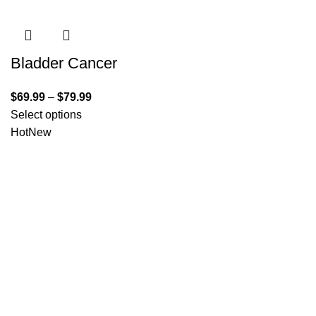
Bladder Cancer
$
69.99
–
$
79.99
Select options
Hot
New