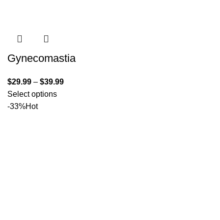
Gynecomastia
$
29.99
–
$
39.99
Select options
-33%
Hot