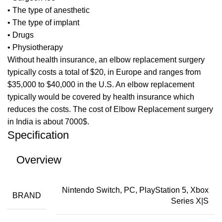
• The type of anesthetic
• The type of implant
• Drugs
• Physiotherapy
Without health insurance, an elbow replacement surgery
typically costs a total of $20, in Europe and ranges from
$35,000 to $40,000 in the U.S. An elbow replacement
typically would be covered by health insurance which
reduces the costs. The cost of Elbow Replacement surgery
in India is about 7000$.
Specification
Overview
Nintendo Switch, PC, PlayStation 5, Xbox
BRAND
Series X|S