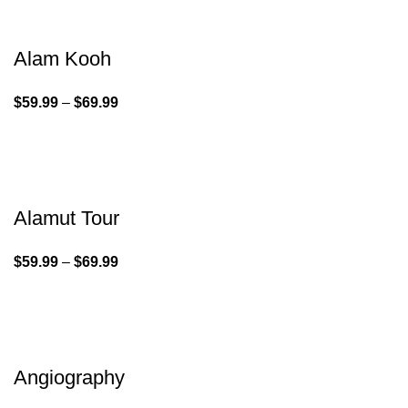
Alam Kooh
$
59.99
–
$
69.99
Alamut Tour
$
59.99
–
$
69.99
Angiography