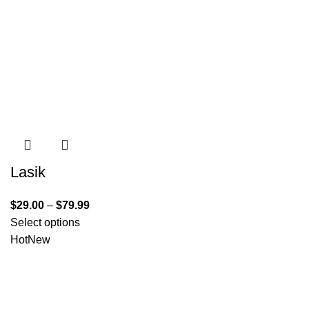
Lasik
$
29.00
–
$
79.99
Select options
Hot
New