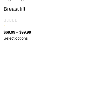
Breast lift
4
$
69.99
–
$
99.99
Select options