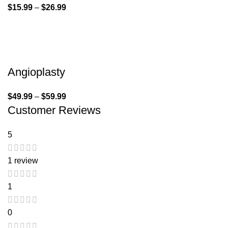
$
15.99
–
$
26.99
Angioplasty
$
49.99
–
$
59.99
Customer Reviews
5
1 review
1
0