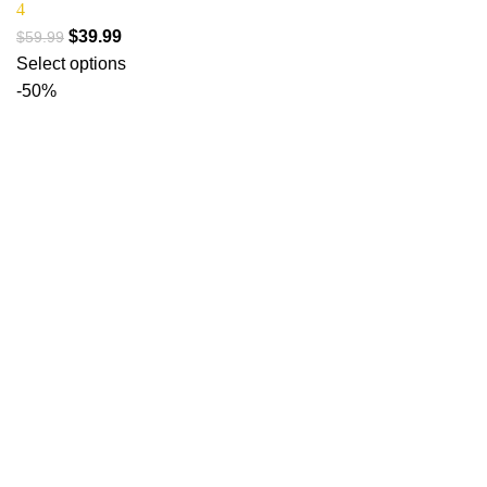
4
$
39.99
$
59.99
Select options
-50%