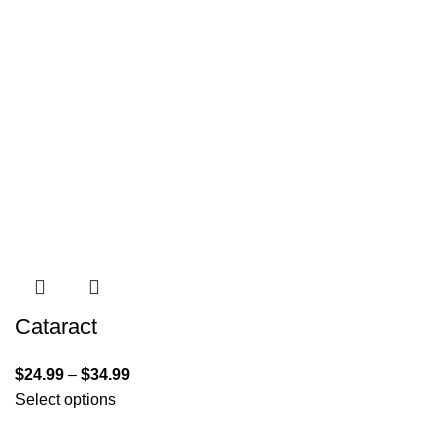
Cataract
$
24.99
–
$
34.99
Select options