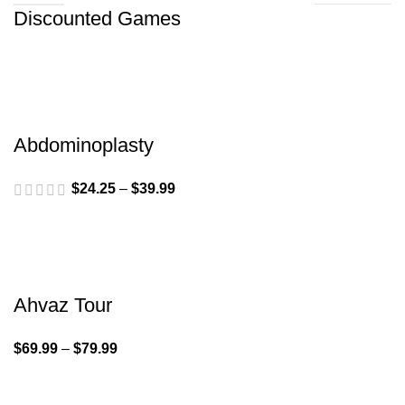
Discounted Games
Abdominoplasty
$
24.25
–
$
39.99
Ahvaz Tour
$
69.99
–
$
79.99