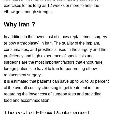
exercises for as long as 12 weeks or more to help the
elbow get enough strength.
Why Iran ?
In addition to the lower cost of elbow replacement surgery
(elbow arthroplasty) in Iran, The quality of the implant,
consumables, and prosthesis used in the surgery and the
proficiency and high experience of specialists and
surgeons are the most important factors that encourage
foreign patients to travel to Iran for performing elbow
replacement surgery.
It is estimated that patients can save up to 60 to 80 percent
of the overall cost by choosing to get treatment in Iran
regarding the lower cost of surgeon fees and providing
food and accommodation.
The cost of Elbow Replacement