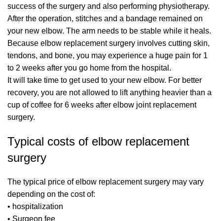
success of the surgery and also performing physiotherapy.
After the operation, stitches and a bandage remained on
your new elbow. The arm needs to be stable while it heals.
Because elbow replacement surgery involves cutting skin,
tendons, and bone, you may experience a huge pain for 1
to 2 weeks after you go home from the hospital.
It will take time to get used to your new elbow. For better
recovery, you are not allowed to lift anything heavier than a
cup of coffee for 6 weeks after elbow joint replacement
surgery.
Typical costs of elbow replacement
surgery
The typical price of elbow replacement surgery may vary
depending on the cost of:
• hospitalization
• Surgeon fee