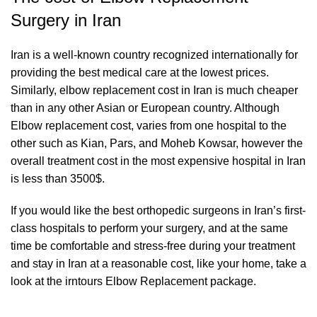
Surgery in Iran
Iran is a well-known country recognized internationally for
providing the best medical care at the lowest prices.
Similarly, elbow replacement cost in Iran is much cheaper
than in any other Asian or European country. Although
Elbow replacement cost, varies from one hospital to the
other such as Kian, Pars, and Moheb Kowsar, however the
overall treatment cost in the most expensive hospital in Iran
is less than 3500$.
If you would like the best orthopedic surgeons in Iran’s first-
class hospitals to perform your surgery, and at the same
time be comfortable and stress-free during your treatment
and stay in Iran at a reasonable cost, like your home, take a
look at the irntours Elbow Replacement package.