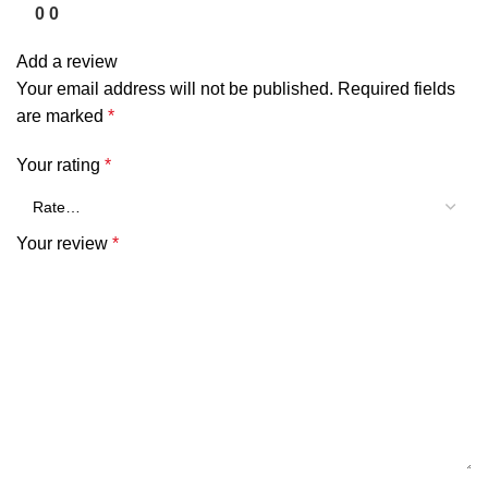
0
0
Add a review
Your email address will not be published.
Required fields
are marked
*
Your rating
*
Your review
*