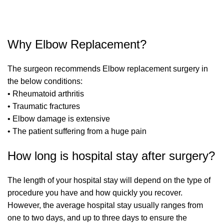
Why Elbow Replacement?
The surgeon recommends Elbow replacement surgery in
the below conditions:
• Rheumatoid arthritis
• Traumatic fractures
• Elbow damage is extensive
• The patient suffering from a huge pain
How long is hospital stay after surgery?
The length of your hospital stay will depend on the type of
procedure you have and how quickly you recover.
However, the average hospital stay usually ranges from
one to two days, and up to three days to ensure the