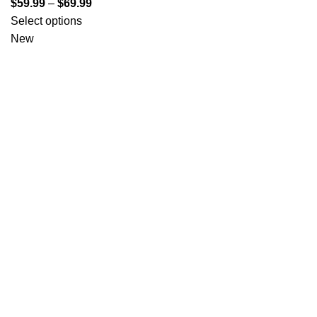
$
59.99
–
$
69.99
Select options
New