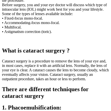
the procedure.
Before surgery, you and your eye doctor will discuss which type of
intraocular lens (IOL) might work best for you and your lifestyle.
Some of the types of lenses available include:
• Fixed-focus mono-focal.
• Accommodating-focus mono-focal.
• Multifocal.
• Astigmatism correction (toric).
What is cataract surgery ?
Cataract surgery is a procedure to remove the lens of your eye and,
in most cases, replace it with an artificial lens. Normally, the lens of
your eye is clear. A cataract causes the lens to become cloudy, which
eventually affects your vision. Cataract surgery, usually an
outpatient procedure, takes an hour or less to perform.
There are different techniques for
cataract surgery
1. Phacoemulsification: