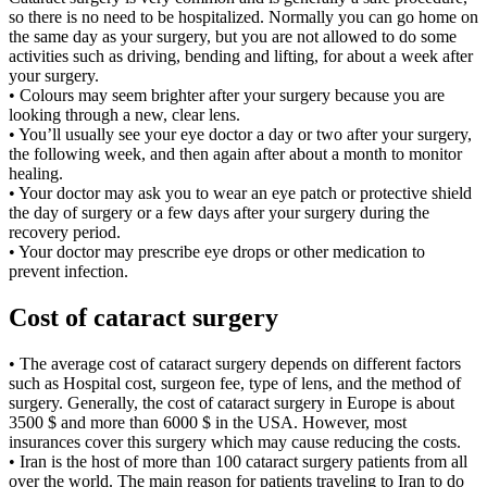
so there is no need to be hospitalized. Normally you can go home on
the same day as your surgery, but you are not allowed to do some
activities such as driving, bending and lifting, for about a week after
your surgery.
• Colours may seem brighter after your surgery because you are
looking through a new, clear lens.
• You’ll usually see your eye doctor a day or two after your surgery,
the following week, and then again after about a month to monitor
healing.
• Your doctor may ask you to wear an eye patch or protective shield
the day of surgery or a few days after your surgery during the
recovery period.
• Your doctor may prescribe eye drops or other medication to
prevent infection.
Cost of cataract surgery
• The average cost of cataract surgery depends on different factors
such as Hospital cost, surgeon fee, type of lens, and the method of
surgery. Generally, the cost of cataract surgery in Europe is about
3500 $ and more than 6000 $ in the USA. However, most
insurances cover this surgery which may cause reducing the costs.
• Iran is the host of more than 100 cataract surgery patients from all
over the world. The main reason for patients traveling to Iran to do