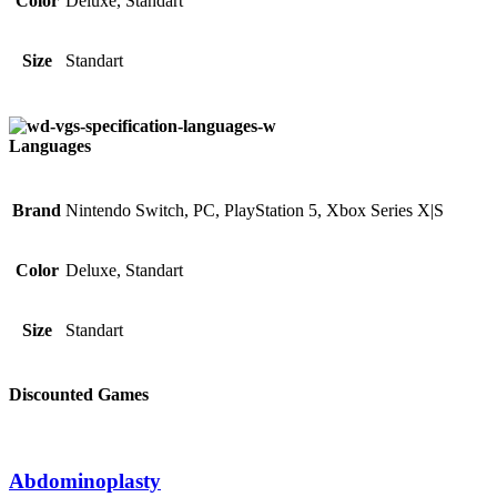
Color
Deluxe, Standart
Size
Standart
Languages
Brand
Nintendo Switch, PC, PlayStation 5, Xbox Series X|S
Color
Deluxe, Standart
Size
Standart
Discounted Games
Abdominoplasty