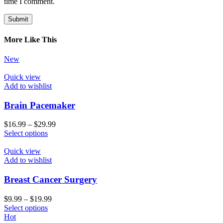
time I comment.
More Like This
New
Quick view
Add to wishlist
Brain Pacemaker
$
16.99
–
$
29.99
Select options
Quick view
Add to wishlist
Breast Cancer Surgery
$
9.99
–
$
19.99
Select options
Hot