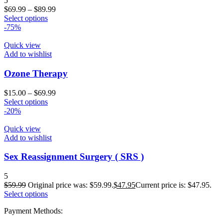
5
$
69.99
–
$
89.99
Select options
-75%
Quick view
Add to wishlist
Ozone Therapy
$
15.00
–
$
69.99
Select options
-20%
Quick view
Add to wishlist
Sex Reassignment Surgery ( SRS )
5
$
59.99
Original price was: $59.99.
$
47.95
Current price is: $47.95.
Select options
Payment Methods: