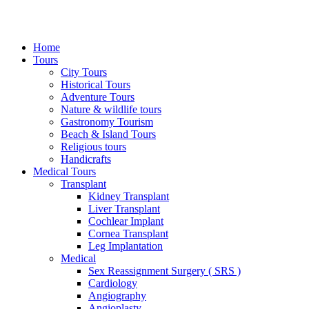
Home
Tours
City Tours
Historical Tours
Adventure Tours
Nature & wildlife tours
Gastronomy Tourism
Beach & Island Tours
Religious tours
Handicrafts
Medical Tours
Transplant
Kidney Transplant
Liver Transplant
Cochlear Implant
Cornea Transplant
Leg Implantation
Medical
Sex Reassignment Surgery ( SRS )
Cardiology
Angiography
Angioplasty