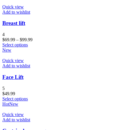
Quick view
Add to wishlist
Breast lift
4
$
69.99
–
$
99.99
Select options
New
Quick view
Add to wishlist
Face Lift
5
$
49.99
Select options
Hot
New
Quick view
Add to wishlist