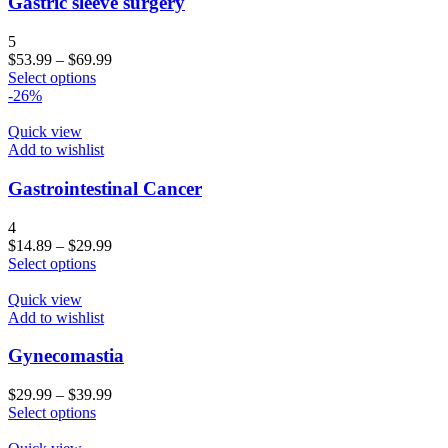
Gastric sleeve surgery
5
$
53.99
–
$
69.99
Select options
-26%
Quick view
Add to wishlist
Gastrointestinal Cancer
4
$
14.89
–
$
29.99
Select options
Quick view
Add to wishlist
Gynecomastia
$
29.99
–
$
39.99
Select options