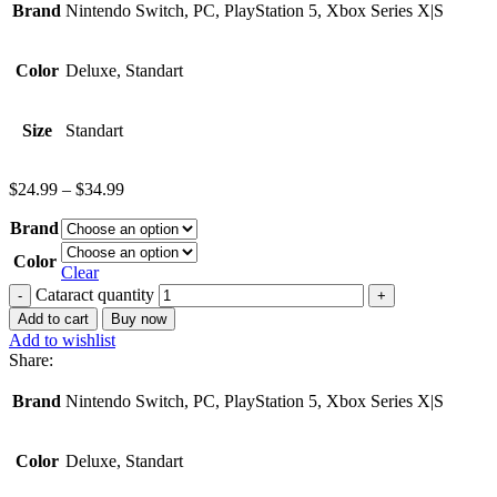
Brand
Nintendo Switch, PC, PlayStation 5, Xbox Series X|S
Color
Deluxe, Standart
Size
Standart
$
24.99
–
$
34.99
Brand
Color
Clear
Cataract quantity
Add to cart
Buy now
Add to wishlist
Share:
Brand
Nintendo Switch, PC, PlayStation 5, Xbox Series X|S
Color
Deluxe, Standart