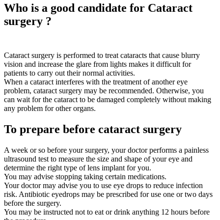
Who is a good candidate for Cataract
surgery ?
Cataract surgery is performed to treat cataracts that cause blurry
vision and increase the glare from lights makes it difficult for
patients to carry out their normal activities.
When a cataract interferes with the treatment of another eye
problem, cataract surgery may be recommended. Otherwise, you
can wait for the cataract to be damaged completely without making
any problem for other organs.
To prepare before cataract surgery
A week or so before your surgery, your doctor performs a painless
ultrasound test to measure the size and shape of your eye and
determine the right type of lens implant for you.
You may advise stopping taking certain medications.
Your doctor may advise you to use eye drops to reduce infection
risk. Antibiotic eyedrops may be prescribed for use one or two days
before the surgery.
You may be instructed not to eat or drink anything 12 hours before