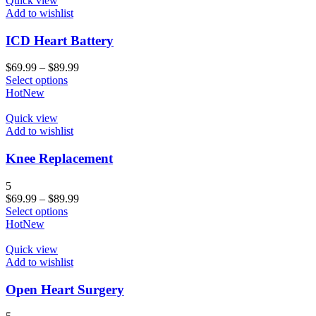
Quick view
Add to wishlist
ICD Heart Battery
$
69.99
–
$
89.99
Select options
Hot
New
Quick view
Add to wishlist
Knee Replacement
5
$
69.99
–
$
89.99
Select options
Hot
New
Quick view
Add to wishlist
Open Heart Surgery