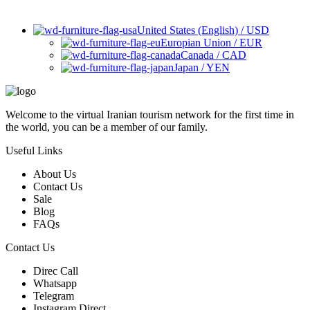
United States (English) / USD
Europian Union / EUR
Canada / CAD
Japan / YEN
Welcome to the virtual Iranian tourism network for the first time in
the world, you can be a member of our family.
Useful Links
About Us
Contact Us
Sale
Blog
FAQs
Contact Us
Direc Call
Whatsapp
Telegram
Instagram Direct