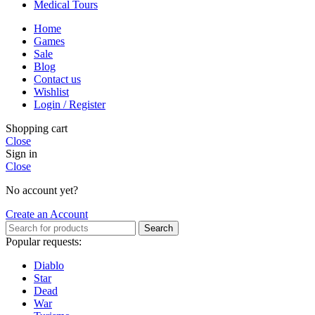
Medical Tours
Home
Games
Sale
Blog
Contact us
Wishlist
Login / Register
Shopping cart
Close
Sign in
Close
No account yet?
Create an Account
Search
Popular requests:
Diablo
Star
Dead
War