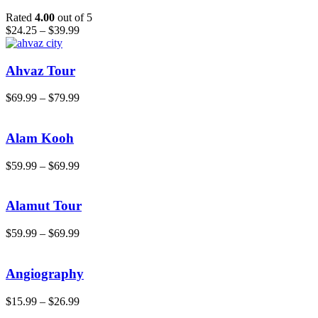
Rated
4.00
out of 5
$
24.25
–
$
39.99
Ahvaz Tour
$
69.99
–
$
79.99
Alam Kooh
$
59.99
–
$
69.99
Alamut Tour
$
59.99
–
$
69.99
Angiography
$
15.99
–
$
26.99