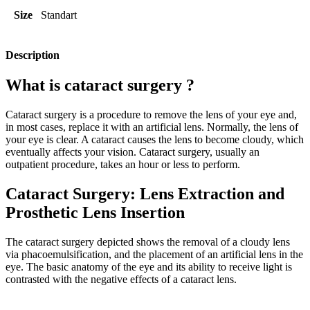
Size
Standart
Description
What is cataract surgery ?
Cataract surgery is a procedure to remove the lens of your eye and,
in most cases, replace it with an artificial lens. Normally, the lens of
your eye is clear. A cataract causes the lens to become cloudy, which
eventually affects your vision. Cataract surgery, usually an
outpatient procedure, takes an hour or less to perform.
Cataract Surgery: Lens Extraction and
Prosthetic Lens Insertion
The cataract surgery depicted shows the removal of a cloudy lens
via phacoemulsification, and the placement of an artificial lens in the
eye. The basic anatomy of the eye and its ability to receive light is
contrasted with the negative effects of a cataract lens.