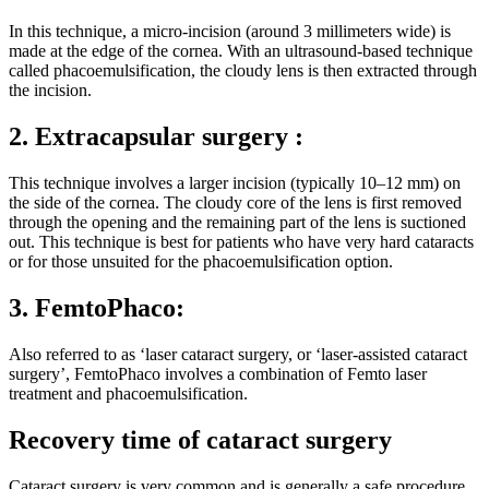
In this technique, a micro-incision (around 3 millimeters wide) is
made at the edge of the cornea. With an ultrasound-based technique
called phacoemulsification, the cloudy lens is then extracted through
the incision.
2. Extracapsular surgery :
This technique involves a larger incision (typically 10–12 mm) on
the side of the cornea. The cloudy core of the lens is first removed
through the opening and the remaining part of the lens is suctioned
out. This technique is best for patients who have very hard cataracts
or for those unsuited for the phacoemulsification option.
3. FemtoPhaco:
Also referred to as ‘laser cataract surgery, or ‘laser-assisted cataract
surgery’, FemtoPhaco involves a combination of Femto laser
treatment and phacoemulsification.
Recovery time of cataract surgery
Cataract surgery is very common and is generally a safe procedure,