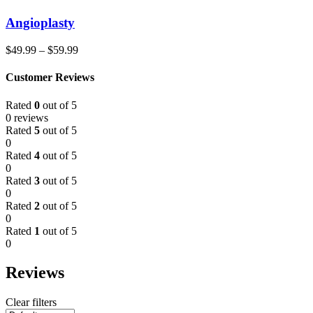
Angioplasty
$
49.99
–
$
59.99
Customer Reviews
Rated
0
out of 5
0 reviews
Rated
5
out of 5
0
Rated
4
out of 5
0
Rated
3
out of 5
0
Rated
2
out of 5
0
Rated
1
out of 5
0
Reviews
Clear filters