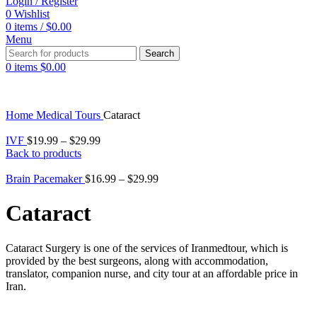
Login / Register
0
Wishlist
0
items
/
$
0.00
Menu
Search
0
items
$
0.00
Home
Medical Tours
Cataract
IVF
$
19.99
–
$
29.99
Back to products
Brain Pacemaker
$
16.99
–
$
29.99
Cataract
Cataract Surgery is one of the services of Iranmedtour, which is
provided by the best surgeons, along with accommodation,
translator, companion nurse, and city tour at an affordable price in
Iran.