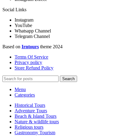
Social Links
Instagram
YouTube
Whatsapp Channel
Telegram Channel
Based on
Irntours
theme
2024
Terms Of Service
Privacy policy
Store Refund Policy
Search
Menu
Categories
Historical Tours
Adventure Tours
Beach & Island Tours
Nature & wildlife tours
Religious tours
Gastronomy Tourism