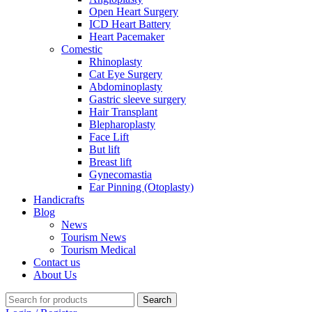
Open Heart Surgery
ICD Heart Battery
Heart Pacemaker
Comestic
Rhinoplasty
Cat Eye Surgery
Abdominoplasty
Gastric sleeve surgery
Hair Transplant
Blepharoplasty
Face Lift
But lift
Breast lift
Gynecomastia
Ear Pinning (Otoplasty)
Handicrafts
Blog
News
Tourism News
Tourism Medical
Contact us
About Us
Search