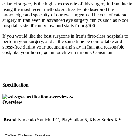
cataract surgery is the high success rate of this surgery in Iran due to
using the most recent methods such as Femto laser and the
knowledge and specialty of our eye surgeons. The cost of cataract
surgery in Iran even in advanced eye surgery clinics such as Noor
hospital is significantly low and starts from $500.
If you would like the best surgeons in Iran’s first-class hospitals to
perform your surgery, and at the same time be comfortable and
stress-free during your treatment and stay in Iran at a reasonable
cost, like your home, get in touch with irntours Consultants.
Specification
Overview
Brand
Nintendo Switch, PC, PlayStation 5, Xbox Series X|S