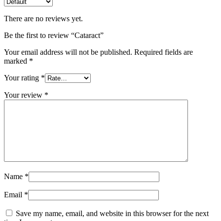
There are no reviews yet.
Be the first to review “Cataract”
Your email address will not be published.
Required fields are
marked
*
Your rating
*
Your review
*
Name
*
Email
*
Save my name, email, and website in this browser for the next