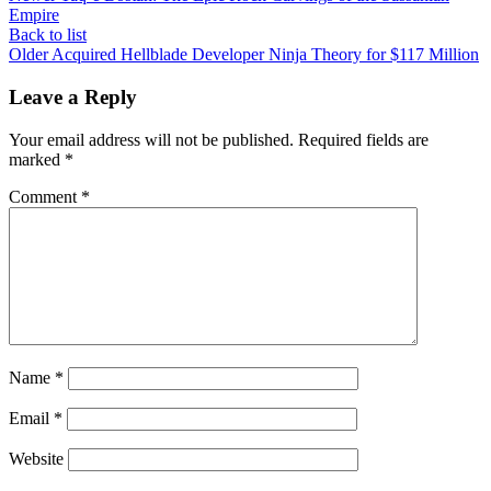
Empire
Back to list
Older
Acquired Hellblade Developer Ninja Theory for $117 Million
Leave a Reply
Your email address will not be published.
Required fields are
marked
*
Comment
*
Name
*
Email
*
Website