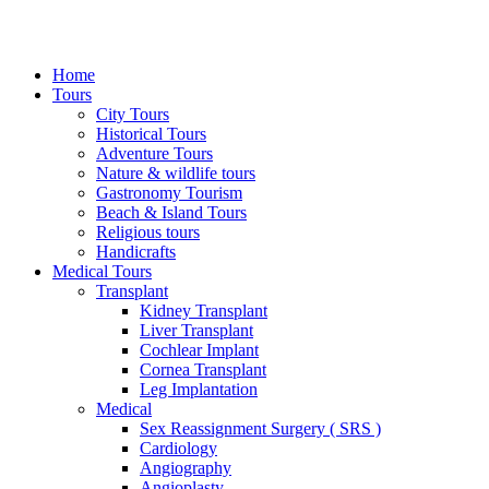
Home
Tours
City Tours
Historical Tours
Adventure Tours
Nature & wildlife tours
Gastronomy Tourism
Beach & Island Tours
Religious tours
Handicrafts
Medical Tours
Transplant
Kidney Transplant
Liver Transplant
Cochlear Implant
Cornea Transplant
Leg Implantation
Medical
Sex Reassignment Surgery ( SRS )
Cardiology
Angiography
Angioplasty