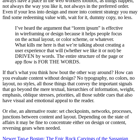
always have a place in the web workers toolbox, as things happen,
not always the way you like it, not always in the preferred order.
Even if your less into design and more into content strategy you may
find some redeeming value with, wait for it, dummy copy, no less.
I’ve heard the argument that “lorem ipsum” is effective
in wireframing or design because it helps people focus
on the actual layout, or color scheme, or whatever.
What kills me here is that we’re talking about creating a
user experience that will (whether we like it or not) be
DRIVEN by words. The entire structure of the page or
app flow is FOR THE WORDS.
If that’s what you think how bout the other way around? How can
you evaluate content without design? No typography, no colors, no
layout, no styles, all those things that convey the important signals
that go beyond the mere textual, hierarchies of information, weight,
emphasis, oblique stresses, priorities, all those subtle cues that also
have visual and emotional appeal to the reader.
Or else, an alternative route: set checkpoints, networks, processes,
junctions between content and layout. Depending on the state of
affairs it may be fine to concentrate either on design or content,
reversing gears when needed.
Newer
Taq-e Bostan: The Epic Rock Carvings of the Sassanian