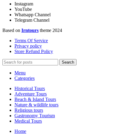
Instagram
YouTube
Whatsapp Channel
Telegram Channel
Based on
Irntours
theme
2024
Terms Of Service
Privacy policy
Store Refund Policy
Search
Menu
Categories
Historical Tours
Adventure Tours
Beach & Island Tours
Nature & wildlife tours
Religious tours
Gastronomy Tourism
Medical Tours
Home