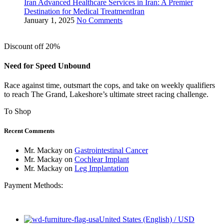
Iran Advanced Healthcare Services in Iran: A Premier
Destination for Medical TreatmentIran
January 1, 2025
No Comments
Discount off 20%
Need for Speed Unbound
Race against time, outsmart the cops, and take on weekly qualifiers
to reach The Grand, Lakeshore’s ultimate street racing challenge.
To Shop
Recent Comments
Mr. Mackay
on
Gastrointestinal Cancer
Mr. Mackay
on
Cochlear Implant
Mr. Mackay
on
Leg Implantation
Payment Methods:
United States (English) / USD