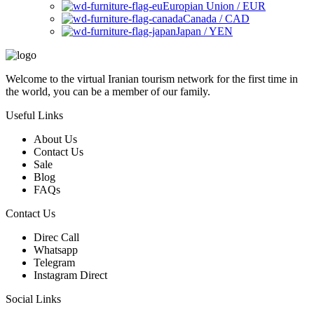
Europian Union / EUR
Canada / CAD
Japan / YEN
Welcome to the virtual Iranian tourism network for the first time in
the world, you can be a member of our family.
Useful Links
About Us
Contact Us
Sale
Blog
FAQs
Contact Us
Direc Call
Whatsapp
Telegram
Instagram Direct
Social Links