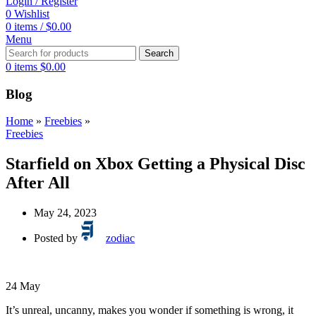
Login / Register
0
Wishlist
0
items
/
$
0.00
Menu
Search
0
items
$
0.00
Blog
Home
»
Freebies
»
Freebies
Starfield on Xbox Getting a Physical Disc
After All
May 24, 2023
Posted by
zodiac
24
May
It’s unreal, uncanny, makes you wonder if something is wrong, it