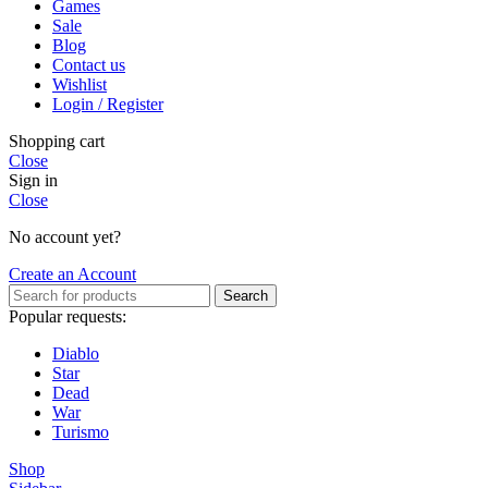
Games
Sale
Blog
Contact us
Wishlist
Login / Register
Shopping cart
Close
Sign in
Close
No account yet?
Create an Account
Search
Popular requests:
Diablo
Star
Dead
War
Turismo
Shop