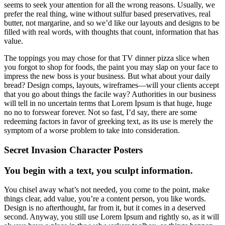
seems to seek your attention for all the wrong reasons. Usually, we
prefer the real thing, wine without sulfur based preservatives, real
butter, not margarine, and so we’d like our layouts and designs to be
filled with real words, with thoughts that count, information that has
value.
The toppings you may chose for that TV dinner pizza slice when
you forgot to shop for foods, the paint you may slap on your face to
impress the new boss is your business. But what about your daily
bread? Design comps, layouts, wireframes—will your clients accept
that you go about things the facile way? Authorities in our business
will tell in no uncertain terms that Lorem Ipsum is that huge, huge
no no to forswear forever. Not so fast, I’d say, there are some
redeeming factors in favor of greeking text, as its use is merely the
symptom of a worse problem to take into consideration.
Secret Invasion Character Posters
You begin with a text, you sculpt information.
You chisel away what’s not needed, you come to the point, make
things clear, add value, you’re a content person, you like words.
Design is no afterthought, far from it, but it comes in a deserved
second. Anyway, you still use Lorem Ipsum and rightly so, as it will