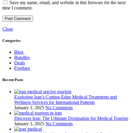
Save my name, email, and website in this browser for the next
time I comment.
Close
Categories
Blog
Bundles
Deals
Freebies
Recent Posts
Exploring Iran’s Cutting-Edge Medical Treatments and
Wellness Services for International Patients
January 1, 2025
No Comments
Discover Iran: The Ultimate Destination for Medical Tourists
January 1, 2025
No Comments