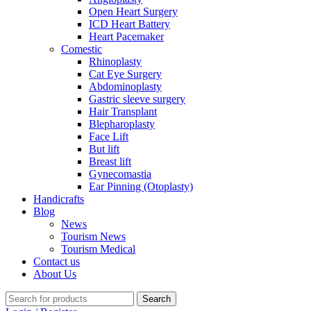
Open Heart Surgery
ICD Heart Battery
Heart Pacemaker
Comestic
Rhinoplasty
Cat Eye Surgery
Abdominoplasty
Gastric sleeve surgery
Hair Transplant
Blepharoplasty
Face Lift
But lift
Breast lift
Gynecomastia
Ear Pinning (Otoplasty)
Handicrafts
Blog
News
Tourism News
Tourism Medical
Contact us
About Us
Search