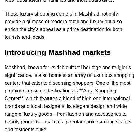
These luxury shopping centers in Mashhad not only
provide a glimpse of modern retail and luxury but also
enrich the city's appeal as a prime destination for both
tourists and locals.
Introducing Mashhad markets
Mashhad, known for its rich cultural heritage and religious
significance, is also home to an array of luxurious shopping
centers that cater to discerning shoppers. One of the most
prominent upscale destinations is **Aura Shopping
Center**, which features a blend of high-end international
brands and local designers. Its elegant design and wide
range of luxury goods—from fashion and accessories to
beauty products—make it a popular choice among visitors
and residents alike.