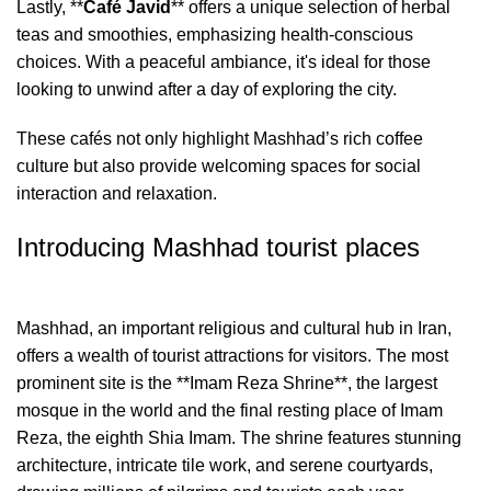
Lastly, **
Café Javid
** offers a unique selection of herbal
teas and smoothies, emphasizing health-conscious
choices. With a peaceful ambiance, it's ideal for those
looking to unwind after a day of exploring the city.
These cafés not only highlight Mashhad’s rich coffee
culture but also provide welcoming spaces for social
interaction and relaxation.
Introducing Mashhad tourist places
Mashhad, an important religious and cultural hub in Iran,
offers a wealth of tourist attractions for visitors. The most
prominent site is the **Imam Reza Shrine**, the largest
mosque in the world and the final resting place of Imam
Reza, the eighth Shia Imam. The shrine features stunning
architecture, intricate tile work, and serene courtyards,