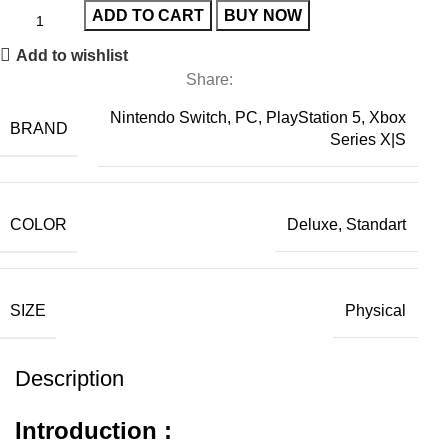
ADD TO CART
BUY NOW
Add to wishlist
Share:
Nintendo Switch, PC, PlayStation 5, Xbox
BRAND
Series X|S
COLOR
Deluxe, Standart
SIZE
Physical
Description
Introduction :