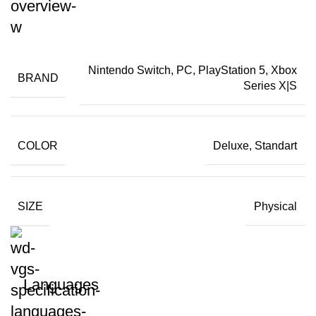
Nintendo Switch, PC, PlayStation 5, Xbox
BRAND
Series X|S
COLOR
Deluxe, Standart
SIZE
Physical
Languages