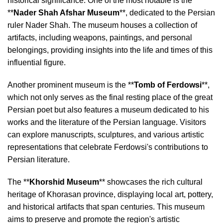
historical significance. One of the most notable is the
**
Nader Shah Afshar Museum
**, dedicated to the Persian
ruler Nader Shah. The museum houses a collection of
artifacts, including weapons, paintings, and personal
belongings, providing insights into the life and times of this
influential figure.
Another prominent museum is the **
Tomb of Ferdowsi
**,
which not only serves as the final resting place of the great
Persian poet but also features a museum dedicated to his
works and the literature of the Persian language. Visitors
can explore manuscripts, sculptures, and various artistic
representations that celebrate Ferdowsi's contributions to
Persian literature.
The **
Khorshid Museum
** showcases the rich cultural
heritage of Khorasan province, displaying local art, pottery,
and historical artifacts that span centuries. This museum
aims to preserve and promote the region's artistic