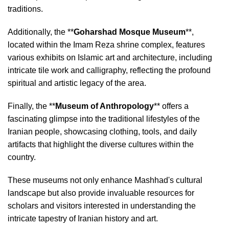
traditions.
Additionally, the **
Goharshad Mosque Museum
**,
located within the Imam Reza shrine complex, features
various exhibits on Islamic art and architecture, including
intricate tile work and calligraphy, reflecting the profound
spiritual and artistic legacy of the area.
Finally, the **
Museum of Anthropology
** offers a
fascinating glimpse into the traditional lifestyles of the
Iranian people, showcasing clothing, tools, and daily
artifacts that highlight the diverse cultures within the
country.
These museums not only enhance Mashhad's cultural
landscape but also provide invaluable resources for
scholars and visitors interested in understanding the
intricate tapestry of Iranian history and art.