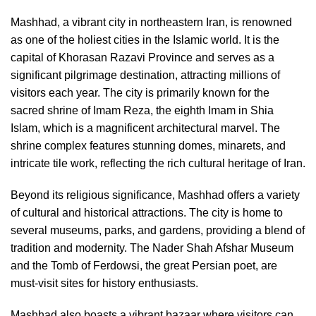
Mashhad, a vibrant city in northeastern Iran, is renowned
as one of the holiest cities in the Islamic world. It is the
capital of Khorasan Razavi Province and serves as a
significant pilgrimage destination, attracting millions of
visitors each year. The city is primarily known for the
sacred shrine of Imam Reza, the eighth Imam in Shia
Islam, which is a magnificent architectural marvel. The
shrine complex features stunning domes, minarets, and
intricate tile work, reflecting the rich cultural heritage of Iran.
Beyond its religious significance, Mashhad offers a variety
of cultural and historical attractions. The city is home to
several museums, parks, and gardens, providing a blend of
tradition and modernity. The Nader Shah Afshar Museum
and the Tomb of Ferdowsi, the great Persian poet, are
must-visit sites for history enthusiasts.
Mashhad also boasts a vibrant bazaar where visitors can