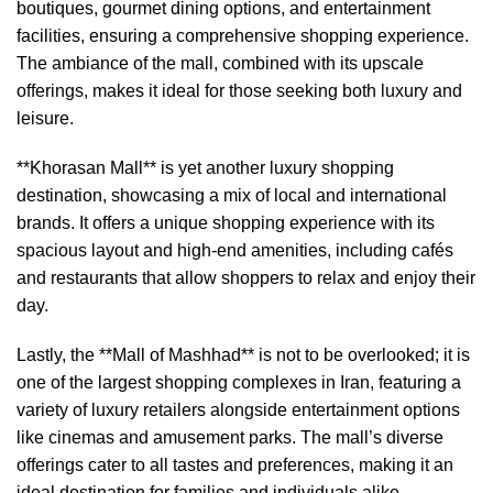
boutiques, gourmet dining options, and entertainment
facilities, ensuring a comprehensive shopping experience.
The ambiance of the mall, combined with its upscale
offerings, makes it ideal for those seeking both luxury and
leisure.
**Khorasan Mall** is yet another luxury shopping
destination, showcasing a mix of local and international
brands. It offers a unique shopping experience with its
spacious layout and high-end amenities, including cafés
and restaurants that allow shoppers to relax and enjoy their
day.
Lastly, the **Mall of Mashhad** is not to be overlooked; it is
one of the largest shopping complexes in Iran, featuring a
variety of luxury retailers alongside entertainment options
like cinemas and amusement parks. The mall’s diverse
offerings cater to all tastes and preferences, making it an
ideal destination for families and individuals alike.