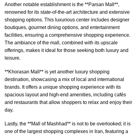
Another notable establishment is the **Parsan Mall**,
renowned for its state-of-the-art architecture and extensive
shopping options. This luxurious center includes designer
boutiques, gourmet dining options, and entertainment
facilities, ensuring a comprehensive shopping experience.
The ambiance of the mall, combined with its upscale
offerings, makes it ideal for those seeking both luxury and
leisure.
**Khorasan Mall** is yet another luxury shopping
destination, showcasing a mix of local and international
brands. It offers a unique shopping experience with its
spacious layout and high-end amenities, including cafés
and restaurants that allow shoppers to relax and enjoy their
day.
Lastly, the **Mall of Mashhad** is not to be overlooked; it is
one of the largest shopping complexes in Iran, featuring a