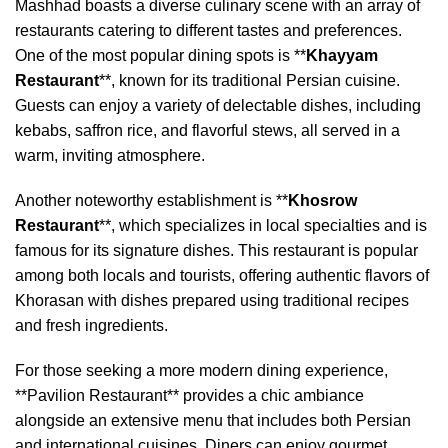
Mashhad boasts a diverse culinary scene with an array of
restaurants catering to different tastes and preferences.
One of the most popular dining spots is **
Khayyam
Restaurant
**, known for its traditional Persian cuisine.
Guests can enjoy a variety of delectable dishes, including
kebabs, saffron rice, and flavorful stews, all served in a
warm, inviting atmosphere.
Another noteworthy establishment is **
Khosrow
Restaurant
**, which specializes in local specialties and is
famous for its signature dishes. This restaurant is popular
among both locals and tourists, offering authentic flavors of
Khorasan with dishes prepared using traditional recipes
and fresh ingredients.
For those seeking a more modern dining experience,
**Pavilion Restaurant** provides a chic ambiance
alongside an extensive menu that includes both Persian
and international cuisines. Diners can enjoy gourmet