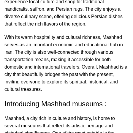
experience local culture and shop for traditional
handicrafts, saffron, and Persian rugs. The city enjoys a
diverse culinary scene, offering delicious Persian dishes
that reflect the rich flavors of the region.
With its warm hospitality and cultural richness, Mashhad
serves as an important economic and educational hub in
Iran. The city is also well-connected through various
transportation means, making it accessible for both
domestic and international travelers. Overall, Mashhad is a
city that beautifully bridges the past with the present,
inviting everyone to explore its spiritual, historical, and
cultural treasures.
Introducing Mashhad museums :
Mashhad, a city rich in culture and history, is home to
several museums that reflect its artistic heritage and