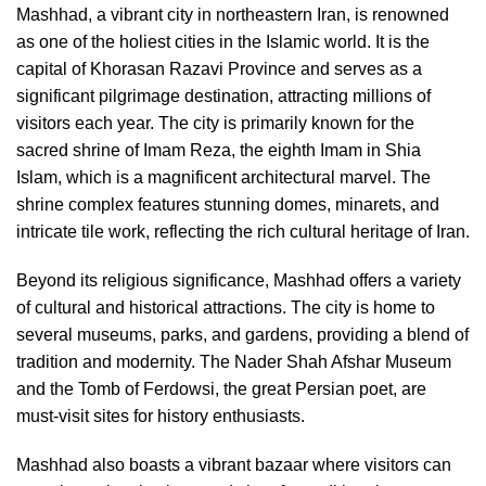
Mashhad, a vibrant city in northeastern Iran, is renowned
as one of the holiest cities in the Islamic world. It is the
capital of Khorasan Razavi Province and serves as a
significant pilgrimage destination, attracting millions of
visitors each year. The city is primarily known for the
sacred shrine of Imam Reza, the eighth Imam in Shia
Islam, which is a magnificent architectural marvel. The
shrine complex features stunning domes, minarets, and
intricate tile work, reflecting the rich cultural heritage of Iran.
Beyond its religious significance, Mashhad offers a variety
of cultural and historical attractions. The city is home to
several museums, parks, and gardens, providing a blend of
tradition and modernity. The Nader Shah Afshar Museum
and the Tomb of Ferdowsi, the great Persian poet, are
must-visit sites for history enthusiasts.
Mashhad also boasts a vibrant bazaar where visitors can