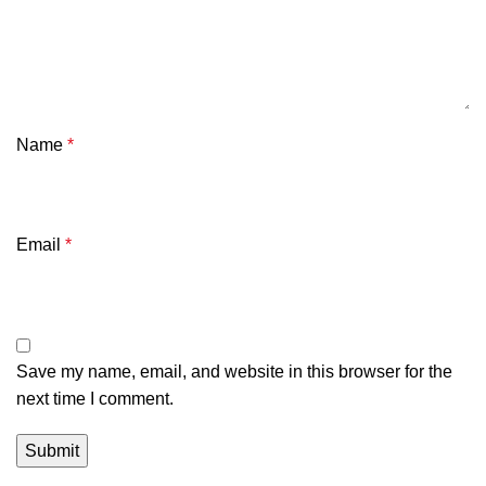
Name
*
Email
*
Save my name, email, and website in this browser for the
next time I comment.