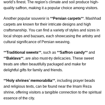
world’s finest. The region's climate and soil produce high-
quality saffron, making it a popular choice among visitors.
Another popular souvenir is **
Persian carpets
**. Mashhad
carpets are known for their intricate designs and high
craftsmanship. You can find a variety of styles and sizes in
local shops and bazaars, each showcasing the artistry and
cultural significance of Persian weaving.
**
Traditional sweets
**, such as **
Saffron candy
** and
**
Baklava
**, are also must-try delicacies. These sweet
treats are often beautifully packaged and make for
delightful gifts for family and friends.
**
Holy shrines’ memorabilia
**, including prayer beads
and religious texts, can be found near the Imam Reza
shrine, offering visitors a tangible connection to the spiritual
essence of the city.