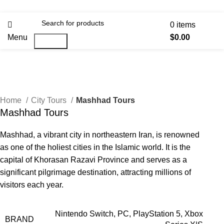
0
items
Menu
$
0.00
Search
Home
City Tours
Mashhad Tours
Mashhad Tours
Mashhad, a vibrant city in northeastern Iran, is renowned
as one of the holiest cities in the Islamic world. It is the
capital of Khorasan Razavi Province and serves as a
significant pilgrimage destination, attracting millions of
visitors each year.
Nintendo Switch, PC, PlayStation 5, Xbox
BRAND