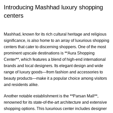
Introducing Mashhad luxury shopping
centers
Mashhad, known for its rich cultural heritage and religious
significance, is also home to an array of luxurious shopping
centers that cater to discerning shoppers. One of the most
prominent upscale destinations is **Aura Shopping
Center**, which features a blend of high-end international
brands and local designers. Its elegant design and wide
range of luxury goods—from fashion and accessories to
beauty products—make it a popular choice among visitors
and residents alike.
Another notable establishment is the **Parsan Mall**,
renowned for its state-of-the-art architecture and extensive
shopping options. This luxurious center includes designer