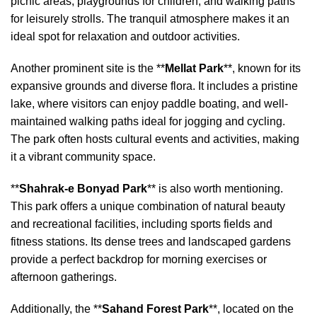
picnic areas, playgrounds for children, and walking paths
for leisurely strolls. The tranquil atmosphere makes it an
ideal spot for relaxation and outdoor activities.
Another prominent site is the **
Mellat Park
**, known for its
expansive grounds and diverse flora. It includes a pristine
lake, where visitors can enjoy paddle boating, and well-
maintained walking paths ideal for jogging and cycling.
The park often hosts cultural events and activities, making
it a vibrant community space.
**
Shahrak-e Bonyad Park
** is also worth mentioning.
This park offers a unique combination of natural beauty
and recreational facilities, including sports fields and
fitness stations. Its dense trees and landscaped gardens
provide a perfect backdrop for morning exercises or
afternoon gatherings.
Additionally, the **
Sahand Forest Park
**, located on the