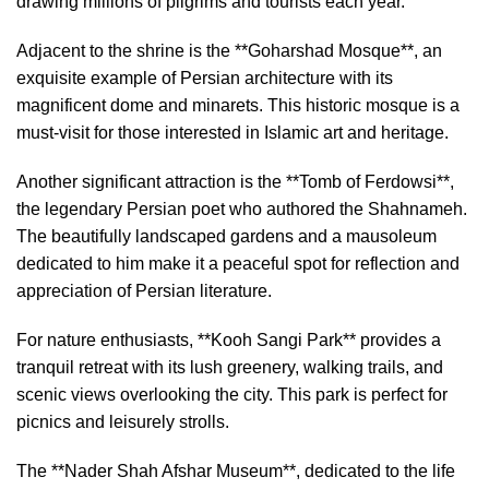
drawing millions of pilgrims and tourists each year.
Adjacent to the shrine is the **Goharshad Mosque**, an
exquisite example of Persian architecture with its
magnificent dome and minarets. This historic mosque is a
must-visit for those interested in Islamic art and heritage.
Another significant attraction is the **Tomb of Ferdowsi**,
the legendary Persian poet who authored the Shahnameh.
The beautifully landscaped gardens and a mausoleum
dedicated to him make it a peaceful spot for reflection and
appreciation of Persian literature.
For nature enthusiasts, **Kooh Sangi Park** provides a
tranquil retreat with its lush greenery, walking trails, and
scenic views overlooking the city. This park is perfect for
picnics and leisurely strolls.
The **Nader Shah Afshar Museum**, dedicated to the life