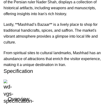
of the Persian ruler Nader Shah, displays a collection of
historical artifacts, including weapons and manuscripts,
offering insights into Iran's rich history.
Lastly, **Mashhad’s Bazaar** is a lively place to shop for
traditional handicrafts, spices, and saffron. The market's
vibrant atmosphere provides a glimpse into local life and
culture.
From spiritual sites to cultural landmarks, Mashhad has an
abundance of attractions that enrich the visitor experience,
making it a unique destination in Iran.
Specification
Overview