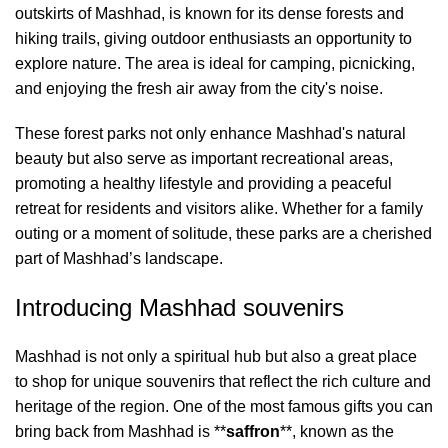
outskirts of Mashhad, is known for its dense forests and
hiking trails, giving outdoor enthusiasts an opportunity to
explore nature. The area is ideal for camping, picnicking,
and enjoying the fresh air away from the city's noise.
These forest parks not only enhance Mashhad's natural
beauty but also serve as important recreational areas,
promoting a healthy lifestyle and providing a peaceful
retreat for residents and visitors alike. Whether for a family
outing or a moment of solitude, these parks are a cherished
part of Mashhad’s landscape.
Introducing Mashhad souvenirs
Mashhad is not only a spiritual hub but also a great place
to shop for unique souvenirs that reflect the rich culture and
heritage of the region. One of the most famous gifts you can
bring back from Mashhad is **
saffron
**, known as the