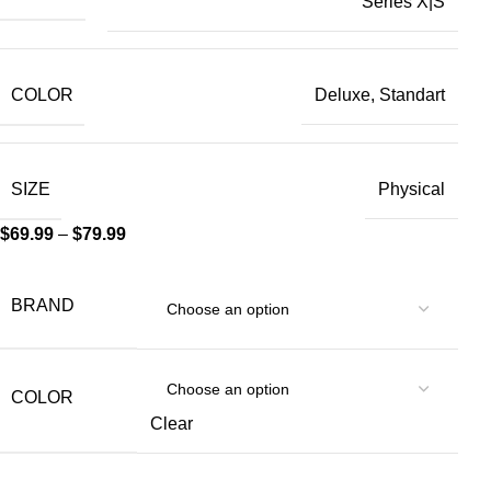
Series X|S
COLOR
Deluxe, Standart
SIZE
Physical
$
69.99
–
$
79.99
BRAND
COLOR
Clear