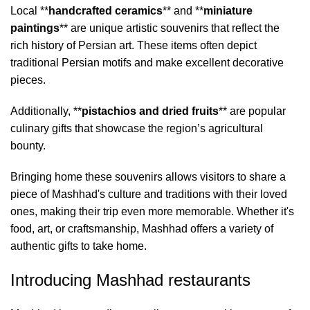
Local **
handcrafted ceramics
** and **
miniature
paintings
** are unique artistic souvenirs that reflect the
rich history of Persian art. These items often depict
traditional Persian motifs and make excellent decorative
pieces.
Additionally, **
pistachios and dried fruits
** are popular
culinary gifts that showcase the region’s agricultural
bounty.
Bringing home these souvenirs allows visitors to share a
piece of Mashhad's culture and traditions with their loved
ones, making their trip even more memorable. Whether it's
food, art, or craftsmanship, Mashhad offers a variety of
authentic gifts to take home.
Introducing Mashhad restaurants