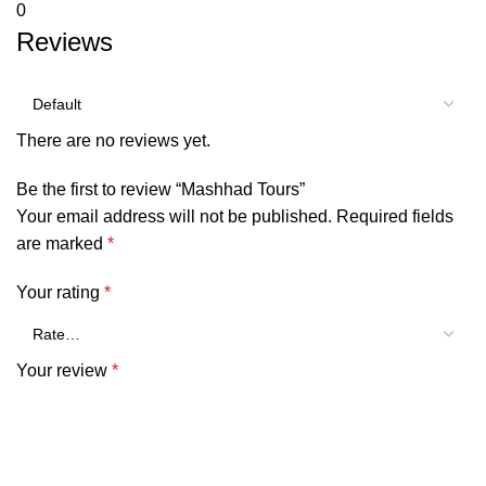
0
Reviews
There are no reviews yet.
Be the first to review “Mashhad Tours”
Your email address will not be published.
Required fields
are marked
*
Your rating
*
Your review
*