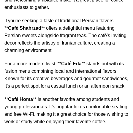
enthusiasts to gather.
If you're seeking a taste of traditional Persian flavors,
**
Café Shahrzad
** offers a delightful menu featuring
Persian sweets alongside fragrant teas. The café's inviting
decor reflects the artistry of Iranian culture, creating a
charming environment.
For a more modern twist, **
Café Eda
** stands out with its
fusion menu combining local and international flavors.
Known for its creative beverages and gourmet sandwiches,
it's a perfect spot for a casual lunch or an afternoon snack.
**
Café Homa
** is another favorite among students and
young professionals. It’s popular for its comfortable seating
and free Wi-Fi, making it a great choice for those wishing to
work or study while enjoying their favorite coffee.