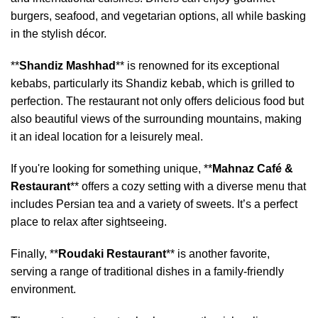
burgers, seafood, and vegetarian options, all while basking
in the stylish décor.
**
Shandiz Mashhad
** is renowned for its exceptional
kebabs, particularly its Shandiz kebab, which is grilled to
perfection. The restaurant not only offers delicious food but
also beautiful views of the surrounding mountains, making
it an ideal location for a leisurely meal.
If you're looking for something unique, **
Mahnaz Café &
Restaurant
** offers a cozy setting with a diverse menu that
includes Persian tea and a variety of sweets. It’s a perfect
place to relax after sightseeing.
Finally, **
Roudaki Restaurant
** is another favorite,
serving a range of traditional dishes in a family-friendly
environment.