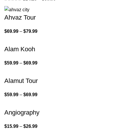
Ahvaz Tour
$
69.99
–
$
79.99
Alam Kooh
$
59.99
–
$
69.99
Alamut Tour
$
59.99
–
$
69.99
Angiography
$
15.99
–
$
26.99