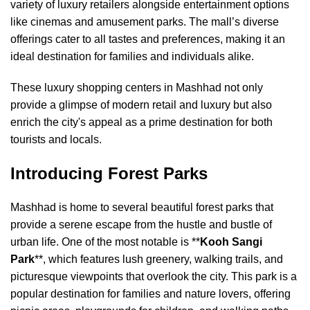
variety of luxury retailers alongside entertainment options
like cinemas and amusement parks. The mall’s diverse
offerings cater to all tastes and preferences, making it an
ideal destination for families and individuals alike.
These luxury shopping centers in Mashhad not only
provide a glimpse of modern retail and luxury but also
enrich the city's appeal as a prime destination for both
tourists and locals.
Introducing Forest Parks
Mashhad is home to several beautiful forest parks that
provide a serene escape from the hustle and bustle of
urban life. One of the most notable is **
Kooh Sangi
Park
**, which features lush greenery, walking trails, and
picturesque viewpoints that overlook the city. This park is a
popular destination for families and nature lovers, offering