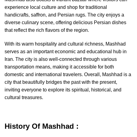
experience local culture and shop for traditional
handicrafts, saffron, and Persian rugs. The city enjoys a
diverse culinary scene, offering delicious Persian dishes
that reflect the rich flavors of the region.
With its warm hospitality and cultural richness, Mashhad
serves as an important economic and educational hub in
Iran. The city is also well-connected through various
transportation means, making it accessible for both
domestic and international travelers. Overall, Mashhad is a
city that beautifully bridges the past with the present,
inviting everyone to explore its spiritual, historical, and
cultural treasures.
History Of Mashhad :