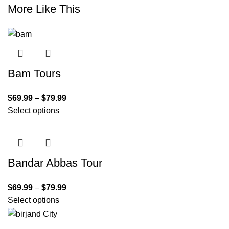
More Like This
Bam Tours
$
69.99
–
$
79.99
Select options
Bandar Abbas Tour
$
69.99
–
$
79.99
Select options