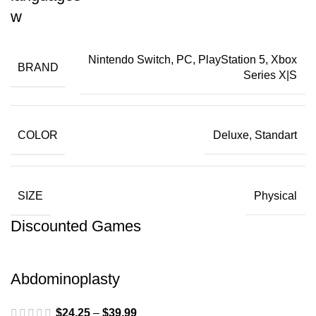
Nintendo Switch, PC, PlayStation 5, Xbox
BRAND
Series X|S
COLOR
Deluxe, Standart
SIZE
Physical
Discounted Games
Abdominoplasty
$
24.25
–
$
39.99