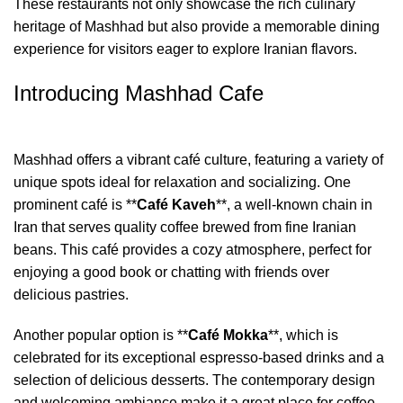
These restaurants not only showcase the rich culinary
heritage of Mashhad but also provide a memorable dining
experience for visitors eager to explore Iranian flavors.
Introducing Mashhad Cafe
Mashhad offers a vibrant café culture, featuring a variety of
unique spots ideal for relaxation and socializing. One
prominent café is **
Café Kaveh
**, a well-known chain in
Iran that serves quality coffee brewed from fine Iranian
beans. This café provides a cozy atmosphere, perfect for
enjoying a good book or chatting with friends over
delicious pastries.
Another popular option is **
Café Mokka
**, which is
celebrated for its exceptional espresso-based drinks and a
selection of delicious desserts. The contemporary design
and welcoming ambiance make it a great place for coffee