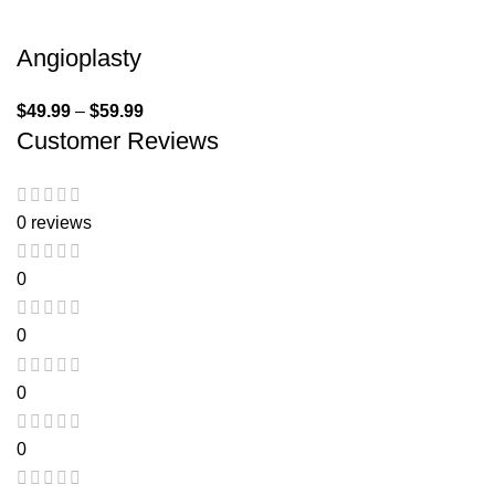
Angioplasty
$
49.99
–
$
59.99
Customer Reviews
0 reviews
0
0
0
0