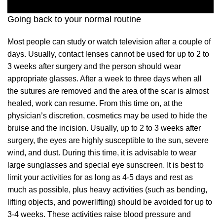
Going back to your normal routine
Most people can study or watch television after a couple of
days. Usually, contact lenses cannot be used for up to 2 to
3 weeks after surgery and the person should wear
appropriate glasses. After a week to three days when all
the sutures are removed and the area of the scar is almost
healed, work can resume. From this time on, at the
physician’s discretion, cosmetics may be used to hide the
bruise and the incision. Usually, up to 2 to 3 weeks after
surgery, the eyes are highly susceptible to the sun, severe
wind, and dust. During this time, it is advisable to wear
large sunglasses and special eye sunscreen. It is best to
limit your activities for as long as 4-5 days and rest as
much as possible, plus heavy activities (such as bending,
lifting objects, and powerlifting) should be avoided for up to
3-4 weeks. These activities raise blood pressure and