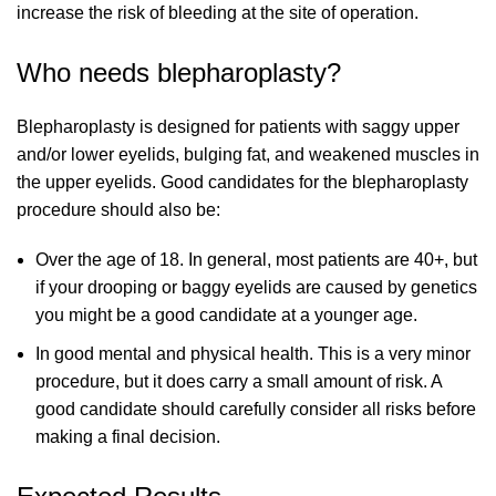
increase the risk of bleeding at the site of operation.
Who needs blepharoplasty?
Blepharoplasty is designed for patients with saggy upper
and/or lower eyelids, bulging fat, and weakened muscles in
the upper eyelids. Good candidates for the blepharoplasty
procedure should also be:
Over the age of 18. In general, most patients are 40+, but
if your drooping or baggy eyelids are caused by genetics
you might be a good candidate at a younger age.
In good mental and physical health. This is a very minor
procedure, but it does carry a small amount of risk. A
good candidate should carefully consider all risks before
making a final decision.