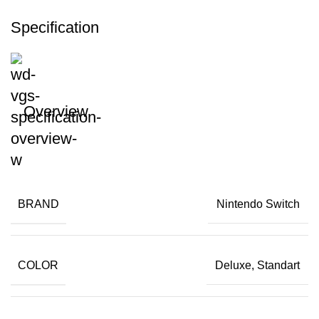
Specification
Overview
BRAND
Nintendo Switch
COLOR
Deluxe, Standart