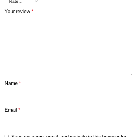
Your review
*
Name
*
Email
*
Save my name, email, and website in this browser for