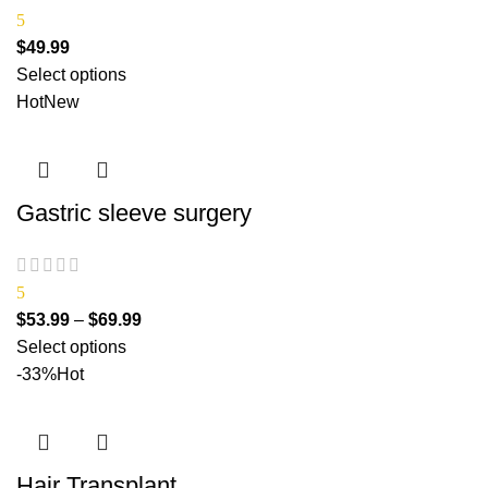
5
$
49.99
Select options
Hot
New
Gastric sleeve surgery
5
$
53.99
–
$
69.99
Select options
-33%
Hot
Hair Transplant