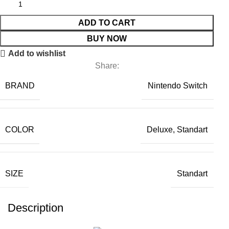
ADD TO CART
BUY NOW
Add to wishlist
Share:
BRAND
Nintendo Switch
COLOR
Deluxe, Standart
SIZE
Standart
Description