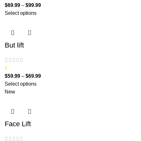
$
69.99
–
$
99.99
Select options
But lift
5
$
59.99
–
$
69.99
Select options
New
Face Lift