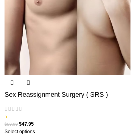
Sex Reassignment Surgery ( SRS )
5
$
47.95
$
59.99
Select options