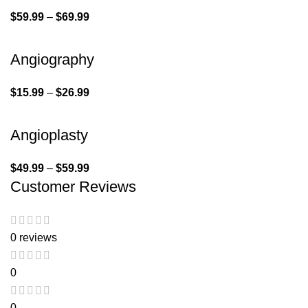
$
59.99
–
$
69.99
Angiography
$
15.99
–
$
26.99
Angioplasty
$
49.99
–
$
59.99
Customer Reviews
0 reviews
0
0