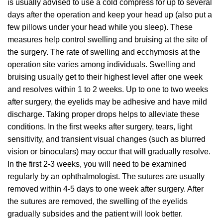
is usually advised to use a cold compress for up to several
days after the operation and keep your head up (also put a
few pillows under your head while you sleep). These
measures help control swelling and bruising at the site of
the surgery. The rate of swelling and ecchymosis at the
operation site varies among individuals. Swelling and
bruising usually get to their highest level after one week
and resolves within 1 to 2 weeks. Up to one to two weeks
after surgery, the eyelids may be adhesive and have mild
discharge. Taking proper drops helps to alleviate these
conditions. In the first weeks after surgery, tears, light
sensitivity, and transient visual changes (such as blurred
vision or binoculars) may occur that will gradually resolve.
In the first 2-3 weeks, you will need to be examined
regularly by an ophthalmologist. The sutures are usually
removed within 4-5 days to one week after surgery. After
the sutures are removed, the swelling of the eyelids
gradually subsides and the patient will look better.