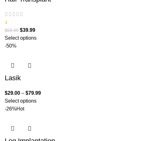
4
$
39.99
$
59.99
Select options
-50%
Lasik
$
29.00
–
$
79.99
Select options
-26%
Hot
Leg Implantation