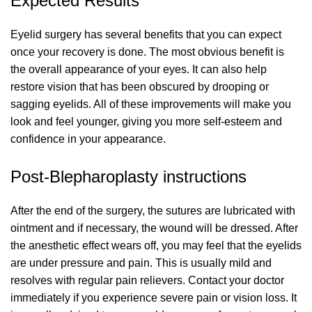
Expected Results
Eyelid surgery has several benefits that you can expect
once your recovery is done. The most obvious benefit is
the overall appearance of your eyes. It can also help
restore vision that has been obscured by drooping or
sagging eyelids. All of these improvements will make you
look and feel younger, giving you more self-esteem and
confidence in your appearance.
Post-Blepharoplasty instructions
After the end of the surgery, the sutures are lubricated with
ointment and if necessary, the wound will be dressed. After
the anesthetic effect wears off, you may feel that the eyelids
are under pressure and pain. This is usually mild and
resolves with regular pain relievers. Contact your doctor
immediately if you experience severe pain or vision loss. It