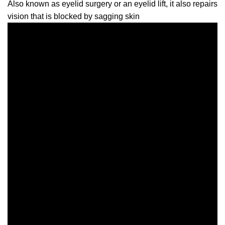
Also known as eyelid surgery or an eyelid lift, it also repairs
vision that is blocked by sagging skin