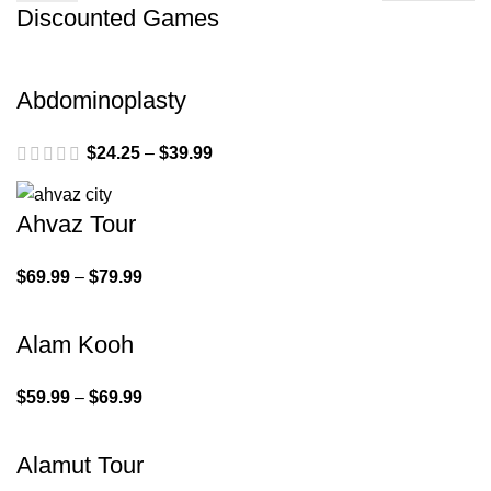
Discounted Games
Abdominoplasty
$
24.25
–
$
39.99
Ahvaz Tour
$
69.99
–
$
79.99
Alam Kooh
$
59.99
–
$
69.99
Alamut Tour