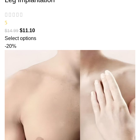
5
$
11.10
$
14.99
Select options
-20%