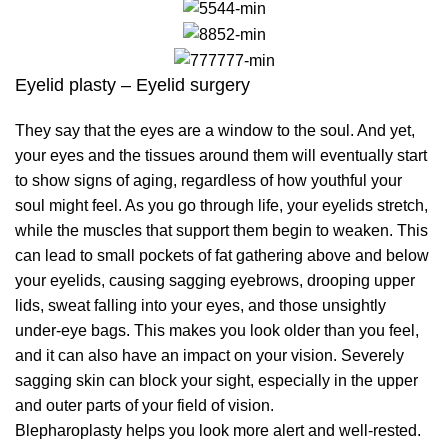
Eyelid plasty – Eyelid surgery
They say that the eyes are a window to the soul. And yet,
your eyes and the tissues around them will eventually start
to show signs of aging, regardless of how youthful your
soul might feel. As you go through life, your eyelids stretch,
while the muscles that support them begin to weaken. This
can lead to small pockets of fat gathering above and below
your eyelids, causing sagging eyebrows, drooping upper
lids, sweat falling into your eyes, and those unsightly
under-eye bags. This makes you look older than you feel,
and it can also have an impact on your vision. Severely
sagging skin can block your sight, especially in the upper
and outer parts of your field of vision.
Blepharoplasty helps you look more alert and well-rested.