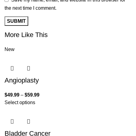
the next time I comment.
More Like This
New
Angioplasty
$
49.99
–
$
59.99
Select options
Bladder Cancer