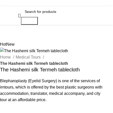
Search
Hot
New
Home
Medical Tours
The Hashemi silk Termeh tablecloth
The Hashemi silk Termeh tablecloth
Blepharoplasty (Eyelid Surgery) is one of the services of
irntours, which is offered by the best plastic surgeons with
accommodation, translator, medical accompany, and city
tour at an affordable price.