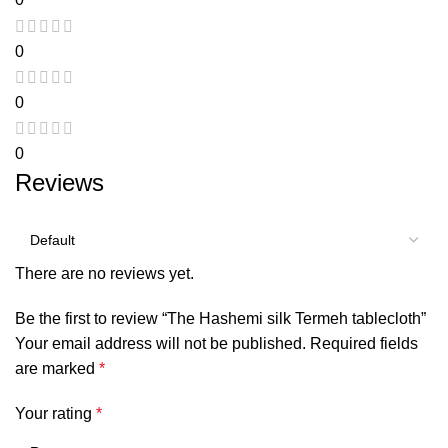
0
0
0
Reviews
There are no reviews yet.
Be the first to review “The Hashemi silk Termeh tablecloth”
Your email address will not be published.
Required fields
are marked
*
Your rating
*