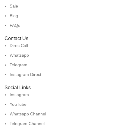
Sale
Blog
FAQs
Contact Us
Direc Call
Whatsapp
Telegram
Instagram Direct
Social Links
Instagram
YouTube
Whatsapp Channel
Telegram Channel