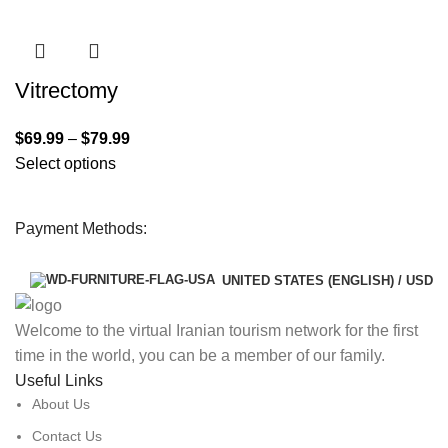
Vitrectomy
$
69.99
–
$
79.99
Select options
Payment Methods:
UNITED STATES (ENGLISH) / USD
Welcome to the virtual Iranian tourism network for the first
time in the world, you can be a member of our family.
Useful Links
About Us
Contact Us