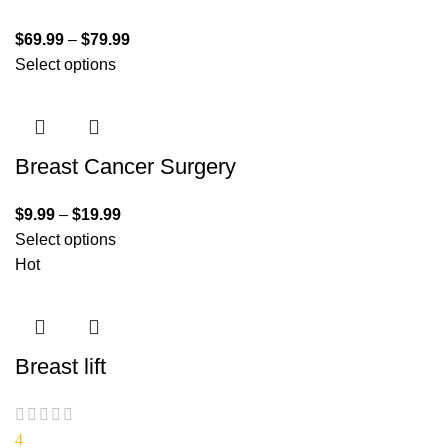
$
69.99
–
$
79.99
Select options
Breast Cancer Surgery
$
9.99
–
$
19.99
Select options
Hot
Breast lift
4