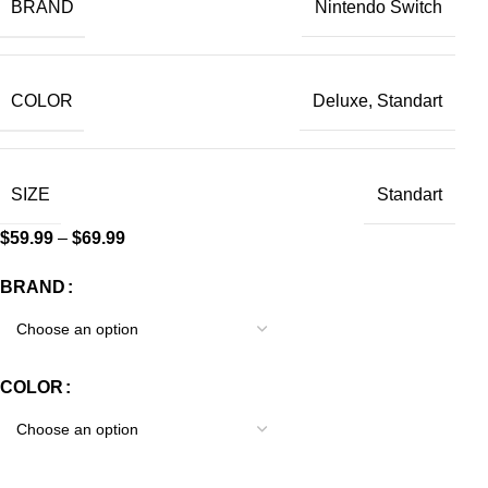
BRAND
Nintendo Switch
COLOR
Deluxe, Standart
SIZE
Standart
$
59.99
–
$
69.99
BRAND
COLOR