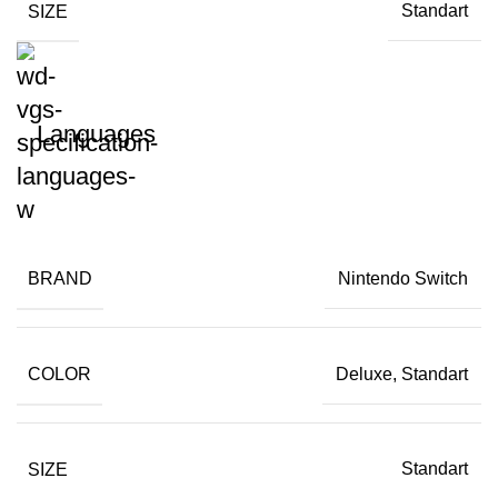
SIZE
Standart
Languages
BRAND
Nintendo Switch
COLOR
Deluxe, Standart
SIZE
Standart