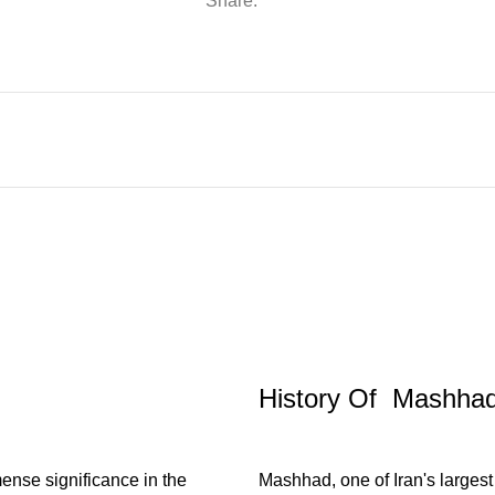
Share:
History Of Mashha
mense significance in the
Mashhad, one of Iran's largest 