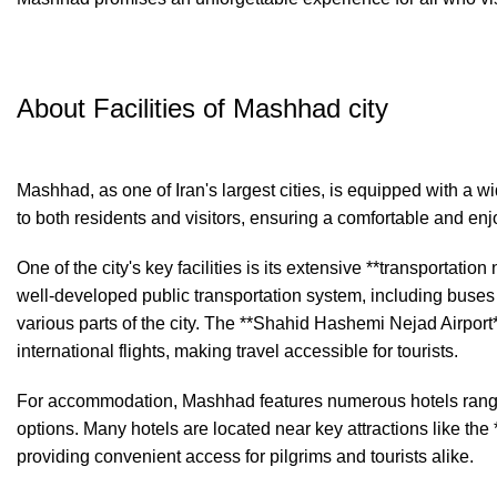
About Facilities of Mashhad city
Mashhad, as one of Iran's largest cities, is equipped with a wid
to both residents and visitors, ensuring a comfortable and en
One of the city's key facilities is its extensive **transportati
well-developed public transportation system, including buses
various parts of the city. The **Shahid Hashemi Nejad Airport
international flights, making travel accessible for tourists.
For accommodation, Mashhad features numerous hotels rangi
options. Many hotels are located near key attractions like th
providing convenient access for pilgrims and tourists alike.