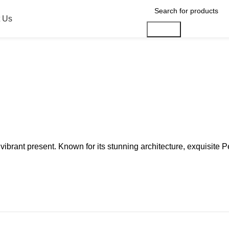
 Us
Search
d a vibrant present. Known for its stunning architecture, exquisit