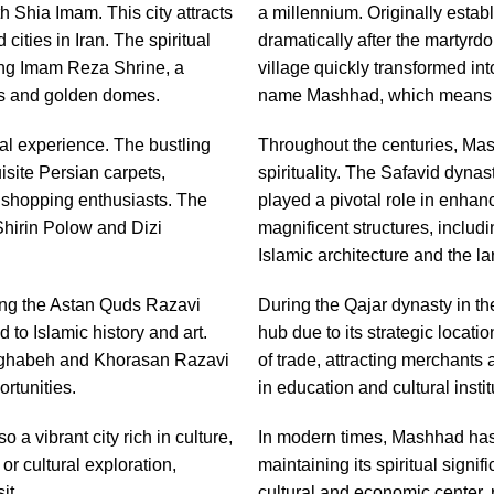
h Shia Imam. This city attracts
a millennium. Originally estab
 cities in Iran. The spiritual
dramatically after the martyrd
ning Imam Reza Shrine, a
village quickly transformed int
les and golden domes.
name Mashhad, which means "
ral experience. The bustling
Throughout the centuries, Mas
site Persian carpets,
spirituality. The Safavid dynas
r shopping enthusiasts. The
played a pivotal role in enhanc
 Shirin Polow and Dizi
magnificent structures, inclu
Islamic architecture and the la
ing the Astan Quds Razavi
During the Qajar dynasty in t
 to Islamic history and art.
hub due to its strategic locat
Torghabeh and Khorasan Razavi
of trade, attracting merchants
rtunities.
in education and cultural institu
 a vibrant city rich in culture,
In modern times, Mashhad has 
or cultural exploration,
maintaining its spiritual signif
it.
cultural and economic center, r