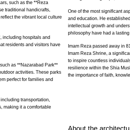
aars, such as the **Reza
 traditional handicrafts,
One of the most significant a
flect the vibrant local culture
and education. He establishe
intellectual growth and unders
philosophy have had a lasting
*, including hospitals and
at residents and visitors have
Imam Reza passed away in 818
Imam Reza Shrine, a significant
to inspire countless individua
, such as **Nazarabad Park**
resilience within the Shia M
outdoor activities. These parks
the importance of faith, knowl
m perfect for families and
including transportation,
, making it a comfortable
About the architect