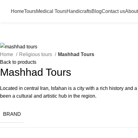
Home
Tours
Medical Tours
Handicrafts
Blog
Contact us
About
Home
Religious tours
Mashhad Tours
Back to products
Mashhad Tours
Located in central Iran, Isfahan is a city with a rich history an
been a cultural and artistic hub in the region.
BRAND