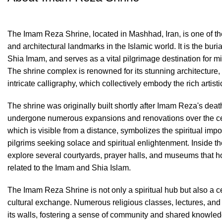
The Imam Reza Shrine, located in Mashhad, Iran, is one of the
and architectural landmarks in the Islamic world. It is the buri
Shia Imam, and serves as a vital pilgrimage destination for mi
The shrine complex is renowned for its stunning architecture, 
intricate calligraphy, which collectively embody the rich artisti
The shrine was originally built shortly after Imam Reza's dea
undergone numerous expansions and renovations over the cen
which is visible from a distance, symbolizes the spiritual impor
pilgrims seeking solace and spiritual enlightenment. Inside th
explore several courtyards, prayer halls, and museums that ho
related to the Imam and Shia Islam.
The Imam Reza Shrine is not only a spiritual hub but also a c
cultural exchange. Numerous religious classes, lectures, and
its walls, fostering a sense of community and shared knowled