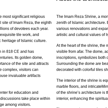
 most significant religious
The Imam Reza Shrine, a monu
al site of Imam Reza, the eighth
zenith of Islamic architecture.
llions of devotees each year.
various renovations and expans
exquisite tile work, and
artistic and cultural values of I
c heritage of Islamic culture.
At the heart of the shrine, the
th in 818 CE and has
visible from afar. The dome, a
turies. Its golden dome,
inscriptions, symbolizes both d
tance of the site and attracts
Surrounding the dome are beauti
e complex, visitors can
decorated with colorful tiles 
use invaluable artifacts
The interior of the shrine is e
marble floors, and intricateMi
enter for education and
of the shrine’s architecture is 
 discussions take place within
interior, enhancing the spiritu
ge among visitors.