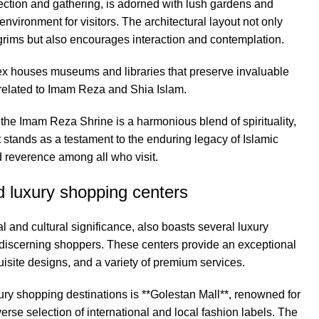
lection and gathering, is adorned with lush gardens and
environment for visitors. The architectural layout not only
lgrims but also encourages interaction and contemplation.
lex houses museums and libraries that preserve invaluable
y related to Imam Reza and Shia Islam.
f the Imam Reza Shrine is a harmonious blend of spirituality,
 It stands as a testament to the enduring legacy of Islamic
d reverence among all who visit.
 luxury shopping centers
l and cultural significance, also boasts several luxury
o discerning shoppers. These centers provide an exceptional
isite designs, and a variety of premium services.
ury shopping destinations is **Golestan Mall**, renowned for
verse selection of international and local fashion labels. The