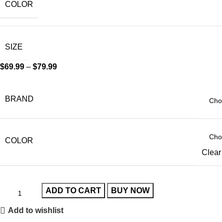
COLOR
SIZE
$
69.99
–
$
79.99
BRAND
COLOR
Clear
ADD TO CART
BUY NOW
Add to wishlist