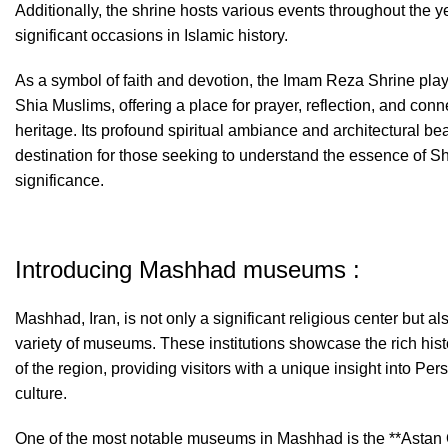
Additionally, the shrine hosts various events throughout the
significant occasions in Islamic history.
As a symbol of faith and devotion, the Imam Reza Shrine plays 
Shia Muslims, offering a place for prayer, reflection, and conne
heritage. Its profound spiritual ambiance and architectural bea
destination for those seeking to understand the essence of Shi
significance.
Introducing Mashhad museums :
Mashhad, Iran, is not only a significant religious center but al
variety of museums. These institutions showcase the rich histor
of the region, providing visitors with a unique insight into Pers
culture.
One of the most notable museums in Mashhad is the **Asta