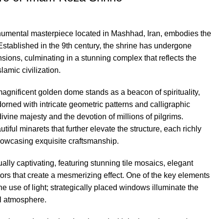
mental masterpiece located in Mashhad, Iran, embodies the
 Established in the 9th century, the shrine has undergone
ions, culminating in a stunning complex that reflects the
slamic civilization.
 magnificent golden dome stands as a beacon of spirituality,
dorned with intricate geometric patterns and calligraphic
ivine majesty and the devotion of millions of pilgrims.
ful minarets that further elevate the structure, each richly
showcasing exquisite craftsmanship.
qually captivating, featuring stunning tile mosaics, elegant
rrors that create a mesmerizing effect. One of the key elements
the use of light; strategically placed windows illuminate the
al atmosphere.