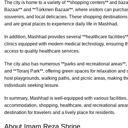
The city is home to a variety of **shopping centers** and baz
Bazaar** and **Türkmen Bazaar**, where visitors can purchase
souvenirs, and local delicacies. These shopping destinations re
and are great places to experience daily life in Mashhad.
In addition, Mashhad provides several **healthcare facilities*
clinics equipped with modern medical technology, ensuring th
access to quality healthcare services.
The city also has numerous **parks and recreational areas**
and **Toranj Park**, offering green spaces for relaxation and 
host playgrounds, walking paths, and picnic areas, making the
individuals seeking leisure.
In summary, Mashhad is well-equipped with various facilities, 
accommodation, shopping, healthcare, and recreational areas
destination for travelers and a lively place for residents.
About Imam Reza Shrine