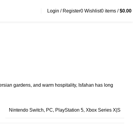
Login / Register
0
Wishlist
0
items
/
$
0.00
e Persian gardens, and warm hospitality, Isfahan has long
Nintendo Switch, PC, PlayStation 5, Xbox Series X|S