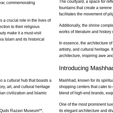
The courtyard, a space for ref
 year, commemorating
fountains that create a serene 
facilitates the movement of pi
a crucial role in the lives of
Additionally, the shrine comp
ction to their religious
works of literature and histor
uty make it a must-visit
a Islam and its historical
In essence, the architecture o
artistry, and cultural heritage.
architecture, inspiring awe an
Introducing Mashhad
so a cultural hub that boasts a
Mashhad, known for its spiritua
y, art, and cultural heritage
shopping centers that cater t
ian civilization and Islamic
blend of high-end brands, exqu
One of the most prominent lux
n Quds Razavi Museum**,
its elegant architecture and di