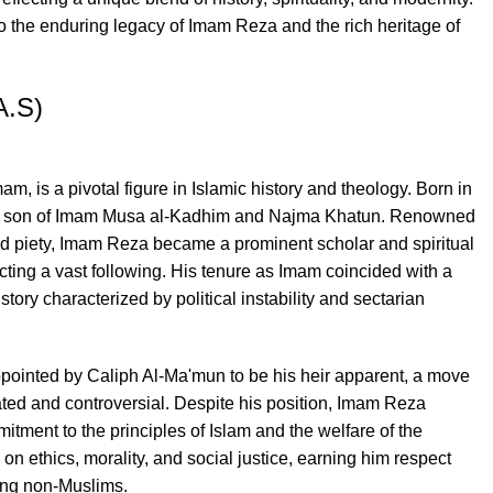
o the enduring legacy of Imam Reza and the rich heritage of
A.S)
m, is a pivotal figure in Islamic history and theology. Born in
e son of Imam Musa al-Kadhim and Najma Khatun. Renowned
d piety, Imam Reza became a prominent scholar and spiritual
racting a vast following. His tenure as Imam coincided with a
story characterized by political instability and sectarian
ointed by Caliph Al-Ma'mun to be his heir apparent, a move
vated and controversial. Despite his position, Imam Reza
itment to the principles of Islam and the welfare of the
on ethics, morality, and social justice, earning him respect
ing non-Muslims.