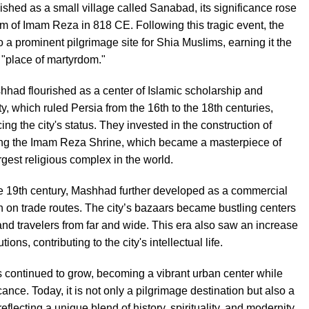
lished as a small village called Sanabad, its significance rose
om of Imam Reza in 818 CE. Following this tragic event, the
o a prominent pilgrimage site for Shia Muslims, earning it the
place of martyrdom."
hhad flourished as a center of Islamic scholarship and
ty, which ruled Persia from the 16th to the 18th centuries,
ing the city's status. They invested in the construction of
ding the Imam Reza Shrine, which became a masterpiece of
rgest religious complex in the world.
he 19th century, Mashhad further developed as a commercial
ion on trade routes. The city’s bazaars became bustling centers
 and travelers from far and wide. This era also saw an increase
tions, contributing to the city's intellectual life.
continued to grow, becoming a vibrant urban center while
icance. Today, it is not only a pilgrimage destination but also a
eflecting a unique blend of history, spirituality, and modernity.