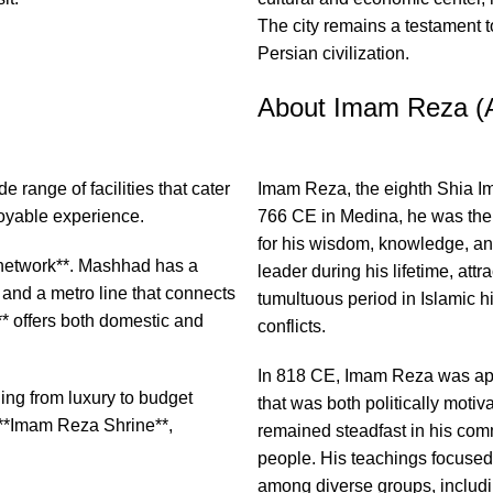
The city remains a testament t
Persian civilization.
About Imam Reza (
e range of facilities that cater
Imam Reza, the eighth Shia Ima
joyable experience.
766 CE in Medina, he was th
for his wisdom, knowledge, an
on network**. Mashhad has a
leader during his lifetime, att
 and a metro line that connects
tumultuous period in Islamic hi
** offers both domestic and
conflicts.
In 818 CE, Imam Reza was app
ng from luxury to budget
that was both politically moti
e **Imam Reza Shrine**,
remained steadfast in his comm
people. His teachings focused 
among diverse groups, includ