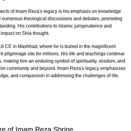
spects of Imam Reza's legacy is his emphasis on knowledge
d numerous theological discussions and debates, promoting
tanding. His contributions to Islamic jurisprudence and
 impact on Shia thought.
 CE in Mashhad, where he is buried in the magnificent
 pilgrimage site for millions. His life and teachings continue
ls, making him an enduring symbol of spirituality, wisdom, and
uslim community and beyond. Imam Reza's legacy emphasizes
edge, and compassion in addressing the challenges of life.
ure of Imam Reza Shrine