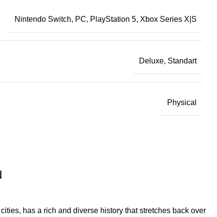
Nintendo Switch, PC, PlayStation 5, Xbox Series X|S
Deluxe, Standart
Physical
d
cities, has a rich and diverse history that stretches back over