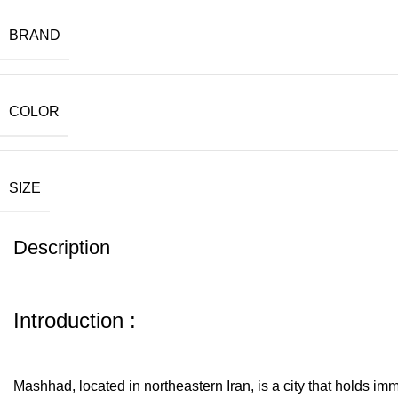
BRAND
COLOR
SIZE
Description
Introduction :
Mashhad, located in northeastern Iran, is a city that holds im