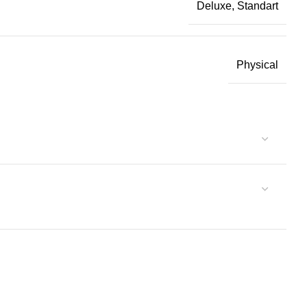
Deluxe, Standart
Physical