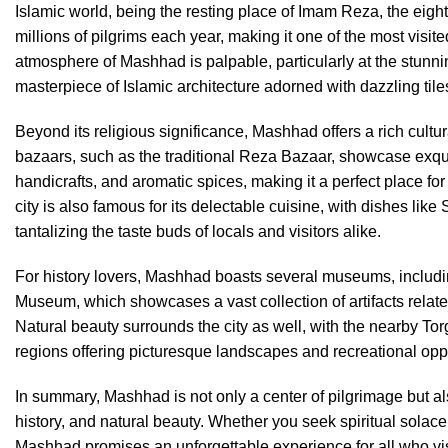
Islamic world, being the resting place of Imam Reza, the eight
millions of pilgrims each year, making it one of the most visited
atmosphere of Mashhad is palpable, particularly at the stun
masterpiece of Islamic architecture adorned with dazzling ti
Beyond its religious significance, Mashhad offers a rich cultu
bazaars, such as the traditional Reza Bazaar, showcase exqui
handicrafts, and aromatic spices, making it a perfect place fo
city is also famous for its delectable cuisine, with dishes like
tantalizing the taste buds of locals and visitors alike.
For history lovers, Mashhad boasts several museums, includ
Museum, which showcases a vast collection of artifacts related
Natural beauty surrounds the city as well, with the nearby 
regions offering picturesque landscapes and recreational oppo
In summary, Mashhad is not only a center of pilgrimage but also
history, and natural beauty. Whether you seek spiritual solace 
Mashhad promises an unforgettable experience for all who vis