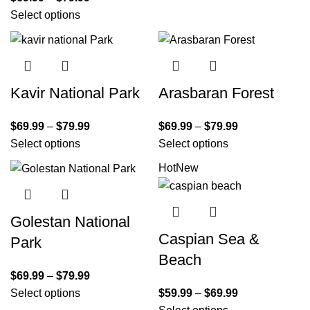
Select options
Kavir National Park
Arasbaran Forest
$
69.99
–
$
79.99
$
69.99
–
$
79.99
Select options
Select options
Hot
New
Golestan National
Caspian Sea &
Park
Beach
$
69.99
–
$
79.99
Select options
$
59.99
–
$
69.99