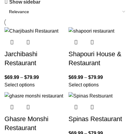
Show sidebar
Jarchibashi
Shapouri House &
Restaurant
Restaurant
$
69.99
–
$
79.99
$
69.99
–
$
79.99
Select options
Select options
Ghasre Monshi
Spinas Restaurant
Restaurant
$
69.99
–
$
79.99