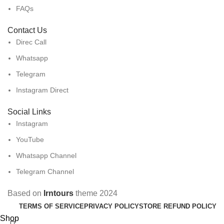
FAQs
Contact Us
Direc Call
Whatsapp
Telegram
Instagram Direct
Social Links
Instagram
YouTube
Whatsapp Channel
Telegram Channel
Based on
Irntours
theme
2024
TERMS OF SERVICE
PRIVACY POLICY
STORE REFUND POLICY
Shop