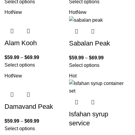
Select options
Select options
Hot
New
Hot
New
Alam Kooh
Sabalan Peak
$
59.99
–
$
69.99
$
59.99
–
$
69.99
Select options
Select options
Hot
New
Hot
Damavand Peak
Isfahan syrup
$
59.99
–
$
69.99
service
Select options