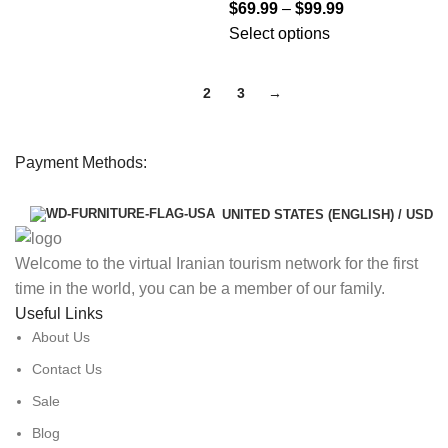
$
69.99
–
$
99.99
Select options
1
2
3
→
Payment Methods:
UNITED STATES (ENGLISH) / USD
Welcome to the virtual Iranian tourism network for the first
time in the world, you can be a member of our family.
Useful Links
About Us
Contact Us
Sale
Blog