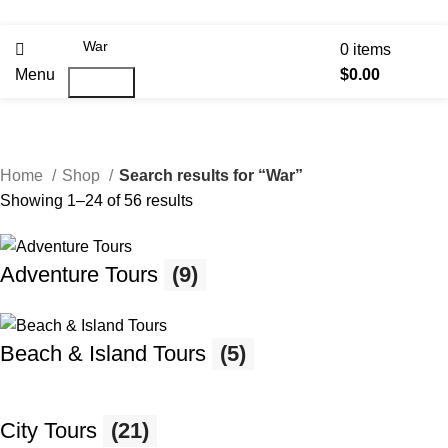
0
items
Menu
$
0.00
Search
Home
Shop
Search results for “War”
Showing 1–24 of 56 results
Adventure Tours
(9)
Beach & Island Tours
(5)
City Tours
(21)