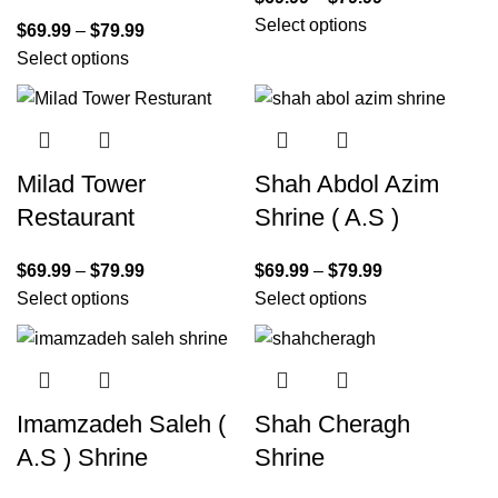
Select options
$
69.99
–
$
79.99
Select options
Milad Tower
Shah Abdol Azim
Restaurant
Shrine ( A.S )
$
69.99
–
$
79.99
$
69.99
–
$
79.99
Select options
Select options
Imamzadeh Saleh (
Shah Cheragh
A.S ) Shrine
Shrine