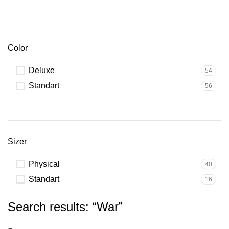
Color
Deluxe
54
Standart
56
Sizer
Physical
40
Standart
16
Search results: “War”