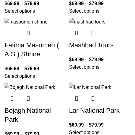
$
69.99
–
$
79.99
$
69.99
–
$
79.99
Select options
Select options
Fatima Masumeh (
Mashhad Tours
A.S ) Shrine
$
69.99
–
$
79.99
Select options
$
69.99
–
$
79.99
Select options
Bojagh National
Lar National Park
Park
$
69.99
–
$
79.99
Select options
$
69.99
–
$
79.99