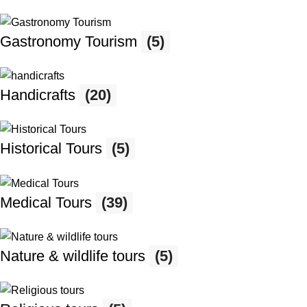
Gastronomy Tourism
(5)
Handicrafts
(20)
Historical Tours
(5)
Medical Tours
(39)
Nature & wildlife tours
(5)