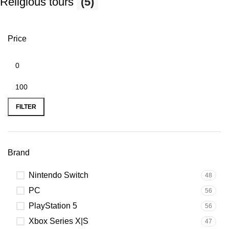
Religious tours
(5)
Price
FILTER
Brand
Nintendo Switch
48
PC
56
PlayStation 5
56
Xbox Series X|S
47