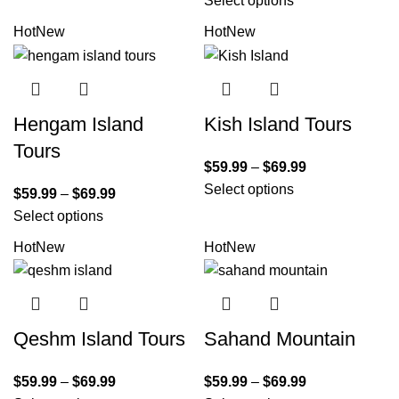
Select options
Hot
New
Hot
New
Hengam Island
Kish Island Tours
Tours
$
59.99
–
$
69.99
Select options
$
59.99
–
$
69.99
Select options
Hot
New
Hot
New
Qeshm Island Tours
Sahand Mountain
$
59.99
–
$
69.99
$
59.99
–
$
69.99